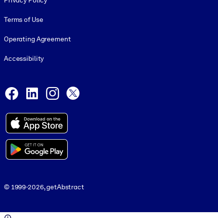
Privacy Policy
Terms of Use
Operating Agreement
Accessibility
Social and Apps
Facebook
LinkedIn
Instagram
X
© 1999-2026, getAbstract
© 1999-2026, getAbstract