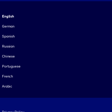
Language
English
German
Spanish
Russian
Chinese
Portuguese
French
Arabic
Footer legal