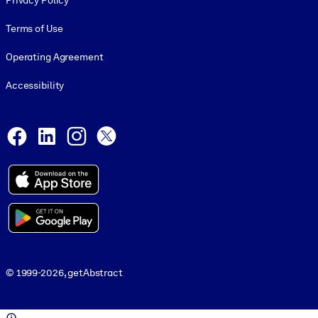
Privacy Policy
Terms of Use
Operating Agreement
Accessibility
Social and Apps
Facebook
LinkedIn
Instagram
X
© 1999-2026, getAbstract
© 1999-2026, getAbstract