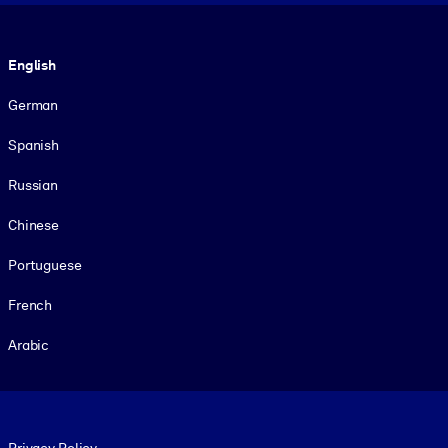
Language
English
German
Spanish
Russian
Chinese
Portuguese
French
Arabic
Footer legal