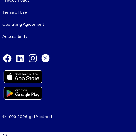
Privacy Policy
Terms of Use
Operating Agreement
Accessibility
Social and Apps
Facebook
LinkedIn
Instagram
X
© 1999-2026, getAbstract
© 1999-2026, getAbstract