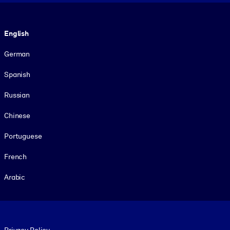
Language
English
German
Spanish
Russian
Chinese
Portuguese
French
Arabic
Footer legal