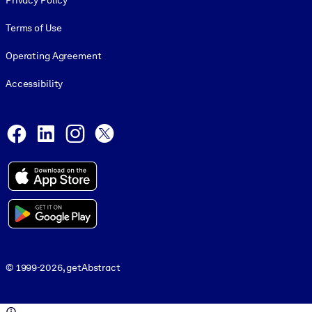
Privacy Policy
Terms of Use
Operating Agreement
Accessibility
Social and Apps
Facebook
LinkedIn
Instagram
X
© 1999-2026, getAbstract
© 1999-2026, getAbstract