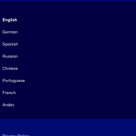
Language
English
German
Spanish
Russian
Chinese
Portuguese
French
Arabic
Footer legal