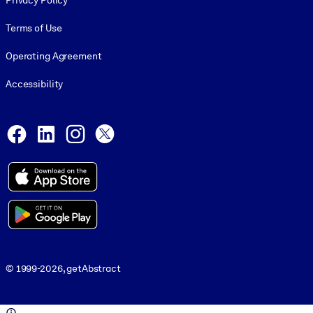
Privacy Policy
Terms of Use
Operating Agreement
Accessibility
Social and Apps
Facebook
LinkedIn
Instagram
X
© 1999-2026, getAbstract
© 1999-2026, getAbstract