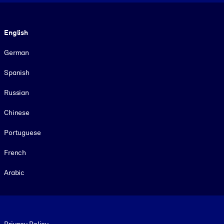
Language
English
German
Spanish
Russian
Chinese
Portuguese
French
Arabic
Footer legal