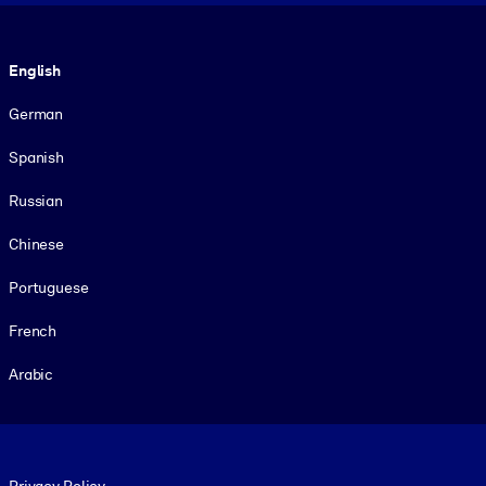
Language
English
German
Spanish
Russian
Chinese
Portuguese
French
Arabic
Footer legal