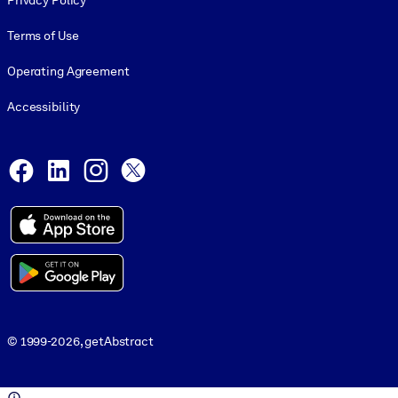
Privacy Policy
Terms of Use
Operating Agreement
Accessibility
Social and Apps
Facebook
LinkedIn
Instagram
X
© 1999-2026, getAbstract
© 1999-2026, getAbstract