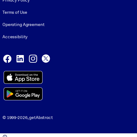
Privacy Policy
Terms of Use
Operating Agreement
Accessibility
Social and Apps
Facebook
LinkedIn
Instagram
X
© 1999-2026, getAbstract
© 1999-2026, getAbstract