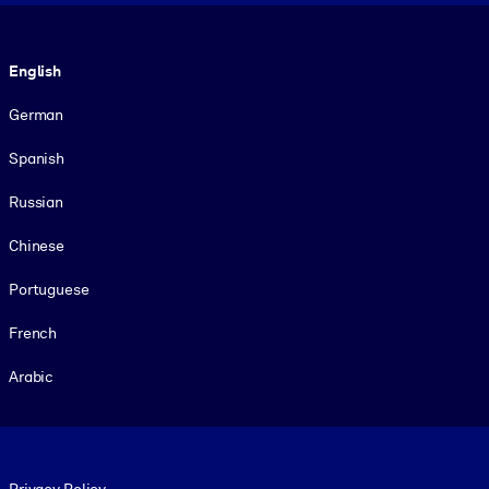
Language
English
German
Spanish
Russian
Chinese
Portuguese
French
Arabic
Footer legal