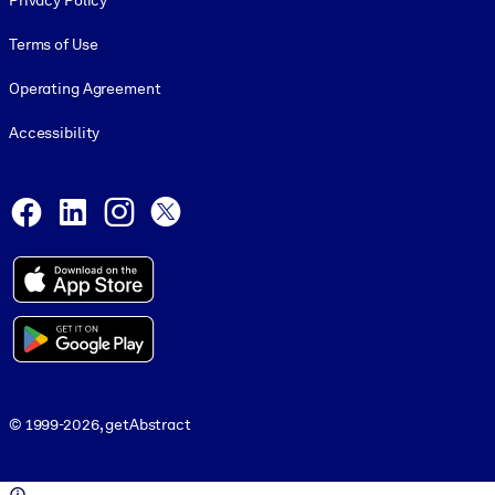
Privacy Policy
Terms of Use
Operating Agreement
Accessibility
Social and Apps
Facebook
LinkedIn
Instagram
X
© 1999-2026, getAbstract
© 1999-2026, getAbstract