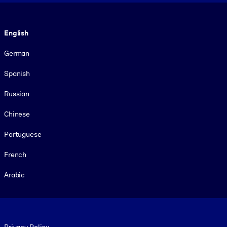
Language
English
German
Spanish
Russian
Chinese
Portuguese
French
Arabic
Footer legal