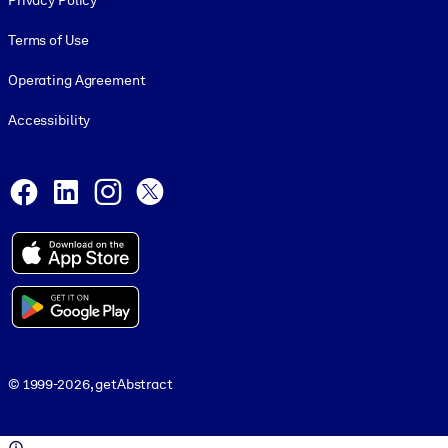
Privacy Policy
Terms of Use
Operating Agreement
Accessibility
Social and Apps
Facebook
LinkedIn
Instagram
X
© 1999-2026, getAbstract
© 1999-2026, getAbstract