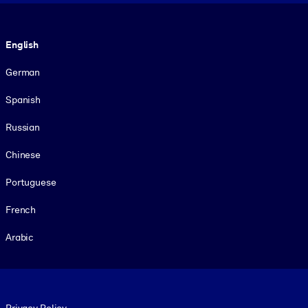
Language
English
German
Spanish
Russian
Chinese
Portuguese
French
Arabic
Footer legal