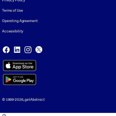
Privacy Policy
Terms of Use
Operating Agreement
Accessibility
Social and Apps
Facebook
LinkedIn
Instagram
X
© 1999-2026, getAbstract
© 1999-2026, getAbstract