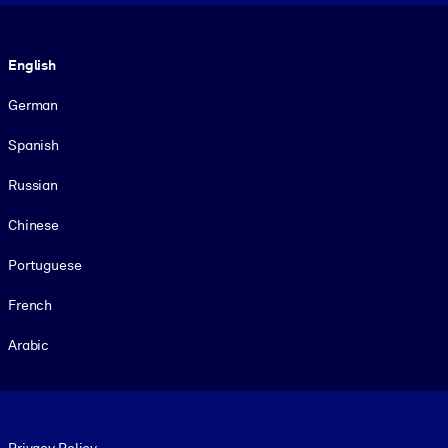
Language
English
German
Spanish
Russian
Chinese
Portuguese
French
Arabic
Footer legal