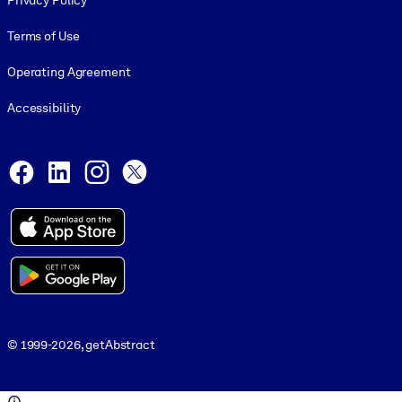
Privacy Policy
Terms of Use
Operating Agreement
Accessibility
Social and Apps
Facebook
LinkedIn
Instagram
X
© 1999-2026, getAbstract
© 1999-2026, getAbstract