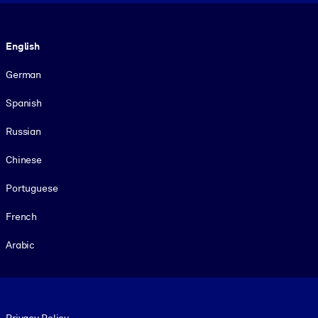
Language
English
German
Spanish
Russian
Chinese
Portuguese
French
Arabic
Footer legal