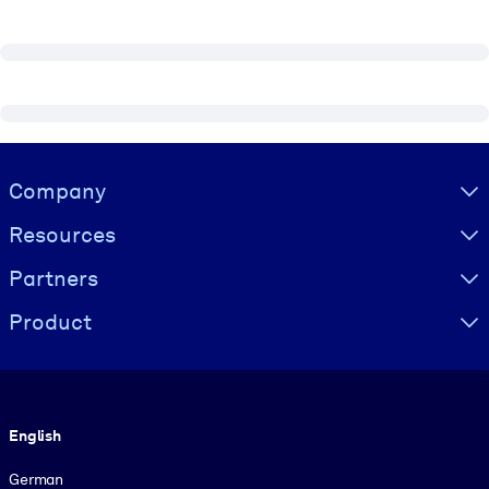
Visually hidden Text
Company
Resources
Partners
Product
Language
English
German