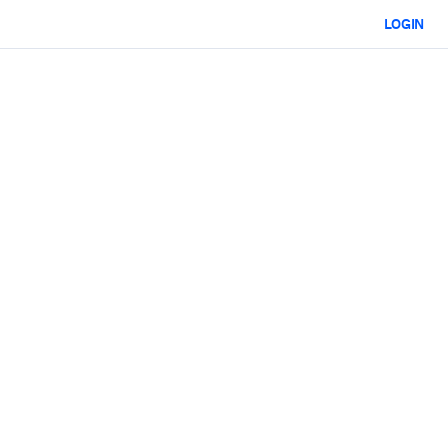
LOGIN