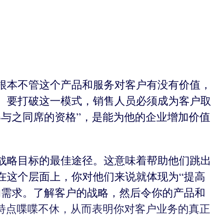
根本不管这个产品和服务对客户有没有价值，
。要打破这一模式，销售人员必须成为客户取
与之同席的资格”，是能为他的企业增加价值
战略目标的最佳途径。这意味着帮助他们跳出
在这个层面上，你对他们来说就体现为“提高
的需求。了解客户的战略，然后令你的产品和
特点喋喋不休，从而表明你对客户业务的真正