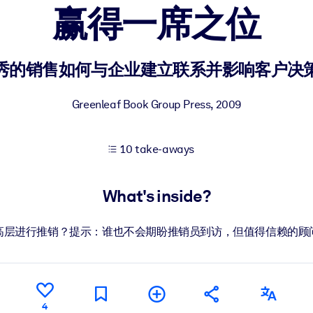
赢得一席之位
 learning results.
秀的销售如何与企业建立联系并影响客户决
knowledge.
Greenleaf Book Group Press
,
2009
10 take-aways
e outputs.
What's inside?
高层进行推销？提示：谁也不会期盼推销员到访，但值得信赖的顾
4