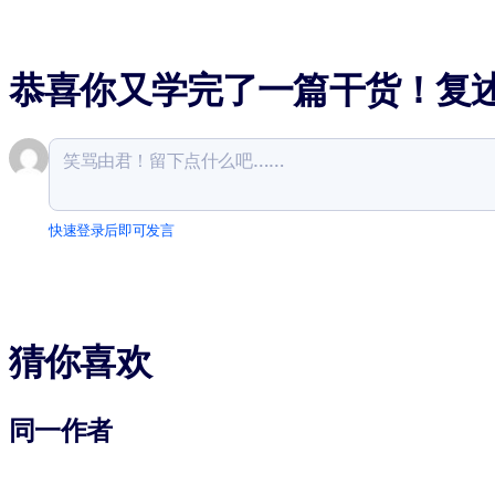
恭喜你又学完了一篇干货！复
快速登录后即可发言
猜你喜欢
同一作者