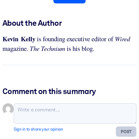
About the Author
Kevin Kelly
is founding executive editor of
Wired
magazine.
The Technium
is his blog.
Comment on this summary
Sign in to share your opinion
POST