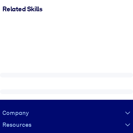
Related Skills
Visually hidden Text
Company
Resources