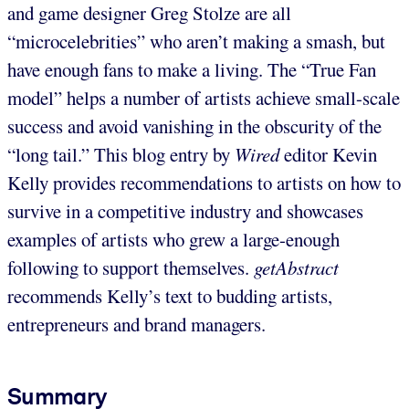
and game designer Greg Stolze are all
“microcelebrities” who aren’t making a smash, but
have enough fans to make a living. The “True Fan
model” helps a number of artists achieve small-scale
success and avoid vanishing in the obscurity of the
“long tail.” This blog entry by
Wired
editor Kevin
Kelly provides recommendations to artists on how to
survive in a competitive industry and showcases
examples of artists who grew a large-enough
following to support themselves.
getAbstract
recommends Kelly’s text to budding artists,
entrepreneurs and brand managers.
Summary