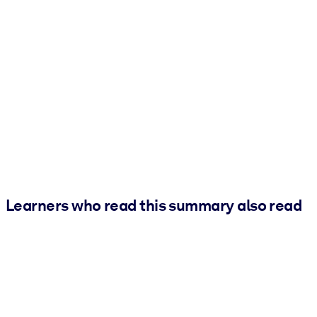
Learners who read this summary also read