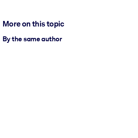
More on this topic
By the same author