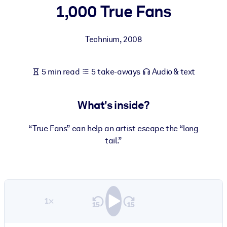
1,000 True Fans
BY SYSTEM
For LMS/LXP
Technium
,
2008
Bring bite-sized, verified knowledge into your LMS/LXP for stronge
learning results.
5 min read
5 take-aways
Audio & text
For Corporate Libraries
Enrich your corporate library with trusted, ready-to-use business
What's inside?
knowledge.
For AI Systems
“True Fans” can help an artist escape the “long
tail.”
Fuel your AI systems with reliable, structured knowledge to improv
outputs.
1×