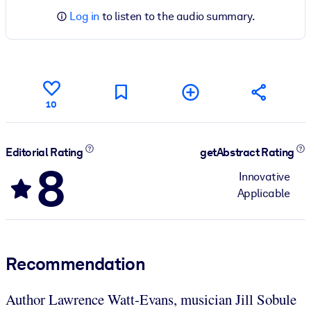
Log in
to listen to the audio summary.
10
Editorial Rating
getAbstract Rating
8
Innovative
Applicable
Recommendation
Author Lawrence Watt-Evans, musician Jill Sobule