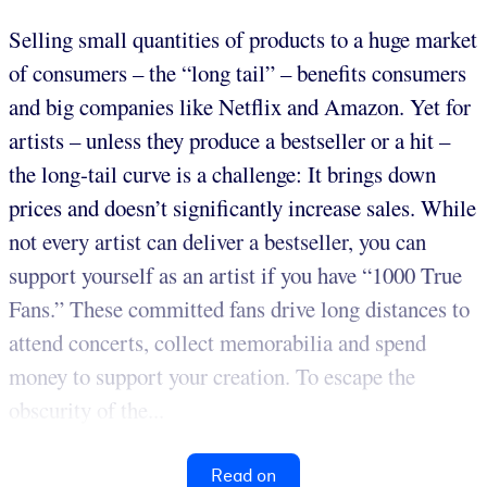
Selling small quantities of products to a huge market
of consumers – the “long tail” – benefits consumers
and big companies like Netflix and Amazon. Yet for
artists – unless they produce a bestseller or a hit –
the long-tail curve is a challenge: It brings down
prices and doesn’t significantly increase sales. While
not every artist can deliver a bestseller, you can
support yourself as an artist if you have “1000 True
Fans.” These committed fans drive long distances to
attend concerts, collect memorabilia and spend
money to support your creation. To escape the
obscurity of the...
Read on