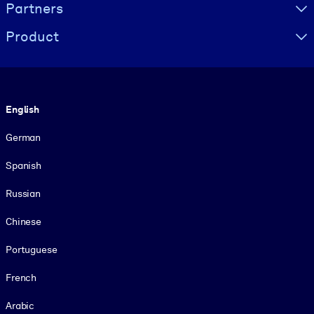
Partners
Product
Language
English
German
Spanish
Russian
Chinese
Portuguese
French
Arabic