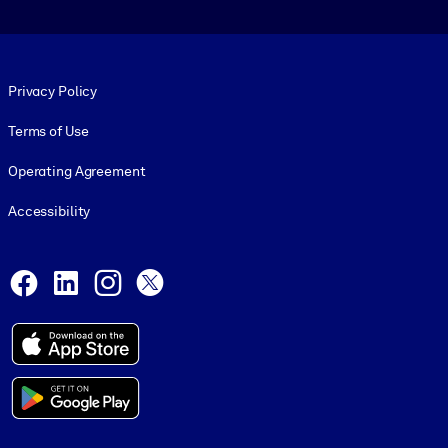
Footer legal
Privacy Policy
Terms of Use
Operating Agreement
Accessibility
Social and Apps
Facebook
LinkedIn
Instagram
X
© 1999-2026, getAbstract