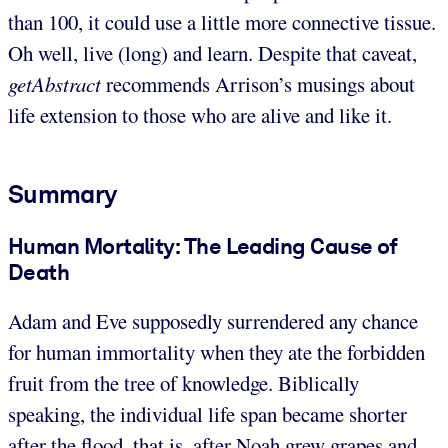
than 100, it could use a little more connective tissue.
Oh well, live (long) and learn. Despite that caveat,
getAbstract
recommends Arrison’s musings about
life extension to those who are alive and like it.
Summary
Human Mortality: The Leading Cause of
Death
Adam and Eve supposedly surrendered any chance
for human immortality when they ate the forbidden
fruit from the tree of knowledge. Biblically
speaking, the individual life span became shorter
after the flood, that is, after Noah grew grapes and