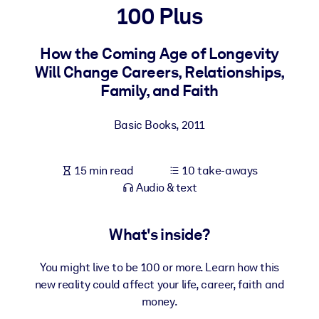
100 Plus
BY SYSTEM
For LMS/LXP
How the Coming Age of Longevity
Will Change Careers, Relationships,
Bring bite-sized, verified knowledge into your LMS/LXP for stronge
Family, and Faith
learning results.
For Corporate Libraries
Basic Books
,
2011
Enrich your corporate library with trusted, ready-to-use business
knowledge.
15 min read
10 take-aways
For AI Systems
Audio & text
Fuel your AI systems with reliable, structured knowledge to improv
outputs.
What's inside?
You might live to be 100 or more. Learn how this
new reality could affect your life, career, faith and
money.