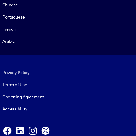
Chinese
Portuguese
French
Arabic
Footer legal
Privacy Policy
Terms of Use
Operating Agreement
Accessibility
Social and Apps
Facebook
LinkedIn
Instagram
X