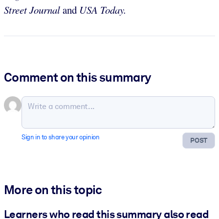
Street Journal
and
USA Today.
Comment on this summary
Sign in to share your opinion
POST
More on this topic
Learners who read this summary also read