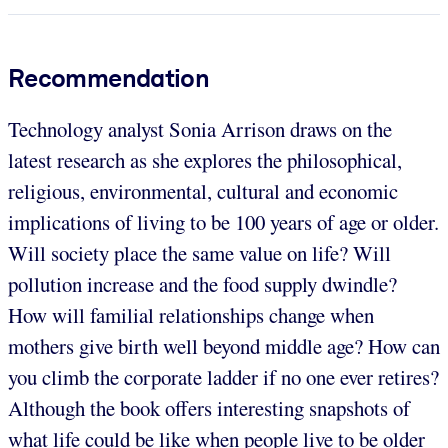
Recommendation
Technology analyst Sonia Arrison draws on the
latest research as she explores the philosophical,
religious, environmental, cultural and economic
implications of living to be 100 years of age or older.
Will society place the same value on life? Will
pollution increase and the food supply dwindle?
How will familial relationships change when
mothers give birth well beyond middle age? How can
you climb the corporate ladder if no one ever retires?
Although the book offers interesting snapshots of
what life could be like when people live to be older