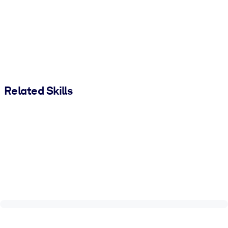
Related Skills