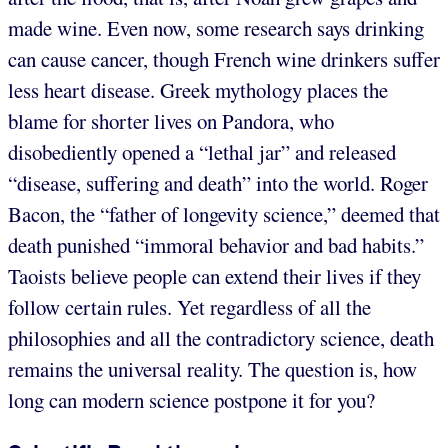
made wine. Even now, some research says drinking
can cause cancer, though French wine drinkers suffer
less heart disease. Greek mythology places the
blame for shorter lives on Pandora, who
disobediently opened a “lethal jar” and released
“disease, suffering and death” into the world. Roger
Bacon, the “father of longevity science,” deemed that
death punished “immoral behavior and bad habits.”
Taoists believe people can extend their lives if they
follow certain rules. Yet regardless of all the
philosophies and all the contradictory science, death
remains the universal reality. The question is, how
long can modern science postpone it for you?