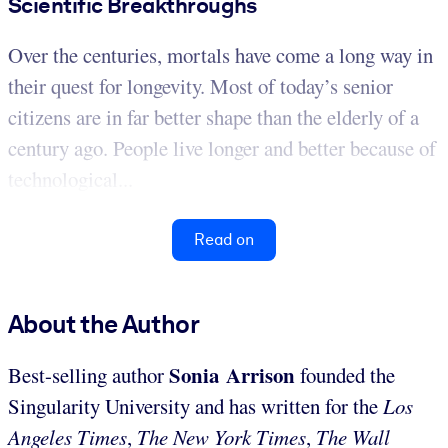
Scientific Breakthroughs
Over the centuries, mortals have come a long way in
their quest for longevity. Most of today’s senior
citizens are in far better shape than the elderly of a
century ago. People live longer and better because of
technological...
Read on
About the Author
Sonia Arrison
Best-selling author
founded the
Singularity University and has written for the
Los
Angeles Times
,
The New York Times
,
The Wall