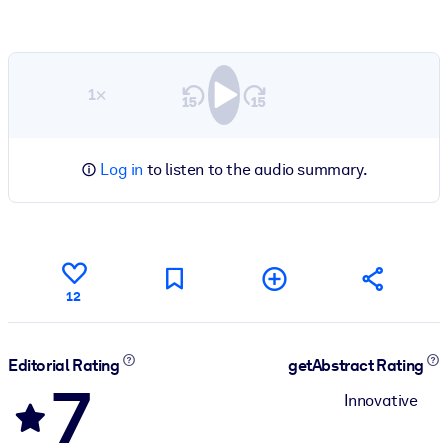
1×
Log in
to listen to the audio summary.
12
Editorial Rating
getAbstract Rating
7
Innovative