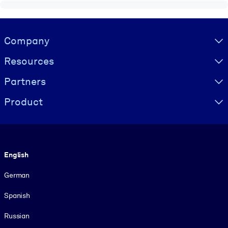
Visually hidden Text
Company
Resources
Partners
Product
Language
English
German
Spanish
Russian