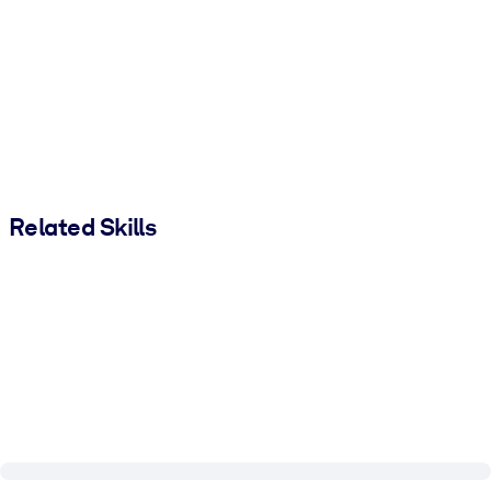
Related Skills