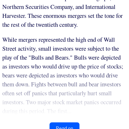
Northern Securities Company, and International
Harvester. These enormous mergers set the tone for
the rest of the twentieth century.
While mergers represented the high end of Wall
Street activity, small investors were subject to the
play of the "Bulls and Bears." Bulls were depicted
as investors who would drive up the price of stocks;
bears were depicted as investors who would drive
them down. Fights between bull and bear investors
often set off panics that particularly hurt small
investors. Two major stock market panics occurred
during this period. The first...
Read on