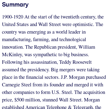
Summary
1900-1920 At the start of the twentieth century, the
United States and Wall Street were optimistic. The
country was emerging as a world leader in
manufacturing, farming, and technological
innovation. The Republican president, William
McKinley, was sympathetic to big business.
Following his assassination, Teddy Roosevelt
assumed the presidency. Big mergers were taking
place in the financial sectors. J.P. Morgan purchased
Carnegie Steel from its founder and merged it with
other companies to form U.S. Steel. The acquisition
price, $500 million, stunned Wall Street. Morgan
established American Telephone & Telegraph, the