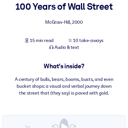
100 Years of Wall Street
BY SYSTEM
For LMS/LXP
McGraw-Hill
,
2000
Bring bite-sized, verified knowledge into your LMS/LXP for stronge
learning results.
15 min read
10 take-aways
For Corporate Libraries
Audio & text
Enrich your corporate library with trusted, ready-to-use business
knowledge.
What's inside?
For AI Systems
A century of bulls, bears, booms, busts, and even
Fuel your AI systems with reliable, structured knowledge to improv
bucket shops: a visual and verbal journey down
outputs.
the street that (they say) is paved with gold.
1×