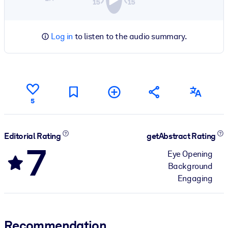
Log in
to listen to the audio summary.
5
Editorial Rating
getAbstract Rating
7
Eye Opening
Background
Engaging
Recommendation