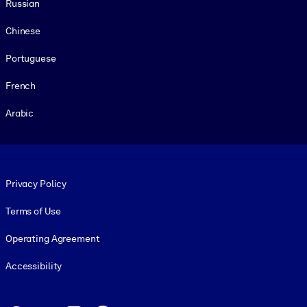
Russian
Chinese
Portuguese
French
Arabic
Footer legal
Privacy Policy
Terms of Use
Operating Agreement
Accessibility
Social and Apps