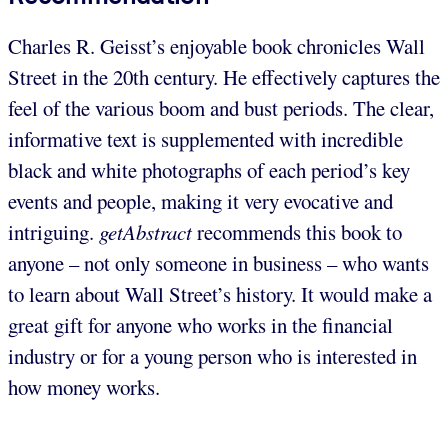
Charles R. Geisst’s enjoyable book chronicles Wall
Street in the 20th century. He effectively captures the
feel of the various boom and bust periods. The clear,
informative text is supplemented with incredible
black and white photographs of each period’s key
events and people, making it very evocative and
intriguing.
getAbstract
recommends this book to
anyone – not only someone in business – who wants
to learn about Wall Street’s history. It would make a
great gift for anyone who works in the financial
industry or for a young person who is interested in
how money works.