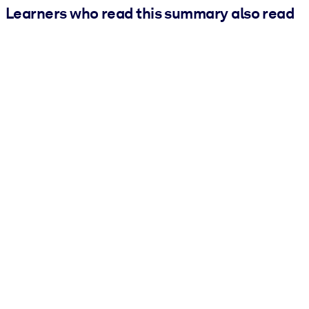
Learners who read this summary also read