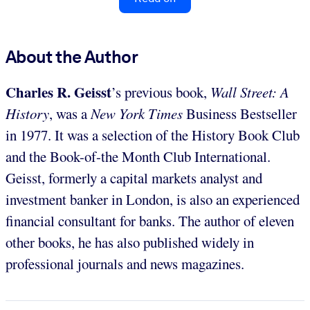
About the Author
Charles R. Geisst
’s previous book,
Wall Street: A
History
, was a
New York Times
Business Bestseller
in 1977. It was a selection of the History Book Club
and the Book-of-the Month Club International.
Geisst, formerly a capital markets analyst and
investment banker in London, is also an experienced
financial consultant for banks. The author of eleven
other books, he has also published widely in
professional journals and news magazines.