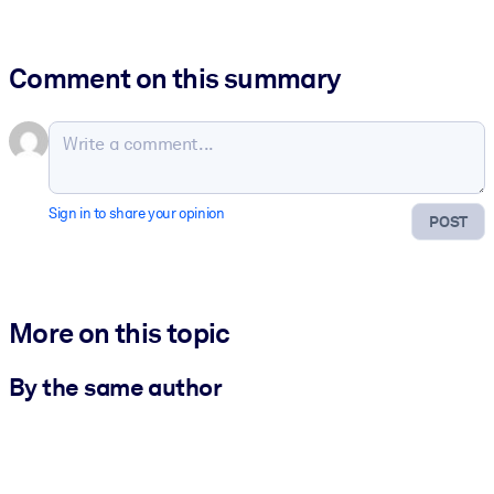
Comment on this summary
Sign in to share your opinion
POST
More on this topic
By the same author