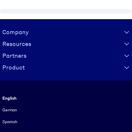
Visually hidden Text
Company
Resources
Partners
Product
Language
English
German
Spanish