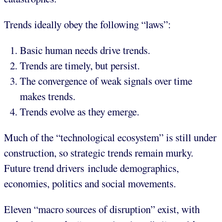
Trends ideally obey the following “laws”:
Basic human needs drive trends.
Trends are timely, but persist.
The convergence of weak signals over time
makes trends.
Trends evolve as they emerge.
Much of the “technological ecosystem” is still under
construction, so strategic trends remain murky.
Future trend drivers include demographics,
economies, politics and social movements.
Eleven “macro sources of disruption” exist, with