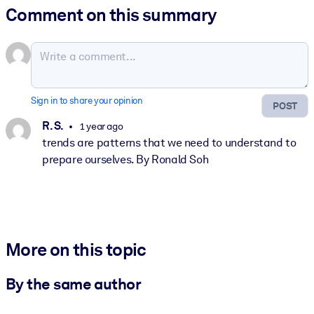
Comment on this summary
Sign in to share your opinion
POST
R. S.
1 year ago
trends are patterns that we need to understand to
prepare ourselves. By Ronald Soh
More on this topic
By the same author