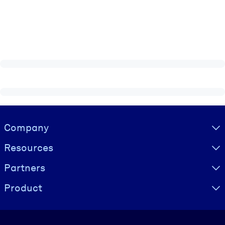
Visually hidden Text
Company
Resources
Partners
Product