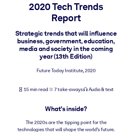
2020 Tech Trends
BY SYSTEM
Report
For LMS/LXP
Bring bite-sized, verified knowledge into your LMS/LXP for stronge
Strategic trends that will influence
learning results.
business, government, education,
For Corporate Libraries
media and society in the coming
year (13th Edition)
Enrich your corporate library with trusted, ready-to-use business
knowledge.
Future Today Institute
,
2020
For AI Systems
Fuel your AI systems with reliable, structured knowledge to improv
15 min read
7 take-aways
Audio & text
outputs.
What's inside?
The 2020s are the tipping point for the
technologies that will shape the world’s future.