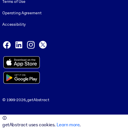
Terms of Use
Operating Agreement
Accessibility
Social and Apps
Facebook
LinkedIn
Instagram
X
© 1999-2026, getAbstract
© 1999-2026, getAbstract
getAbstract uses cookies.
Learn more
.