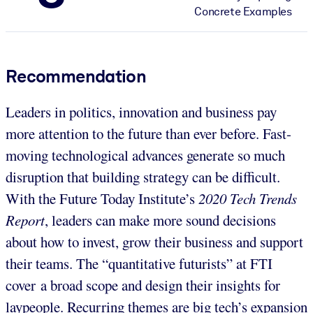
Concrete Examples
Recommendation
Leaders in politics, innovation and business pay
more attention to the future than ever before. Fast-
moving technological advances generate so much
disruption that building strategy can be difficult.
With the Future Today Institute’s
2020 Tech Trends
Report
, leaders can make more sound decisions
about how to invest, grow their business and support
their teams. The “quantitative futurists” at FTI
cover a broad scope and design their insights for
laypeople. Recurring themes are big tech’s expansion