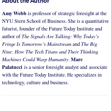
About the Author
Amy Webb
is professor of strategic foresight at the
NYU Stern School of Business. She is a quantitative
futurist, founder of the Future Today Institute and
author of
The Signals Are Talking: Why Today’s
Fringe Is Tomorrow’s Mainstream
and
The Big
Nine: How The Tech Titans and Their Thinking
Marc
Machines Could Warp Humanity
.
Palatucci
is a senior foresight analyst and associate
with the Future Today Institute. He specializes in
technology, culture and business.