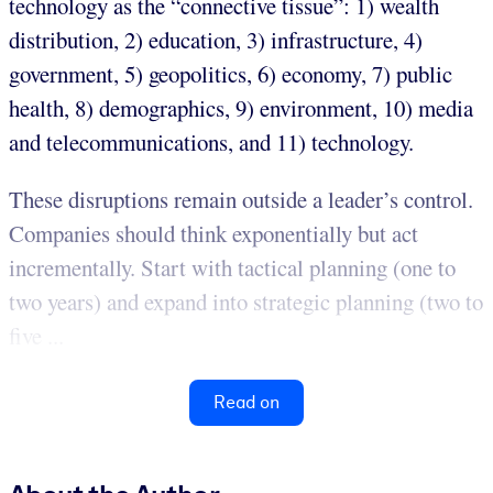
technology as the “connective tissue”: 1) wealth
distribution, 2) education, 3) infrastructure, 4)
government, 5) geopolitics, 6) economy, 7) public
health, 8) demographics, 9) environment, 10) media
and telecommunications, and 11) technology.
These disruptions remain outside a leader’s control.
Companies should think exponentially but act
incrementally. Start with tactical planning (one to
two years) and expand into strategic planning (two to
five ...
Read on