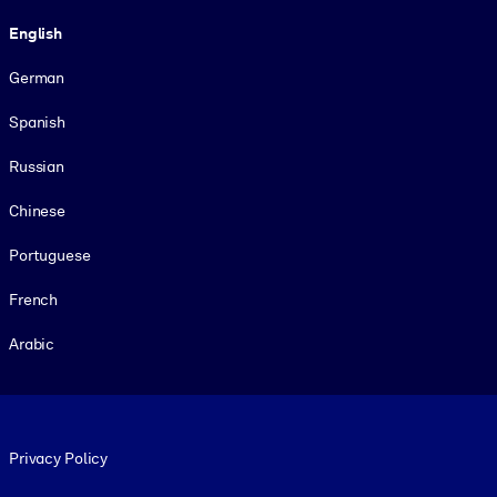
Language
English
German
Spanish
Russian
Chinese
Portuguese
French
Arabic
Footer legal
Privacy Policy