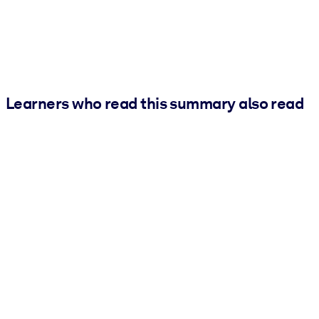
Learners who read this summary also read