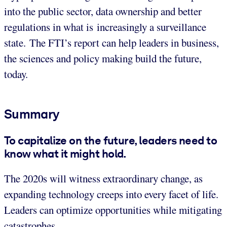
into the public sector, data ownership and better
regulations in what is increasingly a surveillance
state. The FTI’s report can help leaders in business,
the sciences and policy making build the future,
today.
Summary
To capitalize on the future, leaders need to
know what it might hold.
The 2020s will witness extraordinary change, as
expanding technology creeps into every facet of life.
Leaders can optimize opportunities while mitigating
catastrophes.