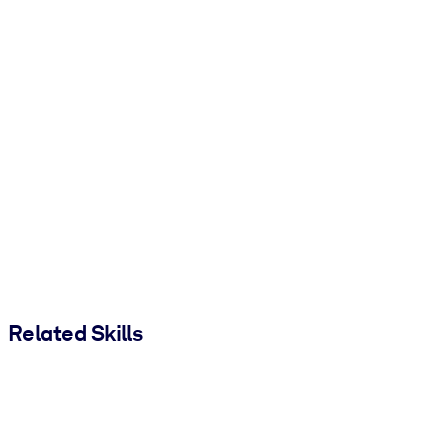
Related Skills