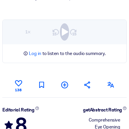
1×
Log in
to listen to the audio summary.
138
Editorial Rating
getAbstract Rating
8
Comprehensive
Eye Opening