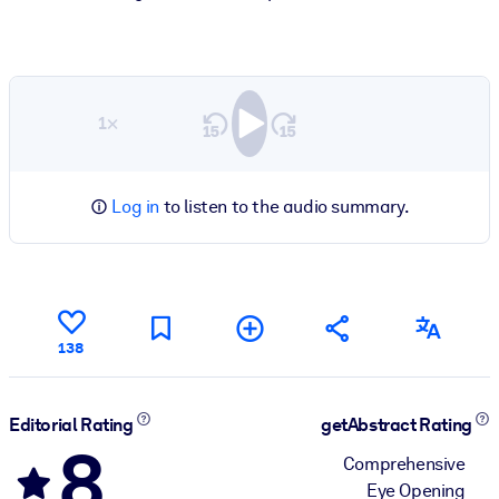
1×
Log in
to listen to the audio summary.
138
Editorial Rating
getAbstract Rating
8
Comprehensive
Eye Opening