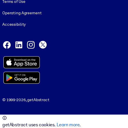
Terms of Use
Operating Agreement
Accessibility
Social and Apps
Facebook
LinkedIn
Instagram
X
© 1999-2026, getAbstract
© 1999-2026, getAbstract
getAbstract uses cookies.
Learn more
.