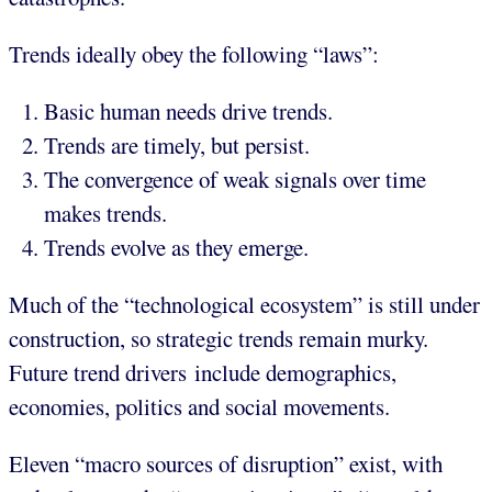
Trends ideally obey the following “laws”:
Basic human needs drive trends.
Trends are timely, but persist.
The convergence of weak signals over time
makes trends.
Trends evolve as they emerge.
Much of the “technological ecosystem” is still under
construction, so strategic trends remain murky.
Future trend drivers include demographics,
economies, politics and social movements.
Eleven “macro sources of disruption” exist, with