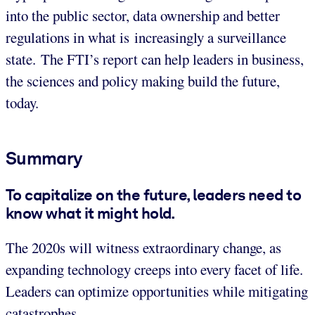
into the public sector, data ownership and better
regulations in what is increasingly a surveillance
state. The FTI’s report can help leaders in business,
the sciences and policy making build the future,
today.
Summary
To capitalize on the future, leaders need to
know what it might hold.
The 2020s will witness extraordinary change, as
expanding technology creeps into every facet of life.
Leaders can optimize opportunities while mitigating
catastrophes.