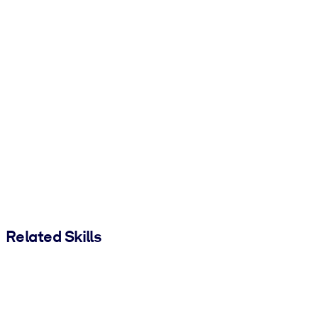
Related Skills