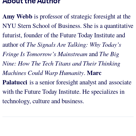
About the Author
Amy Webb
is professor of strategic foresight at the
NYU Stern School of Business. She is a quantitative
futurist, founder of the Future Today Institute and
author of
The Signals Are Talking: Why Today’s
Fringe Is Tomorrow’s Mainstream
and
The Big
Nine: How The Tech Titans and Their Thinking
Marc
Machines Could Warp Humanity
.
Palatucci
is a senior foresight analyst and associate
with the Future Today Institute. He specializes in
technology, culture and business.