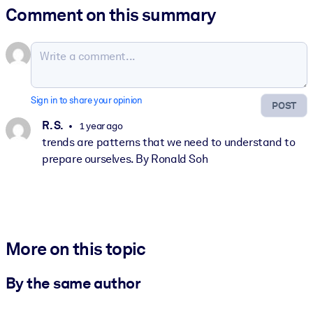
Comment on this summary
Sign in to share your opinion
POST
R. S.
1 year ago
trends are patterns that we need to understand to
prepare ourselves. By Ronald Soh
More on this topic
By the same author