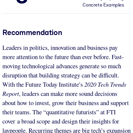
Concrete Examples
Recommendation
Leaders in politics, innovation and business pay
more attention to the future than ever before. Fast-
moving technological advances generate so much
disruption that building strategy can be difficult.
With the Future Today Institute’s
2020 Tech Trends
Report
, leaders can make more sound decisions
about how to invest, grow their business and support
their teams. The “quantitative futurists” at FTI
cover a broad scope and design their insights for
laypeople. Recurring themes are big tech’s expansion