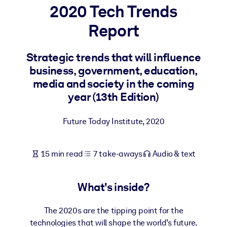
2020 Tech Trends
BY SYSTEM
Report
For LMS/LXP
Bring bite-sized, verified knowledge into your LMS/LXP for stronge
Strategic trends that will influence
learning results.
business, government, education,
For Corporate Libraries
media and society in the coming
year (13th Edition)
Enrich your corporate library with trusted, ready-to-use business
knowledge.
Future Today Institute
,
2020
For AI Systems
Fuel your AI systems with reliable, structured knowledge to improv
15 min read
7 take-aways
Audio & text
outputs.
What's inside?
The 2020s are the tipping point for the
technologies that will shape the world’s future.