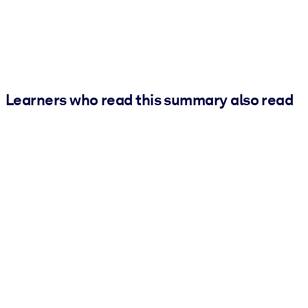
Learners who read this summary also read