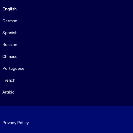
Language
English
German
Spanish
Russian
Chinese
Portuguese
French
Arabic
Footer legal
Privacy Policy