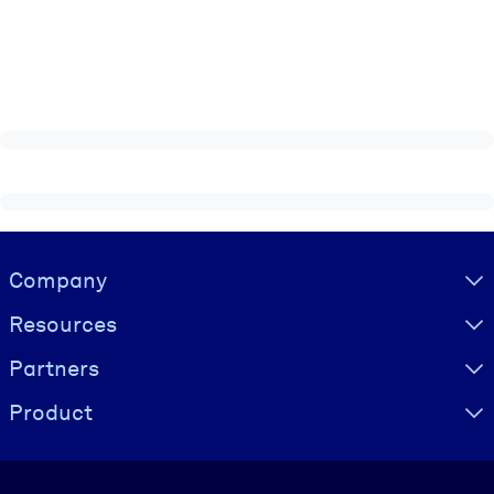
Visually hidden Text
Company
Resources
Partners
Product