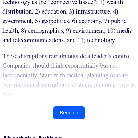
technology as the “connective tissue”: 1) wealth
distribution, 2) education, 3) infrastructure, 4)
government, 5) geopolitics, 6) economy, 7) public
health, 8) demographics, 9) environment, 10) media
and telecommunications, and 11) technology.
These disruptions remain outside a leader’s control.
Companies should think exponentially but act
incrementally. Start with tactical planning (one to
two years) and expand into strategic planning (two to
five ...
Read on