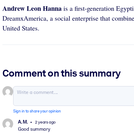
Andrew Leon Hanna
is a first-generation Egyp
DreamxAmerica, a social enterprise that combine
United States.
Comment on this summary
Sign in to share your opinion
A. M.
2 years ago
Good summary