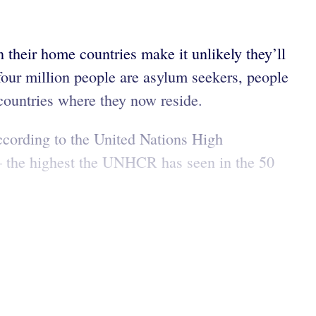
 their home countries make it unlikely they’ll
 four million people are asylum seekers, people
 countries where they now reside.
ccording to the United Nations High
 the highest the UNHCR has seen in the 50