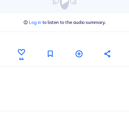
Log in
to listen to the audio summary.
44