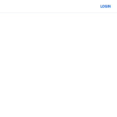
LOGIN