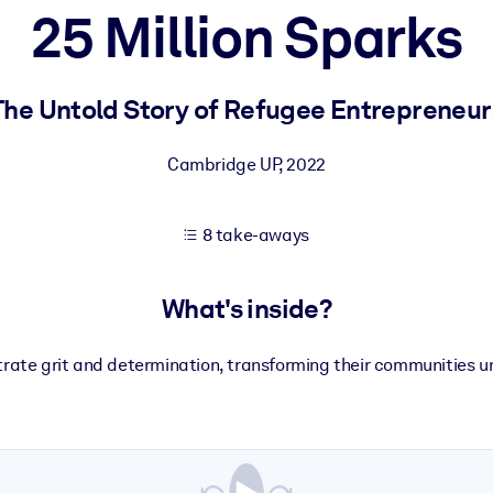
25 Million Sparks
 learning results.
The Untold Story of Refugee Entrepreneur
knowledge.
Cambridge UP
,
2022
8 take-aways
e outputs.
What's inside?
ate grit and determination, transforming their communities u