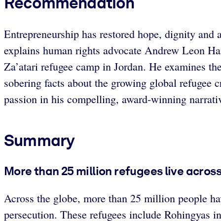
Recommendation
Entrepreneurship has restored hope, dignity and a 
explains human rights advocate Andrew Leon Hanna
Za’atari refugee camp in Jordan. He examines th
sobering facts about the growing global refugee c
passion in his compelling, award-winning narrati
Summary
More than 25 million refugees live acros
Across the globe, more than 25 million people hav
persecution. These refugees include Rohingyas in