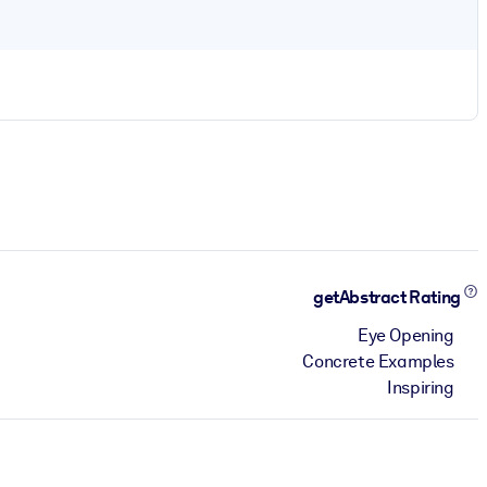
getAbstract Rating
Eye Opening
Concrete Examples
Inspiring