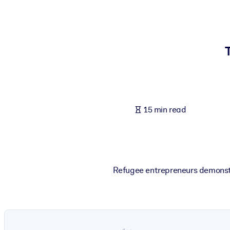
BY SYSTEM
For LMS/LXP
Bring bite-sized, verified knowledge into your LMS/LXP for stronger
For Corporate Libraries
Enrich your corporate library with trusted, ready-to-use business 
For AI Systems
15 min read
Fuel your AI systems with reliable, structured knowledge to improv
Refugee entrepreneurs demonstr