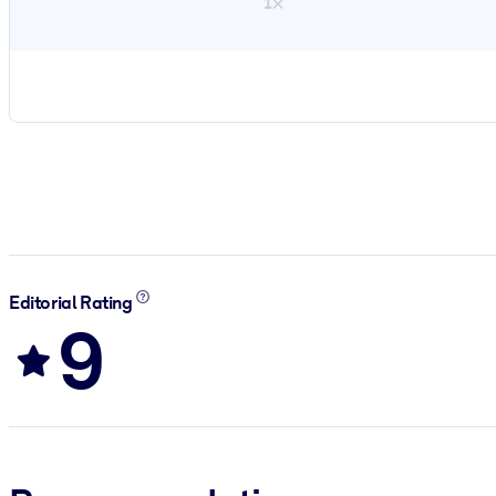
1×
Editorial Rating
9