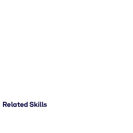
Related Skills