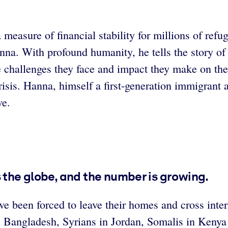
measure of financial stability for millions of refu
. With profound humanity, he tells the story of t
e challenges they face and impact they make on th
risis. Hanna, himself a first-generation immigrant
ve.
s the globe, and the number is growing.
e been forced to leave their homes and cross intern
 Bangladesh, Syrians in Jordan, Somalis in Kenya 