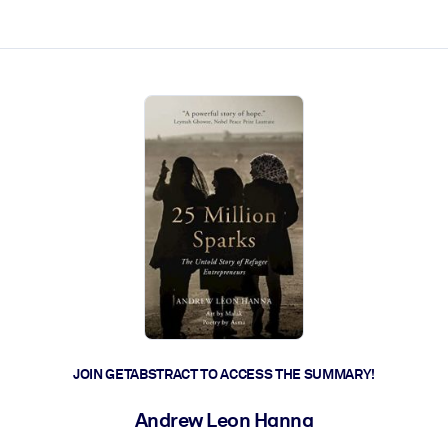
ct faster.
JOIN GETABSTRACT TO ACCESS THE SUMMARY!
Andrew Leon Hanna