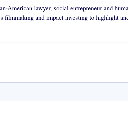
tian-American lawyer, social entrepreneur and hum
s filmmaking and impact investing to highlight an