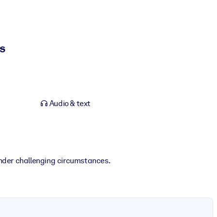
s
Audio & text
nder challenging circumstances.