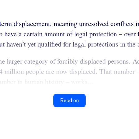
-term displacement, meaning unresolved conflicts in
o have a certain amount of legal protection – over
 haven’t yet qualified for legal protections in the
e larger category of forcibly displaced persons. A
million people are now displaced. That number –
 number in human history – works...
Read on