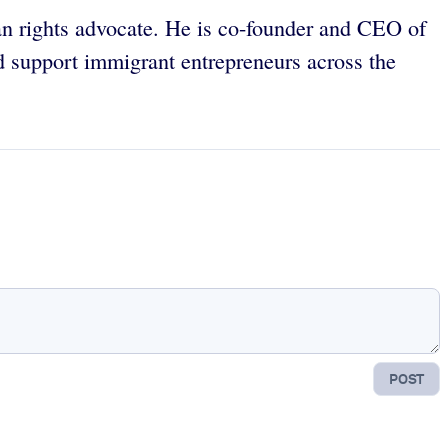
an rights advocate. He is co-founder and CEO of
d support immigrant entrepreneurs across the
POST