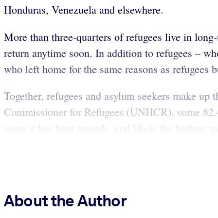
Honduras, Venezuela and elsewhere.
More than three-quarters of refugees live in long
return anytime soon. In addition to refugees – wh
who left home for the same reasons as refugees but
Together, refugees and asylum seekers make up th
Commissioner for Refugees (UNHCR), some 82.4 
years it has kept records, and likely the highest
About the Author