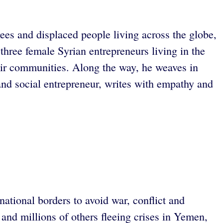
gees and displaced people living across the globe,
hree female Syrian entrepreneurs living in the
eir communities. Along the way, he weaves in
 and social entrepreneur, writes with empathy and
ational borders to avoid war, conflict and
and millions of others fleeing crises in Yemen,