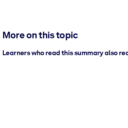
More on this topic
Learners who read this summary also re