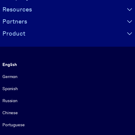
Resources
Partners
Product
Language
English
German
Spanish
Russian
Chinese
Portuguese