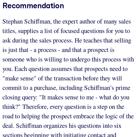
Recommendation
Stephan Schiffman, the expert author of many sales
titles, supplies a list of focused questions for you to
ask during the sales process. He teaches that selling
is just that - a process - and that a prospect is
someone who is willing to undergo this process with
you. Each question assumes that prospects need to
"make sense" of the transaction before they will
commit to a purchase, including Schiffman’s prime
closing query: "It makes sense to me - what do you
think?" Therefore, every question is a step on the
road to helping the prospect embrace the logic of the
deal. Schiffman organizes his questions into six
sections beginning with initiating contact and