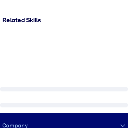
Related Skills
Visually hidden Text
Company