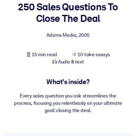
250 Sales Questions To
BY SYSTEM
Close The Deal
For LMS/LXP
Bring bite-sized, verified knowledge into your LMS/LXP for stronge
Adams Media
,
2005
learning results.
For Corporate Libraries
15 min read
10 take-aways
Enrich your corporate library with trusted, ready-to-use business
Audio & text
knowledge.
For AI Systems
What's inside?
Fuel your AI systems with reliable, structured knowledge to improv
outputs.
Every sales question you ask streamlines the
process, focusing you relentlessly on your ultimate
goal: closing the deal.