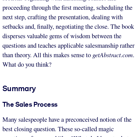
proceeding through the first meeting, scheduling the
next step, crafting the presentation, dealing with
setbacks and, finally, negotiating the close. The book
disperses valuable gems of wisdom between the
questions and teaches applicable salesmanship rather
than theory. All this makes sense to
getAbstract.com
.
What do you think?
Summary
The Sales Process
Many salespeople have a preconceived notion of the
best closing question. These so-called magic