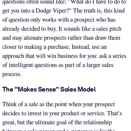
questions often sound like: "What do I have to do to
get you into a Dodge Viper?" The truth is, this kind
of question only works with a prospect who has
already decided to buy. It sounds like a sales pitch
and may alienate prospects rather than draw them
closer to making a purchase. Instead, use an
approach that will win business for you: ask a series
of intelligent questions as part of a larger sales
process.
The "Makes Sense" Sales Model
Think of a sale as the point when your prospect
decides to invest in your product or service. That’s
great, but the ultimate goal of the relationship