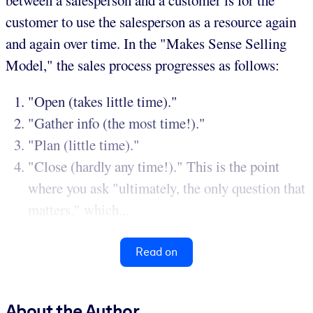
between a salesperson and a customer is for the
customer to use the salesperson as a resource again
and again over time. In the "Makes Sense Selling
Model," the sales process progresses as follows:
"Open (takes little time)."
"Gather info (the most time!)."
"Plan (little time)."
"Close (hardly any time!)." This is the point
where you ask "ultimately, the only question that
matters," which...
Read on
About the Author