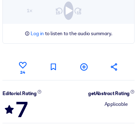
1×
Log in
to listen to the audio summary.
24
Editorial Rating
getAbstract Rating
7
Applicable