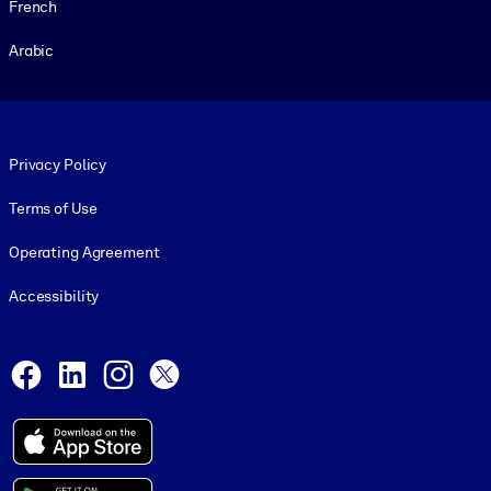
French
Arabic
Footer legal
Privacy Policy
Terms of Use
Operating Agreement
Accessibility
Social and Apps
Facebook
LinkedIn
Instagram
X