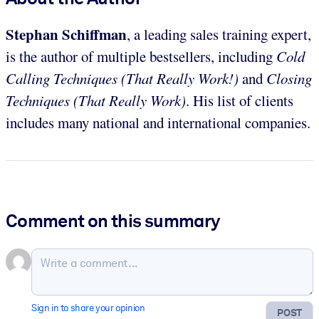
Stephan Schiffman
, a leading sales training expert,
is the author of multiple bestsellers, including
Cold
Calling Techniques (That Really Work!)
and
Closing
Techniques (That Really Work)
. His list of clients
includes many national and international companies.
Comment on this summary
Sign in to share your opinion
POST