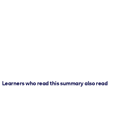
Learners who read this summary also read