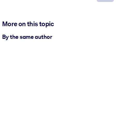
More on this topic
By the same author