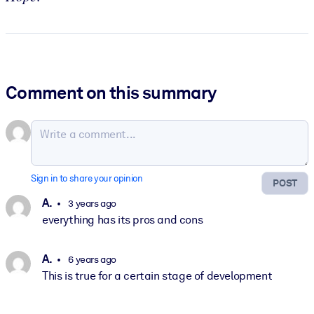
Comment on this summary
Sign in to share your opinion
POST
A.
3 years ago
everything has its pros and cons
A.
6 years ago
This is true for a certain stage of development