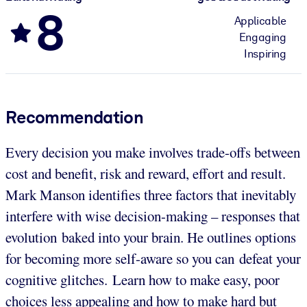
8
Applicable
Engaging
Inspiring
Recommendation
Every decision you make involves trade-offs between
cost and benefit, risk and reward, effort and result.
Mark Manson identifies three factors that inevitably
interfere with wise decision-making – responses that
evolution baked into your brain. He outlines options
for becoming more self-aware so you can defeat your
cognitive glitches. Learn how to make easy, poor
choices less appealing and how to make hard but