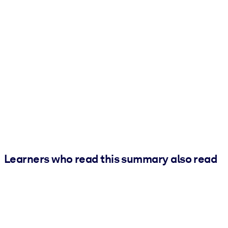
Learners who read this summary also read