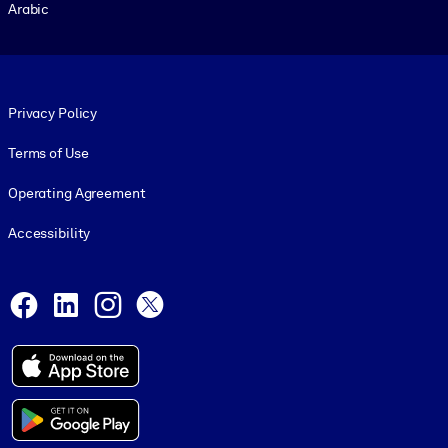
Arabic
Footer legal
Privacy Policy
Terms of Use
Operating Agreement
Accessibility
Social and Apps
Facebook
LinkedIn
Instagram
X