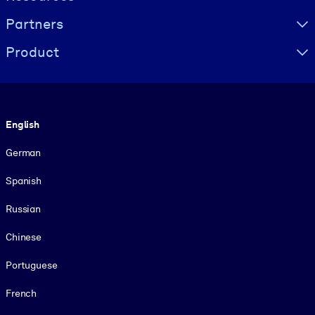
Partners
Product
Language
English
German
Spanish
Russian
Chinese
Portuguese
French