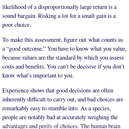
likelihood of a disproportionally large return is a
sound bargain. Risking a lot for a small gain is a
poor choice.
To make this assessment, figure out what counts as
a “good outcome.” You have to know what you value,
because values are the standard by which you assess
costs and benefits. You can’t be decisive if you don’t
know what’s important to you.
Experience shows that good decisions are often
inherently difficult to carry out, and bad choices are
remarkably easy to stumble into. As a species,
people are notably bad at accurately weighing the
advantages and perils of choices. The human brain