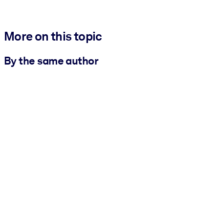
More on this topic
By the same author