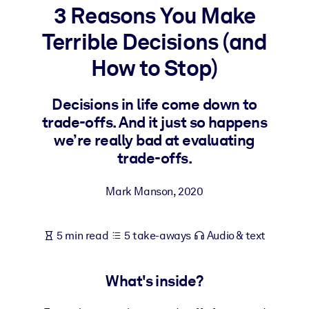
3 Reasons You Make
BY SYSTEM
Terrible Decisions (and
For LMS/LXP
How to Stop)
Bring bite-sized, verified knowledge into your LMS/LXP for stronge
learning results.
Decisions in life come down to
For Corporate Libraries
trade-offs. And it just so happens
Enrich your corporate library with trusted, ready-to-use business
we’re really bad at evaluating
knowledge.
trade-offs.
For AI Systems
Mark Manson
,
2020
Fuel your AI systems with reliable, structured knowledge to improv
outputs.
5 min read
5 take-aways
Audio & text
What's inside?