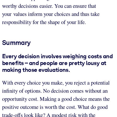
worthy decisions easier. You can ensure that
your values inform your choices and thus take
responsibility for the shape of your life.
Summary
Every decision involves weighing costs and
benefits – and people are pretty lousy at
making those evaluations.
With every choice you make, you reject a potential
infinity of options. No decision comes without an
opportunity cost. Making a good choice means the
positive outcome is worth the cost. What do good
trade-offs look like? A modest risk with the