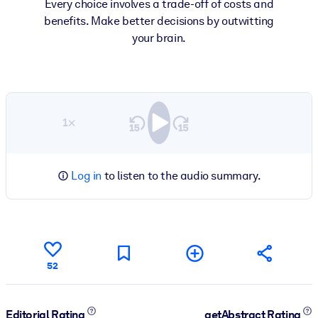
Every choice involves a trade-off of costs and
benefits. Make better decisions by outwitting
your brain.
1×
Log in
to listen to the audio summary.
52
Editorial Rating
getAbstract Rating