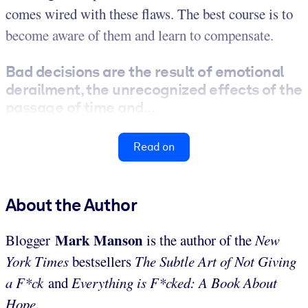
comes wired with these flaws. The best course is to
become aware of them and learn to compensate.
Bad decisions are the result of emotional
derailment, the unrecognized effects of the
passage of time and...
Read on
About the Author
Mark
Manson
Blogger
is the author of the
New
York Times
bestsellers
The Subtle Art of Not Giving
a F*ck
and
Everything is F*cked: A Book About
Hope
.