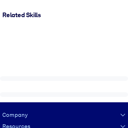
Related Skills
Visually hidden Text
Company
Resources