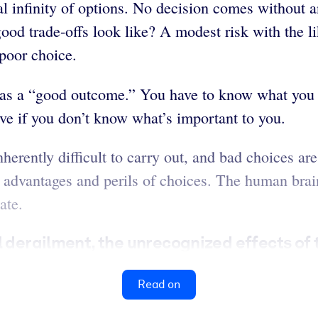
al infinity of options. No decision comes without
od trade-offs look like? A modest risk with the lik
 poor choice.
 as a “good outcome.” You have to know what you 
ive if you don’t know what’s important to you.
herently difficult to carry out, and bad choices ar
e advantages and perils of choices. The human bra
ate.
l derailment, the unrecognized effects of 
Read on