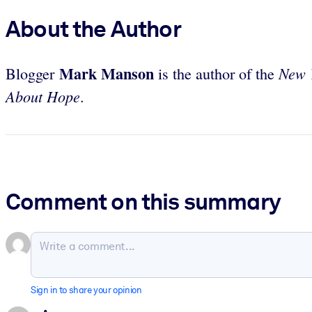
About the Author
Mark
Manson
New 
Blogger
is the author of the
About Hope
.
Comment on this summary
Sign in to share your opinion