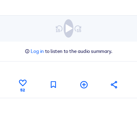
Log in
to listen to the audio summary.
52