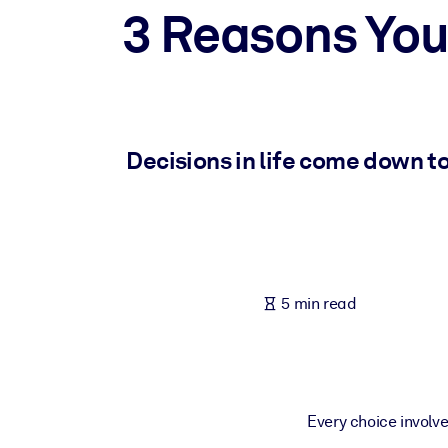
3 Reasons You
BY SYSTEM
For LMS/LXP
Bring bite-sized, verified knowledge into your LMS/LXP for stronger
For Corporate Libraries
Enrich your corporate library with trusted, ready-to-use business 
Decisions in life come down to
For AI Systems
Fuel your AI systems with reliable, structured knowledge to improv
5 min read
Every choice involve