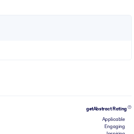
getAbstract Rating
Applicable
Engaging
Inspiring