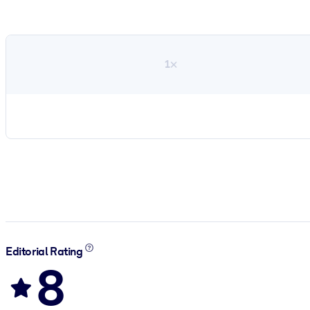
1×
Editorial Rating
8