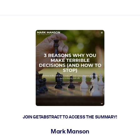
ct faster.
JOIN GETABSTRACT TO ACCESS THE SUMMARY!
Mark Manson