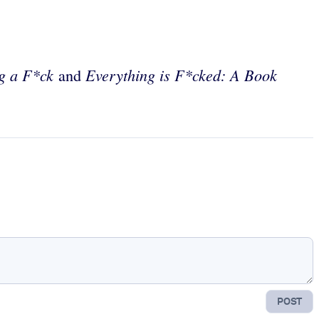
ng a F*ck
Everything is F*cked: A Book
and
POST