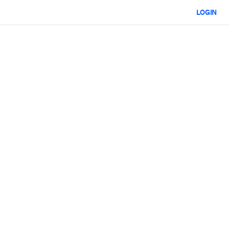
LOGIN