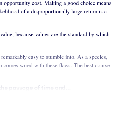
 an opportunity cost. Making a good choice means
elihood of a disproportionally large return is a
value, because values are the standard by which
e remarkably easy to stumble into. As a species,
in comes wired with these flaws. The best course
the passage of time and...