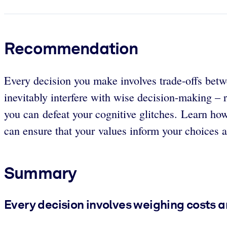
Recommendation
Every decision you make involves trade-offs betwe
inevitably interfere with wise decision-making – 
you can defeat your cognitive glitches. Learn ho
can ensure that your values inform your choices an
Summary
Every decision involves weighing costs a