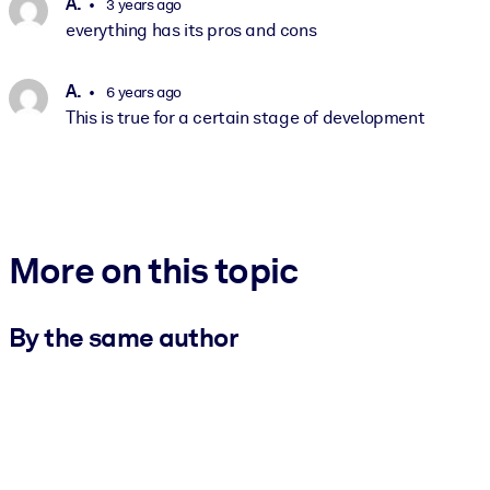
A.
3 years ago
everything has its pros and cons
A.
6 years ago
This is true for a certain stage of development
More on this topic
By the same author