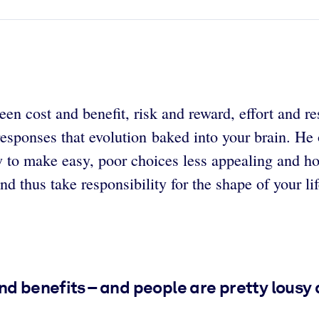
en cost and benefit, risk and reward, effort and re
responses that evolution baked into your brain. He
w to make easy, poor choices less appealing and h
d thus take responsibility for the shape of your lif
nd benefits – and people are pretty lousy