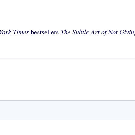
York Times
The Subtle Art of Not Givi
bestsellers