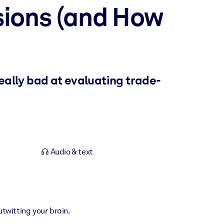
sions (and How
really bad at evaluating trade-
Audio & text
utwitting your brain.