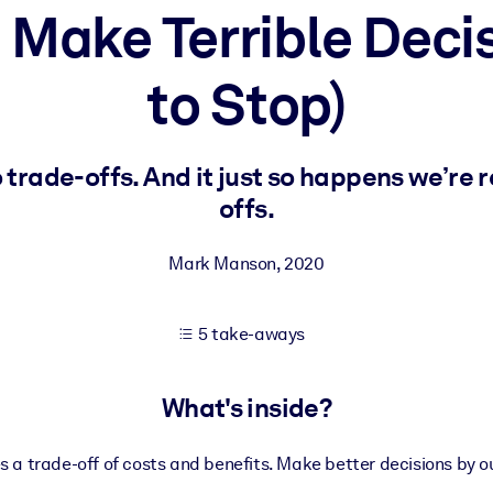
 Make Terrible Deci
to Stop)
 learning results.
knowledge.
 trade-offs. And it just so happens we’re 
offs.
e outputs.
Mark Manson
,
2020
5 take-aways
What's inside?
s a trade-off of costs and benefits. Make better decisions by o