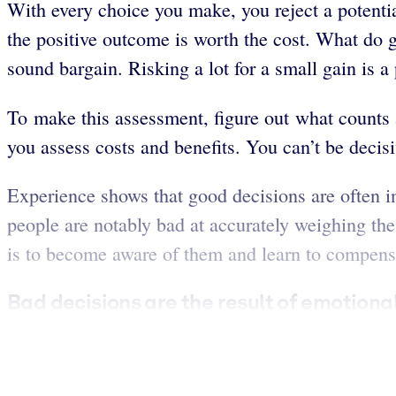
With every choice you make, you reject a potenti
the positive outcome is worth the cost. What do go
sound bargain. Risking a lot for a small gain is a
To make this assessment, figure out what counts
you assess costs and benefits. You can’t be decis
Experience shows that good decisions are often in
people are notably bad at accurately weighing th
is to become aware of them and learn to compens
Bad decisions are the result of emotiona