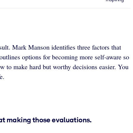
sult. Mark Manson identifies three factors that
 outlines options for becoming more self-aware so
ow to make hard but worthy decisions easier. You
e.
 at making those evaluations.