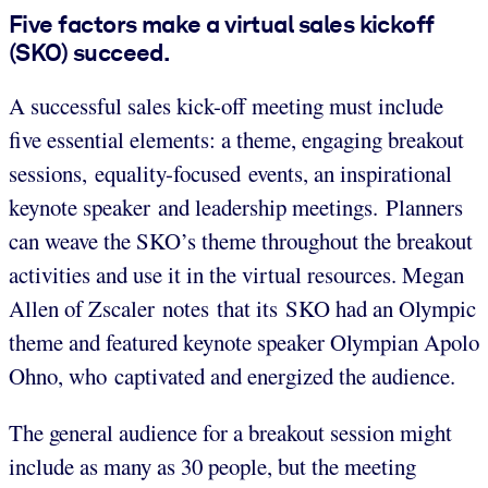
Five factors make a virtual sales kickoff
(SKO) succeed.
A successful sales kick-off meeting must include
five essential elements: a theme, engaging breakout
sessions, equality-focused events, an inspirational
keynote speaker and leadership meetings. Planners
can weave the SKO’s theme throughout the breakout
activities and use it in the virtual resources. Megan
Allen of Zscaler notes that its SKO had an Olympic
theme and featured keynote speaker Olympian Apolo
Ohno, who captivated and energized the audience.
The general audience for a breakout session might
include as many as 30 people, but the meeting