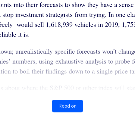
nts into their forecasts to show they have a sens
t stop investment strategists from trying. In one cl
 Geely would sell 1,618,939 vehicles in 2019, 1,75
liable it is.
own; unrealistically specific forecasts won’t chang
es’ numbers, using exhaustive analysis to probe fo
ion to boil their findings down to a single price ta
ns about where the S&P 500 or other index will stan
Read on