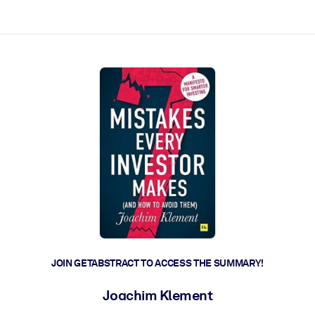
ct faster.
JOIN GETABSTRACT TO ACCESS THE SUMMARY!
Joachim Klement