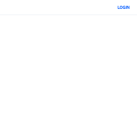
LOGIN