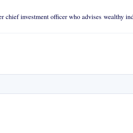
er chief investment officer who advises wealthy ind