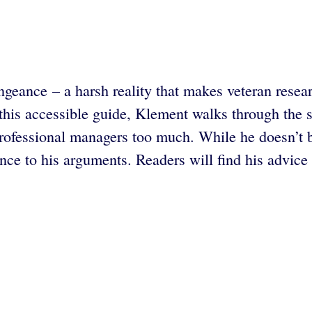
engeance – a harsh reality that makes veteran resea
this accessible guide, Klement walks through the s
 professional managers too much. While he doesn’t
ce to his arguments. Readers will find his advice 