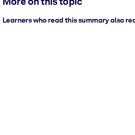
More on this topic
Learners who read this summary also re