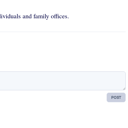
ividuals and family offices.
POST