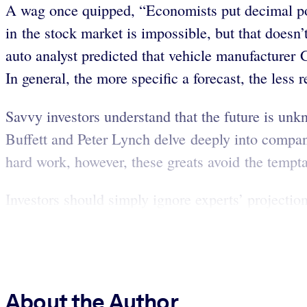
A wag once quipped, “Economists put decimal poi
in the stock market is impossible, but that doesn’
auto analyst predicted that vehicle manufacturer
In general, the more specific a forecast, the less re
Savvy investors understand that the future is unkn
Buffett and Peter Lynch delve deeply into compani
hard work, however, these greats avoid the temptat
Investors should simply ignore experts’ projectio
About the Author