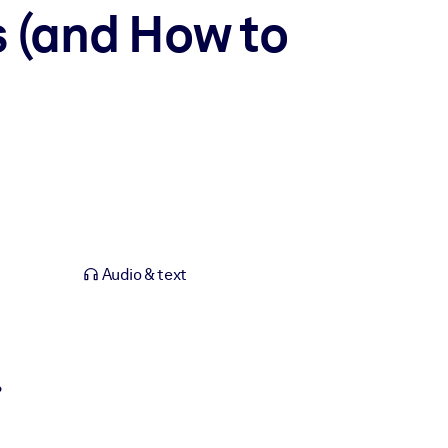
s (and How to
Audio & text
?