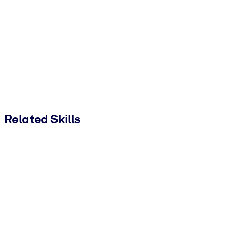
Related Skills