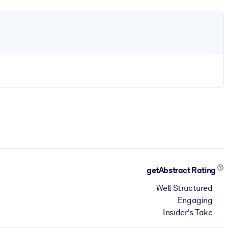
getAbstract Rating
Well Structured
Engaging
Insider's Take