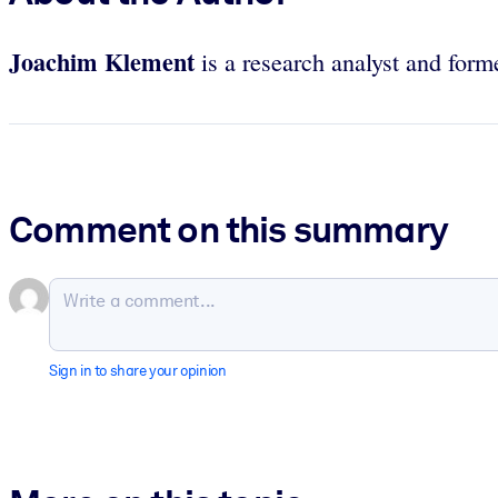
Joachim Klement
is a research analyst and form
Comment on this summary
Sign in to share your opinion