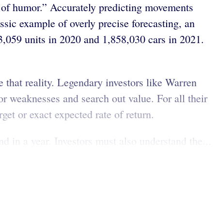
e of humor.” Accurately predicting movements
assic example of overly precise forecasting, an
3,059 units in 2020 and 1,858,030 cars in 2021.
e that reality. Legendary investors like Warren
r weaknesses and search out value. For all their
rget or exact expected rate of return.
d in a year. Investors must also understand the...