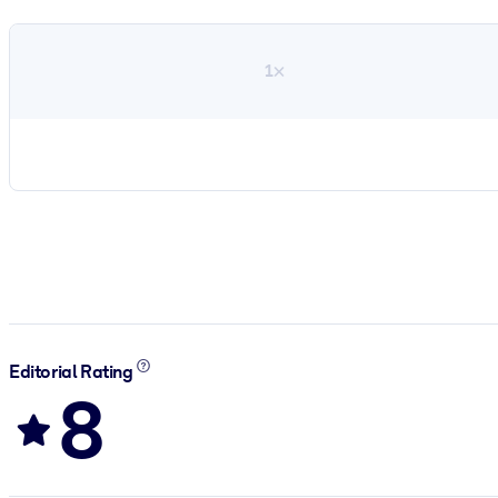
1×
Editorial Rating
8