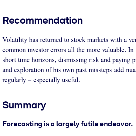
Recommendation
Volatility has returned to stock markets with a v
common investor errors all the more valuable. In 
short time horizons, dismissing risk and paying
and exploration of his own past missteps add nuan
regularly – especially useful.
Summary
Forecasting is a largely futile endeavor.