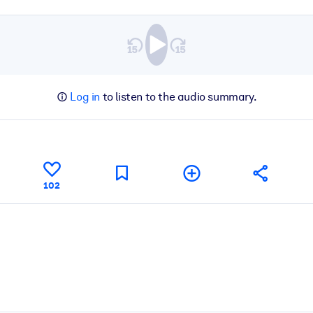
Log in
to listen to the audio summary.
102