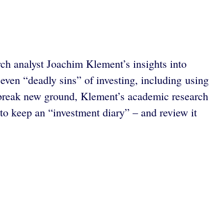
rch analyst Joachim Klement’s insights into
even “deadly sins” of investing, including using
 break new ground, Klement’s academic research
to keep an “investment diary” – and review it