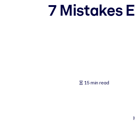
7 Mistakes E
BY SYSTEM
For LMS/LXP
Bring bite-sized, verified knowledge into your LMS/LXP for stronger
For Corporate Libraries
Enrich your corporate library with trusted, ready-to-use business 
For AI Systems
Fuel your AI systems with reliable, structured knowledge to improv
15 min read