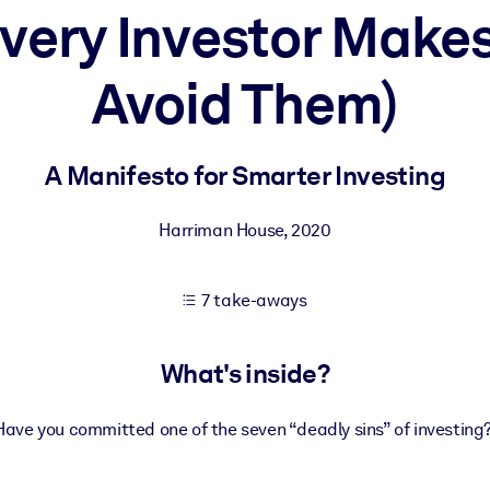
very Investor Make
Avoid Them)
 learning results.
knowledge.
A Manifesto for Smarter Investing
Harriman House
,
2020
e outputs.
7 take-aways
What's inside?
Have you committed one of the seven “deadly sins” of investing