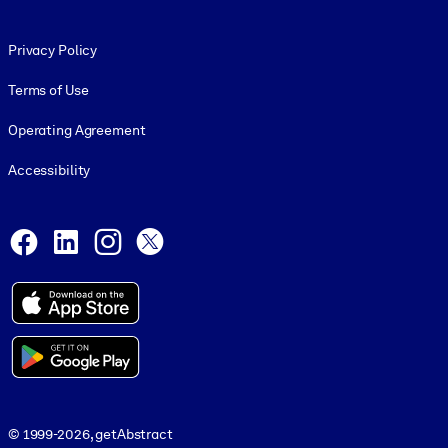
Footer legal
Privacy Policy
Terms of Use
Operating Agreement
Accessibility
Social and Apps
Facebook
LinkedIn
Instagram
X
© 1999-2026, getAbstract
© 1999-2026, getAbstract