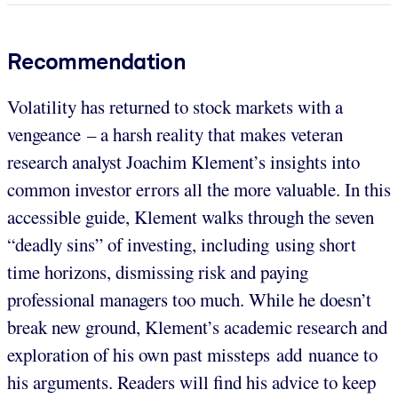
Recommendation
Volatility has returned to stock markets with a
vengeance – a harsh reality that makes veteran
research analyst Joachim Klement’s insights into
common investor errors all the more valuable. In this
accessible guide, Klement walks through the seven
“deadly sins” of investing, including using short
time horizons, dismissing risk and paying
professional managers too much. While he doesn’t
break new ground, Klement’s academic research and
exploration of his own past missteps add nuance to
his arguments. Readers will find his advice to keep