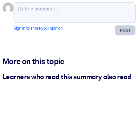
Sign in to share your opinion
POST
More on this topic
Learners who read this summary also read