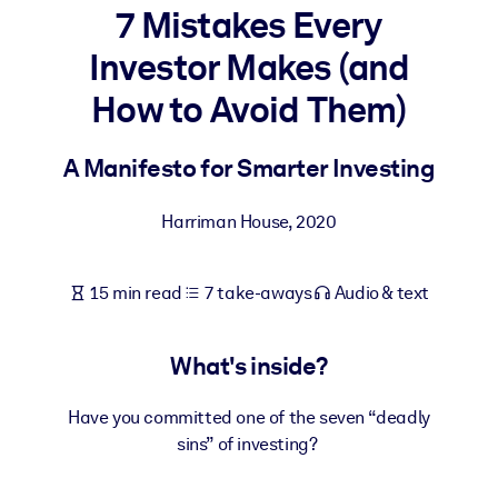
7 Mistakes Every
BY SYSTEM
Investor Makes (and
For LMS/LXP
How to Avoid Them)
Bring bite-sized, verified knowledge into your LMS/LXP for stronge
learning results.
A Manifesto for Smarter Investing
For Corporate Libraries
Enrich your corporate library with trusted, ready-to-use business
Harriman House
,
2020
knowledge.
For AI Systems
15 min read
7 take-aways
Audio & text
Fuel your AI systems with reliable, structured knowledge to improv
outputs.
What's inside?
Have you committed one of the seven “deadly
sins” of investing?