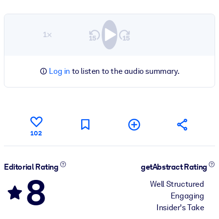
1×
Log in
to listen to the audio summary.
102
Editorial Rating
getAbstract Rating
8
Well Structured
Engaging
Insider's Take