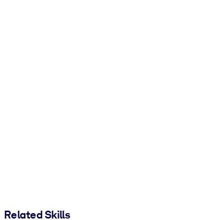
Related Skills