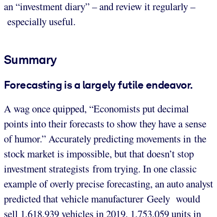
an “investment diary” – and review it regularly –
especially useful.
Summary
Forecasting is a largely futile endeavor.
A wag once quipped, “Economists put decimal
points into their forecasts to show they have a sense
of humor.” Accurately predicting movements in the
stock market is impossible, but that doesn’t stop
investment strategists from trying. In one classic
example of overly precise forecasting, an auto analyst
predicted that vehicle manufacturer Geely would
sell 1,618,939 vehicles in 2019, 1,753,059 units in