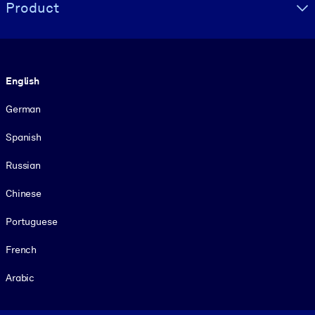
Product
Language
English
German
Spanish
Russian
Chinese
Portuguese
French
Arabic