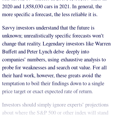
2020 and 1,858,030 cars in 2021. In general, the
more specific a forecast, the less reliable it is.
Savvy investors understand that the future is
unknown; unrealistically specific forecasts won’t
change that reality. Legendary investors like Warren
Buffett and Peter Lynch delve deeply into
companies’ numbers, using exhaustive analysis to
probe for weaknesses and search out value. For all
their hard work, however, these greats avoid the
temptation to boil their findings down to a single
price target or exact expected rate of return.
Investors should simply ignore experts’ projections
about where the S&P 500 or other index will stand