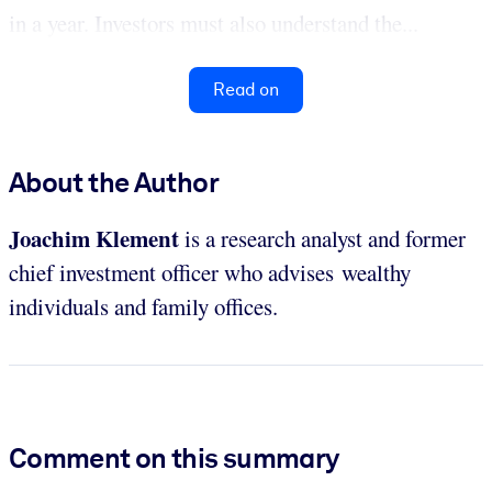
in a year. Investors must also understand the...
Read on
About the Author
Joachim Klement
is a research analyst and former
chief investment officer who advises wealthy
individuals and family offices.
Comment on this summary