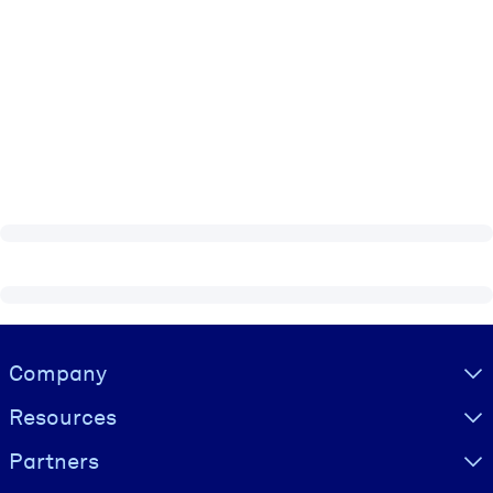
Visually hidden Text
Company
Resources
Partners