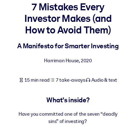
7 Mistakes Every
BY SYSTEM
Investor Makes (and
For LMS/LXP
How to Avoid Them)
Bring bite-sized, verified knowledge into your LMS/LXP for stronge
learning results.
A Manifesto for Smarter Investing
For Corporate Libraries
Enrich your corporate library with trusted, ready-to-use business
Harriman House
,
2020
knowledge.
For AI Systems
15 min read
7 take-aways
Audio & text
Fuel your AI systems with reliable, structured knowledge to improv
outputs.
What's inside?
Have you committed one of the seven “deadly
sins” of investing?