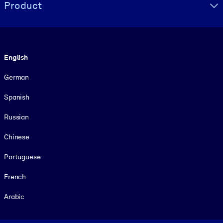
Product
Language
English
German
Spanish
Russian
Chinese
Portuguese
French
Arabic