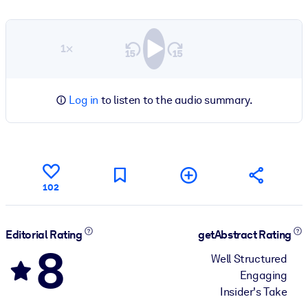
1×
Log in
to listen to the audio summary.
102
Editorial Rating
getAbstract Rating
8
Well Structured
Engaging
Insider's Take