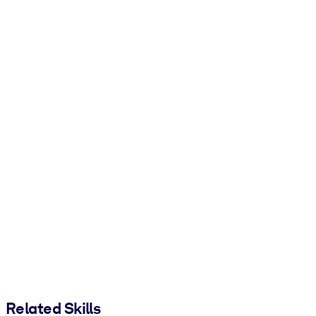
Related Skills