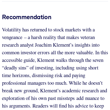
Recommendation
Volatility has returned to stock markets with a
vengeance – a harsh reality that makes veteran
research analyst Joachim Klement’s insights into
common investor errors all the more valuable. In this
accessible guide, Klement walks through the seven
“deadly sins” of investing, including using short
time horizons, dismissing risk and paying
professional managers too much. While he doesn’t
break new ground, Klement’s academic research and
exploration of his own past missteps add nuance to
his arguments. Readers will find his advice to keep