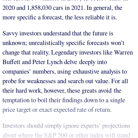
2020 and 1,858,030 cars in 2021. In general, the
more specific a forecast, the less reliable it is.
Savvy investors understand that the future is
unknown; unrealistically specific forecasts won’t
change that reality. Legendary investors like Warren
Buffett and Peter Lynch delve deeply into
companies’ numbers, using exhaustive analysis to
probe for weaknesses and search out value. For all
their hard work, however, these greats avoid the
temptation to boil their findings down to a single
price target or exact expected rate of return.
Investors should simply ignore experts’ projections
about where the S&P 500 or other index will stand