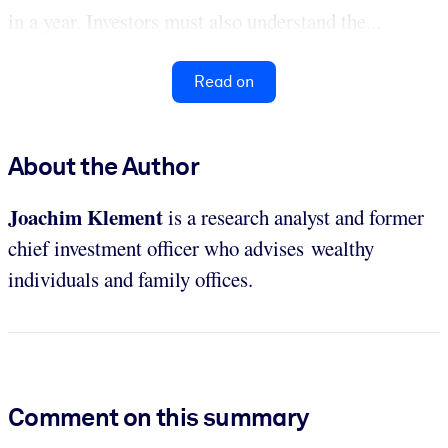
in a year. Investors must also understand the...
Read on
About the Author
Joachim Klement
is a research analyst and former
chief investment officer who advises wealthy
individuals and family offices.
Comment on this summary