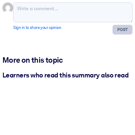
Sign in to share your opinion
POST
More on this topic
Learners who read this summary also read