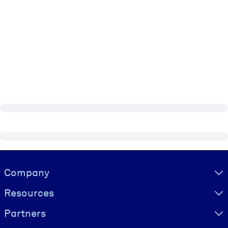
Visually hidden Text
Company
Resources
Partners