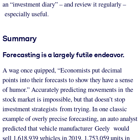
an “investment diary” – and review it regularly –
especially useful.
Summary
Forecasting is a largely futile endeavor.
A wag once quipped, “Economists put decimal
points into their forecasts to show they have a sense
of humor.” Accurately predicting movements in the
stock market is impossible, but that doesn’t stop
investment strategists from trying. In one classic
example of overly precise forecasting, an auto analyst
predicted that vehicle manufacturer Geely would
sell 1,618,939 vehicles in 2019, 1,753,059 units in