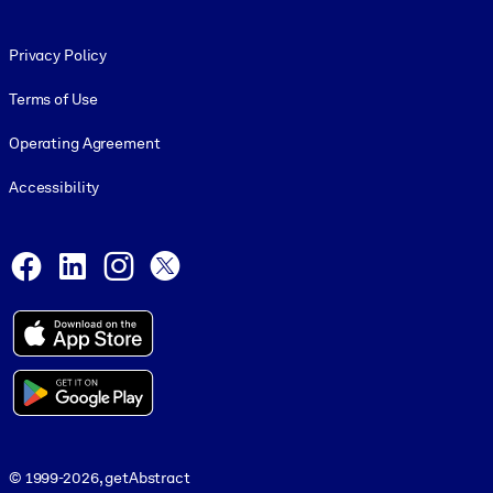
Footer legal
Privacy Policy
Terms of Use
Operating Agreement
Accessibility
Social and Apps
Facebook
LinkedIn
Instagram
X
© 1999-2026, getAbstract
© 1999-2026, getAbstract