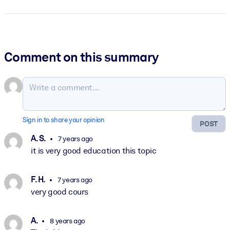
Comment on this summary
Sign in to share your opinion
POST
A. S.
7 years ago
it is very good education this topic
F. H.
7 years ago
very good cours
A.
8 years ago