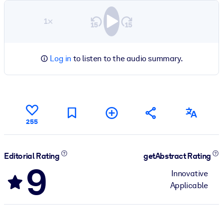
1×
Log in
to listen to the audio summary.
255
Editorial Rating
getAbstract Rating
9
Innovative
Applicable