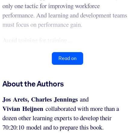
only one tactic for improving workforce
performance. And learning and development teams
must focus on performance gain.
Avoid training for training...
Read on
About the Authors
Jos Arets, Charles Jennings
and
Vivian Heijnen
collaborated with more than a
dozen other learning experts to develop their
70:20:10 model and to prepare this book.