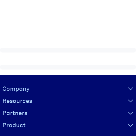
Visually hidden Text
Company
Resources
Partners
Product