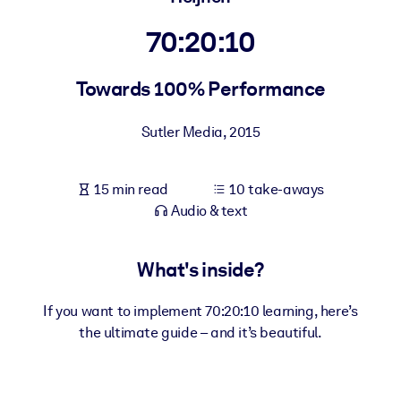
70:20:10
BY SYSTEM
For LMS/LXP
Towards 100% Performance
Bring bite-sized, verified knowledge into your LMS/LXP for stronge
learning results.
Sutler Media
,
2015
For Corporate Libraries
Enrich your corporate library with trusted, ready-to-use business
15 min read
10 take-aways
knowledge.
Audio & text
For AI Systems
Fuel your AI systems with reliable, structured knowledge to improv
What's inside?
outputs.
If you want to implement 70:20:10 learning, here’s
the ultimate guide – and it’s beautiful.