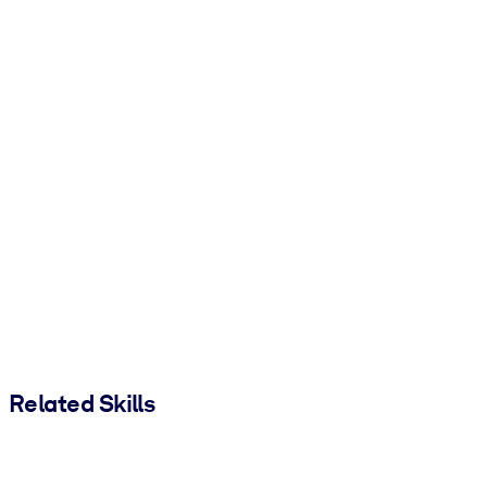
Related Skills