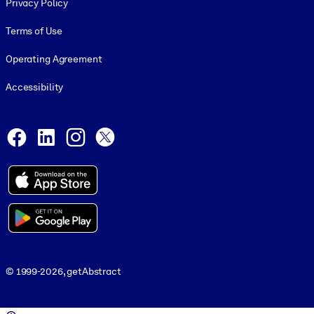
Privacy Policy
Terms of Use
Operating Agreement
Accessibility
Social and Apps
Facebook
LinkedIn
Instagram
X
© 1999-2026, getAbstract
© 1999-2026, getAbstract