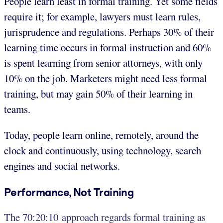
People learn least in formal training. Yet some fields
require it; for example, lawyers must learn rules,
jurisprudence and regulations. Perhaps 30% of their
learning time occurs in formal instruction and 60%
is spent learning from senior attorneys, with only
10% on the job. Marketers might need less formal
training, but may gain 50% of their learning in
teams.
Today, people learn online, remotely, around the
clock and continuously, using technology, search
engines and social networks.
Performance, Not Training
The 70:20:10 approach regards formal training as