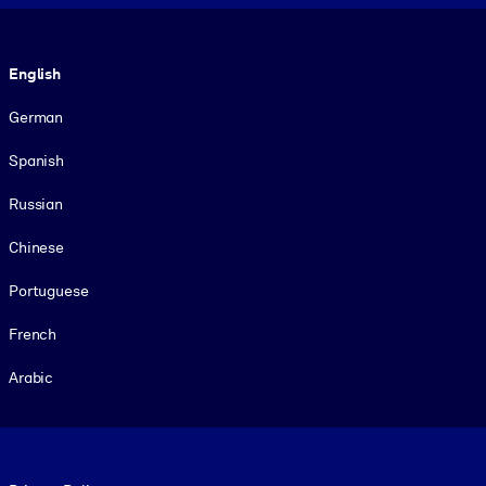
Language
English
German
Spanish
Russian
Chinese
Portuguese
French
Arabic
Footer legal