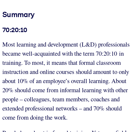
Summary
70:20:10
Most learning and development (L&D) professionals
became well-acquainted with the term 70:20:10 in
training. To most, it means that formal classroom
instruction and online courses should amount to only
about 10% of an employee’s overall learning. About
20% should come from informal learning with other
people – colleagues, team members, coaches and
extended professional networks – and 70% should
come from doing the work.