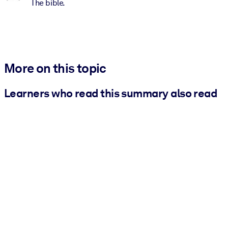
The bible.
More on this topic
Learners who read this summary also read