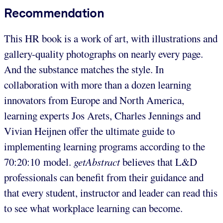
Recommendation
This HR book is a work of art, with illustrations and
gallery-quality photographs on nearly every page.
And the substance matches the style. In
collaboration with more than a dozen learning
innovators from Europe and North America,
learning experts Jos Arets, Charles Jennings and
Vivian Heijnen offer the ultimate guide to
implementing learning programs according to the
70:20:10 model.
getAbstract
believes that L&D
professionals can benefit from their guidance and
that every student, instructor and leader can read this
to see what workplace learning can become.