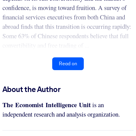
confidence, is moving toward fruition. A survey of
financial services executives from both China and
abroad finds that this transition is occurring rapidly:
Some 63% of Chinese respondents believe that full
convertibility and free trading of ...
Read on
About the Author
The Economist Intelligence Unit
is an
independent research and analysis organization.