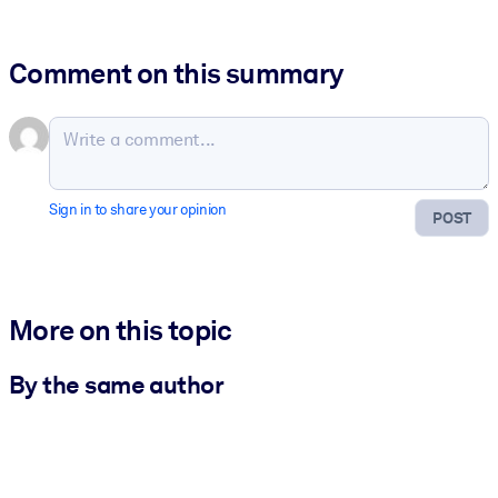
Comment on this summary
Sign in to share your opinion
POST
More on this topic
By the same author