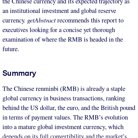
the Chinese currency and its expected trajectory as
an institutional investment and global reserve
currency.
getAbstract
recommends this report to
executives looking for a concise yet thorough
examination of where the RMB is headed in the
future.
Summary
The Chinese renminbi (RMB) is already a staple
global currency in business transactions, ranking
behind the US dollar, the euro, and the British pound
in terms of payment values. The RMB’s evolution
into a mature global investment currency, which
depends on its full convertibility and the market’s