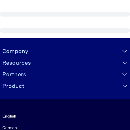
Visually hidden Text
Company
Resources
Partners
Product
Language
English
German