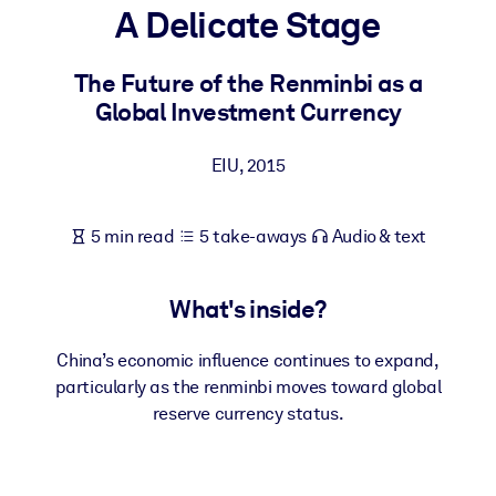
A Delicate Stage
BY SYSTEM
For LMS/LXP
The Future of the Renminbi as a
Global Investment Currency
Bring bite-sized, verified knowledge into your LMS/LXP for stronge
learning results.
EIU
,
2015
For Corporate Libraries
Enrich your corporate library with trusted, ready-to-use business
5 min read
5 take-aways
Audio & text
knowledge.
For AI Systems
What's inside?
Fuel your AI systems with reliable, structured knowledge to improv
outputs.
China’s economic influence continues to expand,
particularly as the renminbi moves toward global
reserve currency status.