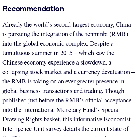
Recommendation
Already the world’s second-largest economy, China
is pursuing the integration of the renminbi (RMB)
into the global economic complex. Despite a
tumultuous summer in 2015 – which saw the
Chinese economy experience a slowdown, a
collapsing stock market and a currency devaluation –
the RMB is taking on an ever greater presence in
global business transactions and trading. Though
published just before the RMB’s official acceptance
into the International Monetary Fund’s Special
Drawing Rights basket, this informative Economist
Intelligence Unit survey details the current state of