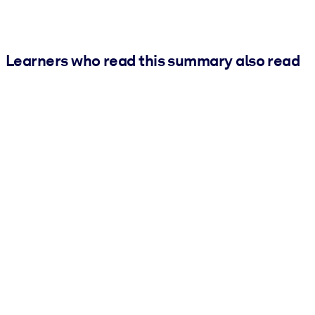
Learners who read this summary also read