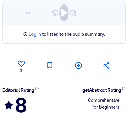
1×
Log in
to listen to the audio summary.
3
Editorial Rating
getAbstract Rating
8
Comprehensive
For Beginners