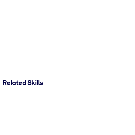
Related Skills