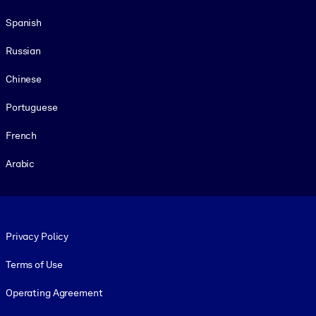
Spanish
Russian
Chinese
Portuguese
French
Arabic
Footer legal
Privacy Policy
Terms of Use
Operating Agreement