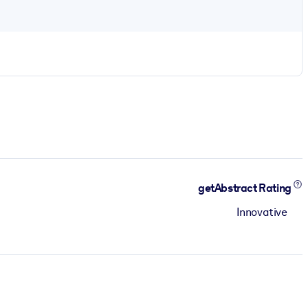
getAbstract Rating
Innovative