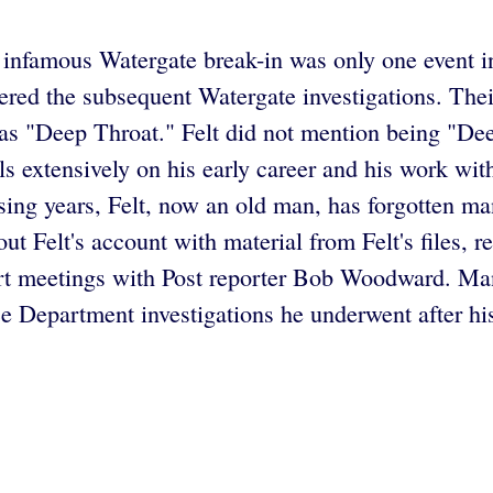
e infamous Watergate break-in was only one event in 
dered the subsequent Watergate investigations. The
s "Deep Throat." Felt did not mention being "De
ls extensively on his early career and his work wi
ssing years, Felt, now an old man, has forgotten man
t Felt's account with material from Felt's files, r
ert meetings with Post reporter Bob Woodward. Man
ce Department investigations he underwent after hi