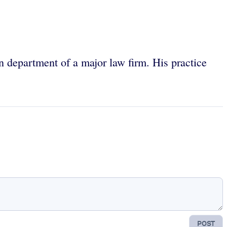
on department of a major law firm. His practice
POST