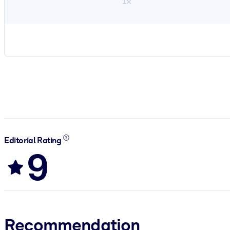
1×
Editorial Rating
9
Recommendation