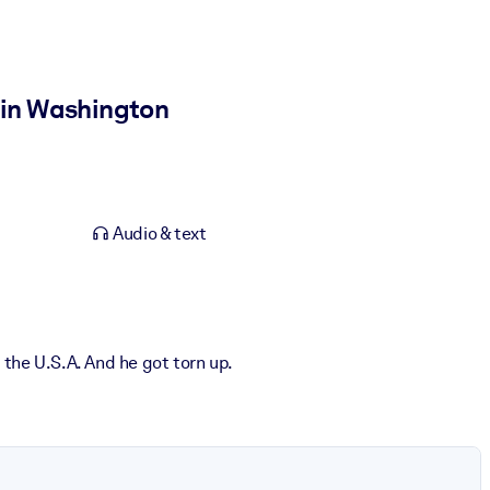
r in Washington
Audio & text
the U.S.A. And he got torn up.