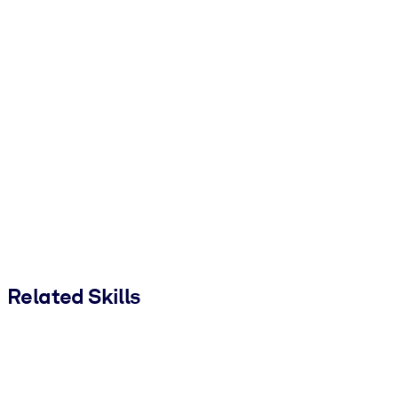
Related Skills