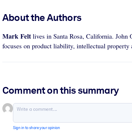
About the Authors
Mark Felt
lives in Santa Rosa, California. John O
focuses on product liability, intellectual property 
Comment on this summary
Sign in to share your opinion