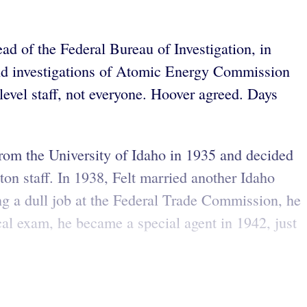
ad of the Federal Bureau of Investigation, in
nd investigations of Atomic Energy Commission
level staff, not everyone. Hoover agreed. Days
 from the University of Idaho in 1935 and decided
ton staff. In 1938, Felt married another Idaho
ng a dull job at the Federal Trade Commission, he
cal exam, he became a special agent in 1942, just