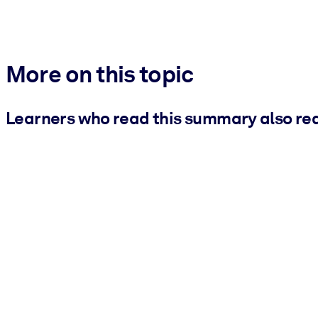
More on this topic
Learners who read this summary also re