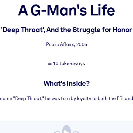
A G-Man's Life
 learning results.
 'Deep Throat', And the Struggle for Hono
knowledge.
Public Affairs
,
2006
10 take-aways
e outputs.
What's inside?
ecame "Deep Throat," he was torn by loyalty to both the FBI and 