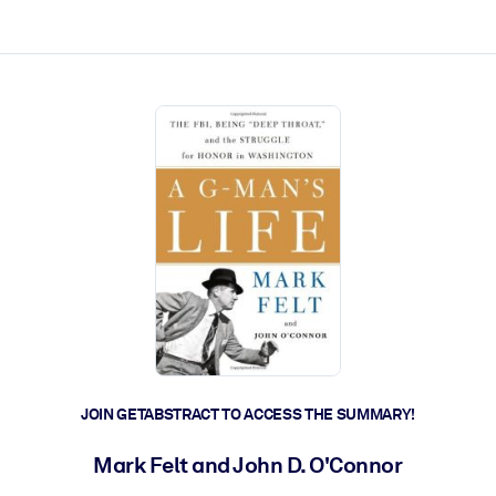
ct faster.
JOIN GETABSTRACT TO ACCESS THE SUMMARY!
Mark Felt and John D. O'Connor