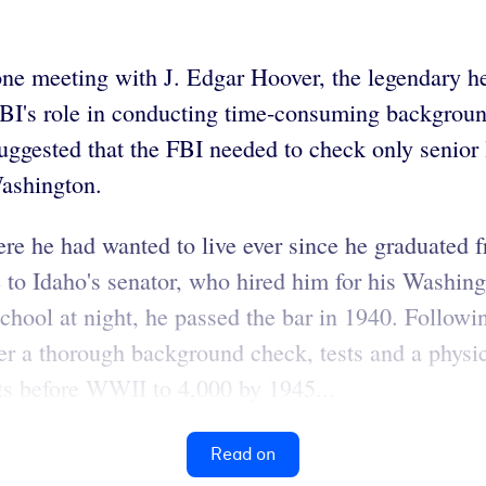
one meeting with J. Edgar Hoover, the legendary he
FBI's role in conducting time-consuming backgrou
uggested that the FBI needed to check only senior 
Washington.
where he had wanted to live ever since he graduated
 to Idaho's senator, who hired him for his Washing
chool at night, he passed the bar in 1940. Followi
ter a thorough background check, tests and a physi
ts before WWII to 4,000 by 1945...
Read on