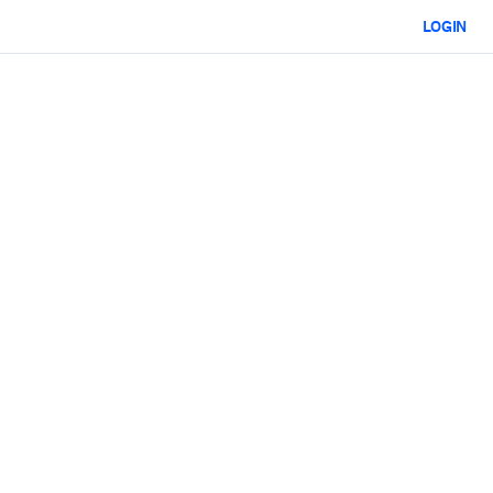
LOGIN