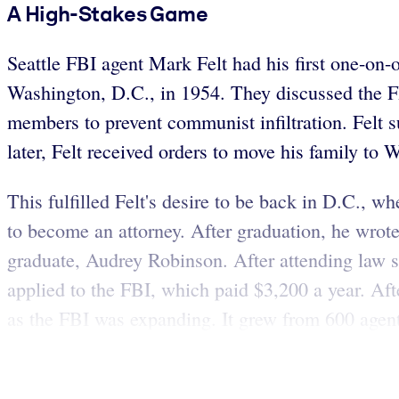
A High-Stakes Game
Seattle FBI agent Mark Felt had his first one-on-
Washington, D.C., in 1954. They discussed the 
members to prevent communist infiltration. Felt s
later, Felt received orders to move his family to 
This fulfilled Felt's desire to be back in D.C., 
to become an attorney. After graduation, he wrote
graduate, Audrey Robinson. After attending law s
applied to the FBI, which paid $3,200 a year. Af
as the FBI was expanding. It grew from 600 agen