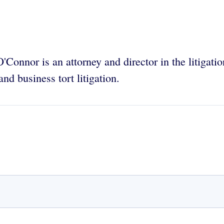
'Connor is an attorney and director in the litigati
and business tort litigation.