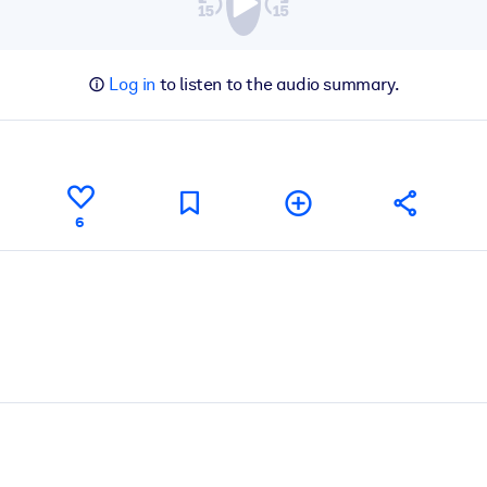
Log in
to listen to the audio summary.
6