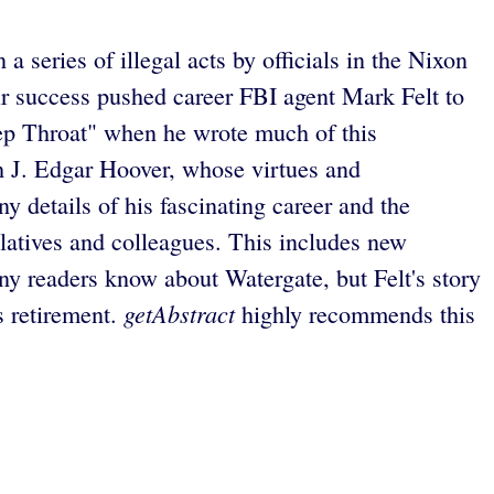
a series of illegal acts by officials in the Nixon
ir success pushed career FBI agent Mark Felt to
ep Throat" when he wrote much of this
th J. Edgar Hoover, whose virtues and
y details of his fascinating career and the
elatives and colleagues. This includes new
y readers know about Watergate, but Felt's story
getAbstract
s retirement.
highly recommends this