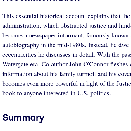
This essential historical account explains that th
administration, which obstructed justice and hin
become a newspaper informant, famously known a
autobiography in the mid-1980s. Instead, he dwel
eccentricities he discusses in detail. With the pa
Watergate era. Co-author John O'Connor fleshes ou
information about his family turmoil and his cov
becomes even more powerful in light of the Justi
book to anyone interested in U.S. politics.
Summary