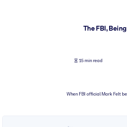
BY SYSTEM
For LMS/LXP
Bring bite-sized, verified knowledge into your LMS/LXP for stronger
The FBI, Being
For Corporate Libraries
Enrich your corporate library with trusted, ready-to-use business 
For AI Systems
15 min read
Fuel your AI systems with reliable, structured knowledge to improv
When FBI official Mark Felt b