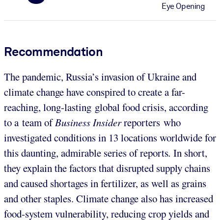
Eye Opening
Recommendation
The pandemic, Russia’s invasion of Ukraine and
climate change have conspired to create a far-
reaching, long-lasting global food crisis, according
to a team of
Business Insider
reporters who
investigated conditions in 13 locations worldwide for
this daunting, admirable series of reports
.
In short,
they explain the factors that disrupted supply chains
and caused shortages in fertilizer, as well as grains
and other staples. Climate change also has increased
food-system vulnerability, reducing crop yields and