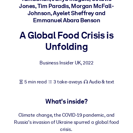
Jones, Tim Paradis, Morgan McFall-
Johnson, Ayelet Sheffrey and
BY SYSTEM
Emmanuel Abara Benson
For LMS/LXP
Bring bite-sized, verified knowledge into your LMS/LXP for stronge
A Global Food Crisis is
learning results.
Unfolding
For Corporate Libraries
Enrich your corporate library with trusted, ready-to-use business
Business Insider UK
,
2022
knowledge.
For AI Systems
5 min read
3 take-aways
Audio & text
Fuel your AI systems with reliable, structured knowledge to improv
outputs.
What's inside?
Climate change, the COVID-19 pandemic, and
Russia's invasion of Ukraine spurred a global food
crisis.