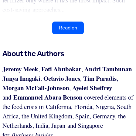
fertilizer only where it has the most impact. Such
cost-saving approaches...
Read on
About the Authors
Jeremy Meek
Fati Abubakar
Andri Tambunan
,
,
,
Junya Inagaki
Octavio Jones
Tim Paradis
,
,
,
Morgan McFall-Johnson
Ayelet Sheffrey
,
Emmanuel Abara Benson
and
covered elements of
the food crisis in California, Florida, Nigeria, South
Africa, the United Kingdom, Spain, Germany, the
Netherlands, India, Japan and Singapore
for
Business Insider
.