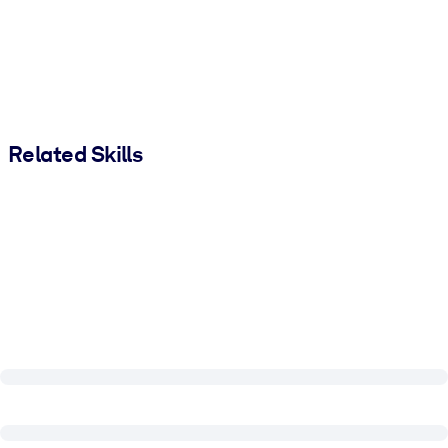
Related Skills