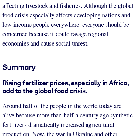
affecting livestock and fisheries. Although the global
food crisis especially affects developing nations and
low-income people everywhere, everyone should be
concerned because it could ravage regional
economies and cause social unrest.
Summary
Rising fertilizer prices, especially in Africa,
add to the global food crisis.
Around half of the people in the world today are
alive because more than half a century ago synthetic
fertilizers dramatically increased agricultural
production. Now, the war in Ukraine and other