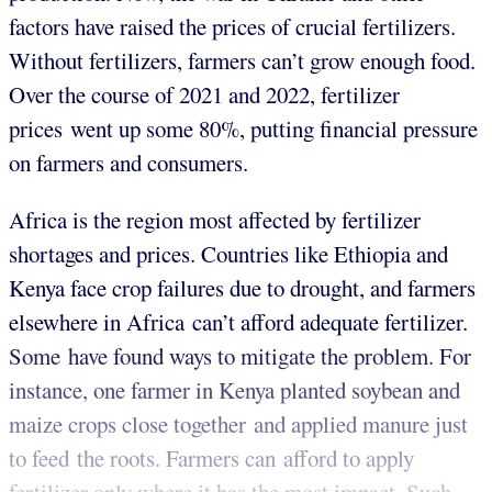
factors have raised the prices of crucial fertilizers.
Without fertilizers, farmers can’t grow enough food.
Over the course of 2021 and 2022, fertilizer
prices went up some 80%, putting financial pressure
on farmers and consumers.
Africa is the region most affected by fertilizer
shortages and prices. Countries like Ethiopia and
Kenya face crop failures due to drought, and farmers
elsewhere in Africa can’t afford adequate fertilizer.
Some have found ways to mitigate the problem. For
instance, one farmer in Kenya planted soybean and
maize crops close together and applied manure just
to feed the roots. Farmers can afford to apply