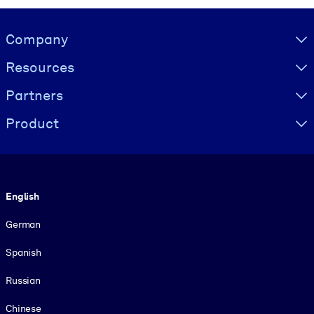
Visually hidden Text
Company
Resources
Partners
Product
Language
English
German
Spanish
Russian
Chinese