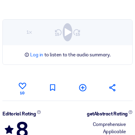
1×
Log in
to listen to the audio summary.
10
Editorial Rating
getAbstract Rating
8
Comprehensive
Applicable