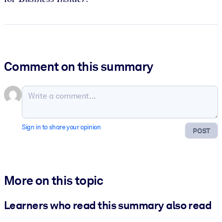
Comment on this summary
Sign in to share your opinion
POST
More on this topic
Learners who read this summary also read