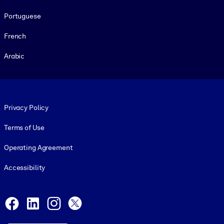
Portuguese
French
Arabic
Footer legal
Privacy Policy
Terms of Use
Operating Agreement
Accessibility
Social and Apps
Facebook
LinkedIn
Instagram
X