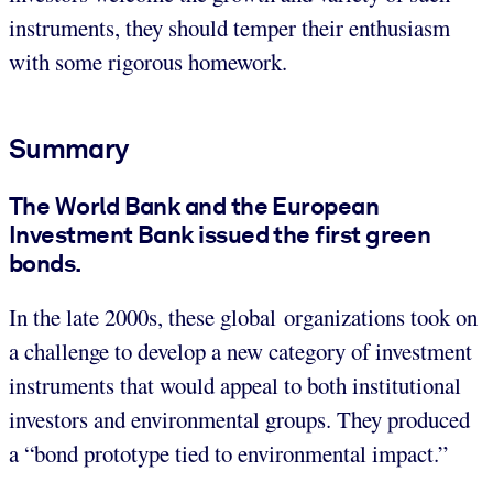
instruments, they should temper their enthusiasm
with some rigorous homework.
Summary
The World Bank and the European
Investment Bank issued the first green
bonds.
In the late 2000s,
these global organizations took on
a challenge to develop a new category of investment
instruments that would appeal to both institutional
investors and environmental groups. They produced
a “bond prototype tied to environmental impact.”