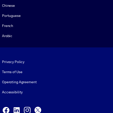
Chinese
Portuguese
French
Arabic
Footer legal
Privacy Policy
Terms of Use
Operating Agreement
Accessibility
Social and Apps
Facebook
LinkedIn
Instagram
X