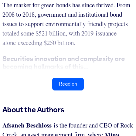
The market for green bonds has since thrived. From
2008 to 2018, government and institutional bond
issues to support environmentally friendly projects
totaled some $521 billion, with 2019 issuance
alone exceeding $250 billion.
Securities innovation and complexity are
becoming hallmarks of this...
Read on
About the Authors
Afsaneh Beschloss
is the founder and CEO of Rock
Mina
Creek, an asset management firm, where