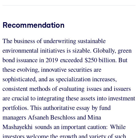
Recommendation
The business of underwriting sustainable
environmental initiatives is sizable. Globally, green
bond issuance in 2019 exceeded $250 billion. But
these evolving, innovative securities are
sophisticated, and as specialization increases,
consistent methods of evaluating issues and issuers
are crucial to integrating these assets into investment
portfolios. This authoritative essay by fund
managers Afsaneh Beschloss and Mina
Mashayekhi sounds an important caution: While
investors welcome the growth and variety of such