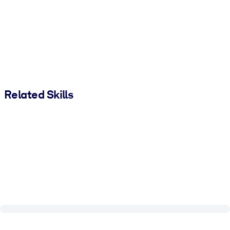
Related Skills