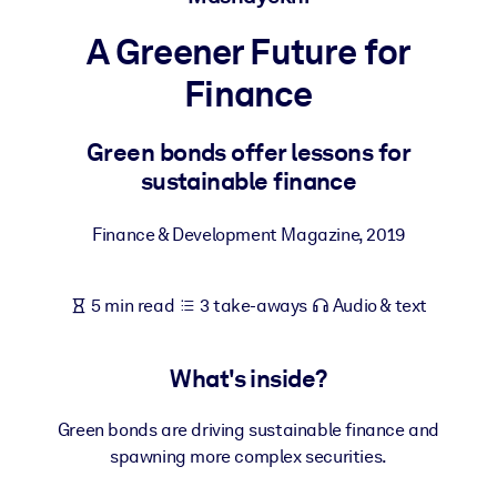
A Greener Future for
BY SYSTEM
For LMS/LXP
Finance
Bring bite-sized, verified knowledge into your LMS/LXP for stronge
learning results.
Green bonds offer lessons for
sustainable finance
For Corporate Libraries
Enrich your corporate library with trusted, ready-to-use business
Finance & Development Magazine
,
2019
knowledge.
For AI Systems
5 min read
3 take-aways
Audio & text
Fuel your AI systems with reliable, structured knowledge to improv
outputs.
What's inside?
Green bonds are driving sustainable finance and
spawning more complex securities.