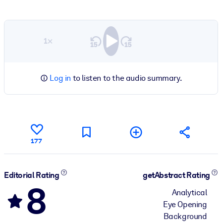
1×
Log in
to listen to the audio summary.
177
Editorial Rating
getAbstract Rating
8
Analytical
Eye Opening
Background