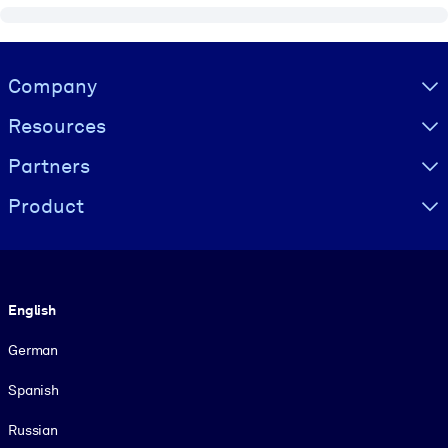
Visually hidden Text
Company
Resources
Partners
Product
Language
English
German
Spanish
Russian