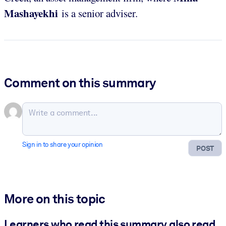
Mashayekhi
is a senior adviser.
Comment on this summary
Sign in to share your opinion
POST
More on this topic
Learners who read this summary also read