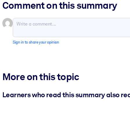
Comment on this summary
Sign in to share your opinion
More on this topic
Learners who read this summary also re