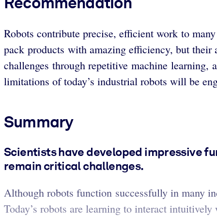
Recommendation
Robots contribute precise, efficient work to many
pack products with amazing efficiency, but their 
challenges through repetitive machine learning, 
limitations of today’s industrial robots will be 
Summary
Scientists have developed impressive fun
remain critical challenges.
Although robots function successfully in many ind
Today’s robots are learning to interact intuitively