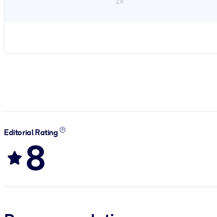
1×
Editorial Rating
8