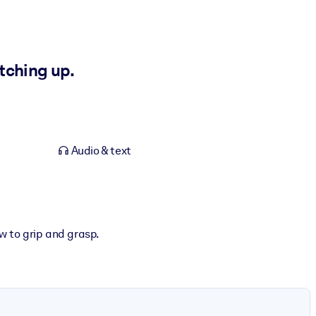
tching up.
Audio & text
w to grip and grasp.