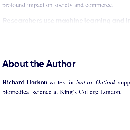
profound impact on society and commerce.
Researchers use machine learning and im
About the Author
Richard Hodson
Nature Outlook
writes for
suppl
biomedical science at King’s College London.