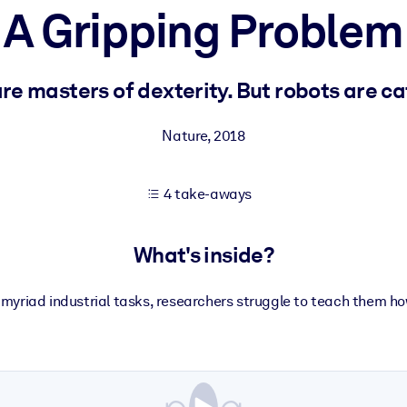
A Gripping Problem
 learning results.
e masters of dexterity. But robots are ca
knowledge.
Nature
,
2018
4 take-aways
e outputs.
What's inside?
 myriad industrial tasks, researchers struggle to teach them ho