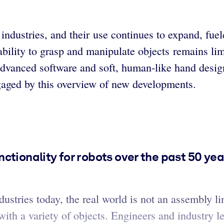
 industries, and their use continues to expand, fu
ability to grasp and manipulate objects remains lim
advanced software and soft, human-like hand design
engaged by this overview of new developments.
ctionality for robots over the past 50 yea
ustries today, the real world is not an assembly li
 with a variety of objects. Engineers and industry l