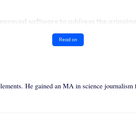
proved software to address the gripping 
Read on
ements. He gained an MA in science journalism f