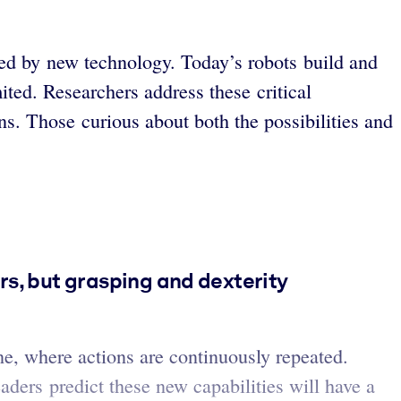
eled by new technology. Today’s robots build and
ited. Researchers address these critical
s. Those curious about both the possibilities and
rs, but grasping and dexterity
ne, where actions are continuously repeated.
eaders predict these new capabilities will have a