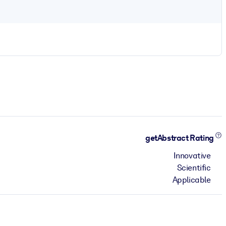
getAbstract Rating
Innovative
Scientific
Applicable