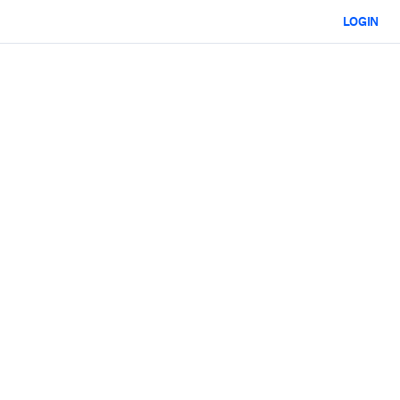
LOGIN