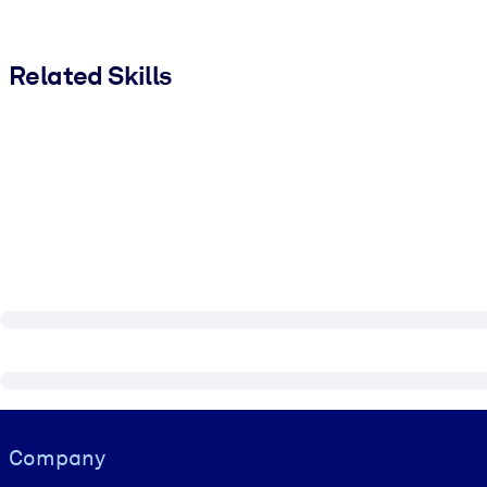
Related Skills
Visually hidden Text
Company