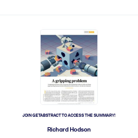
ct faster.
JOIN GETABSTRACT TO ACCESS THE SUMMARY!
Richard Hodson