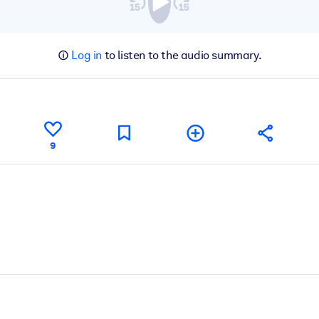
Log in
to listen to the audio summary.
9