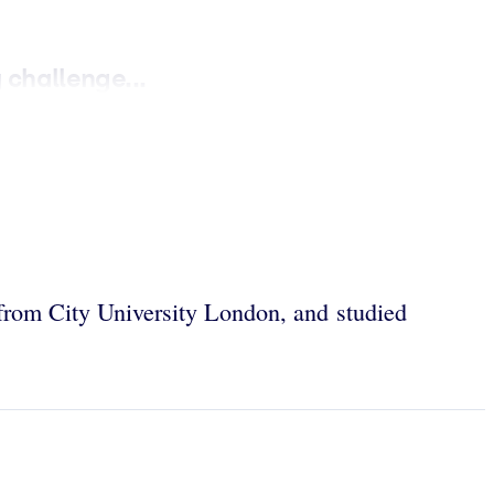
challenge...
rom City University London, and studied