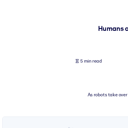
BY SYSTEM
For LMS/LXP
Bring bite-sized, verified knowledge into your LMS/LXP for stronger
Humans ar
For Corporate Libraries
Enrich your corporate library with trusted, ready-to-use business 
For AI Systems
5 min read
Fuel your AI systems with reliable, structured knowledge to improv
As robots take over