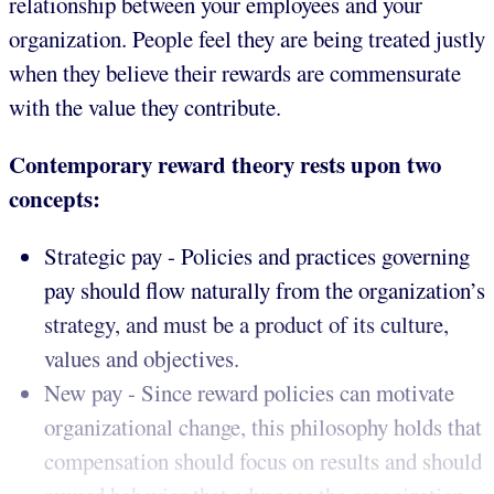
relationship between your employees and your
organization. People feel they are being treated justly
when they believe their rewards are commensurate
with the value they contribute.
Contemporary reward theory rests upon two
concepts:
Strategic pay - Policies and practices governing
pay should flow naturally from the organization’s
strategy, and must be a product of its culture,
values and objectives.
New pay - Since reward policies can motivate
organizational change, this philosophy holds that
compensation should focus on results and should