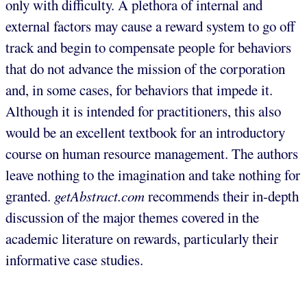
only with difficulty. A plethora of internal and
external factors may cause a reward system to go off
track and begin to compensate people for behaviors
that do not advance the mission of the corporation
and, in some cases, for behaviors that impede it.
Although it is intended for practitioners, this also
would be an excellent textbook for an introductory
course on human resource management. The authors
leave nothing to the imagination and take nothing for
granted.
getAbstract.com
recommends their in-depth
discussion of the major themes covered in the
academic literature on rewards, particularly their
informative case studies.