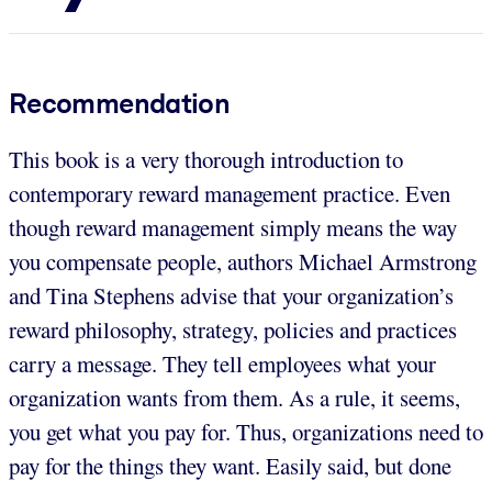
Recommendation
This book is a very thorough introduction to
contemporary reward management practice. Even
though reward management simply means the way
you compensate people, authors Michael Armstrong
and Tina Stephens advise that your organization’s
reward philosophy, strategy, policies and practices
carry a message. They tell employees what your
organization wants from them. As a rule, it seems,
you get what you pay for. Thus, organizations need to
pay for the things they want. Easily said, but done