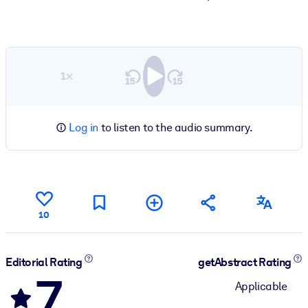
1×
Log in
to listen to the audio summary.
10
Editorial Rating
getAbstract Rating
7
Applicable