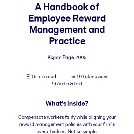
A Handbook of
BY SYSTEM
Employee Reward
For LMS/LXP
Management and
Bring bite-sized, verified knowledge into your LMS/LXP for stronge
learning results.
Practice
For Corporate Libraries
Kogan Page
,
2005
Enrich your corporate library with trusted, ready-to-use business
knowledge.
For AI Systems
15 min read
10 take-aways
Audio & text
Fuel your AI systems with reliable, structured knowledge to improv
outputs.
What's inside?
Compensate workers fairly while aligning your
reward management policies with your firm`s
overall values. Not so simple.