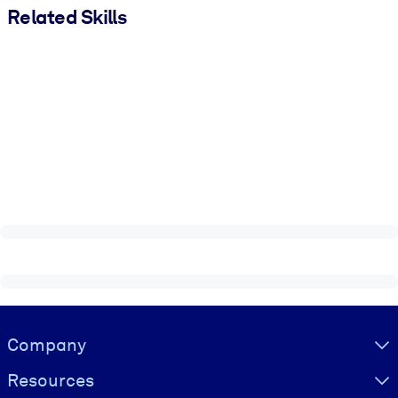
Related Skills
Visually hidden Text
Company
Resources