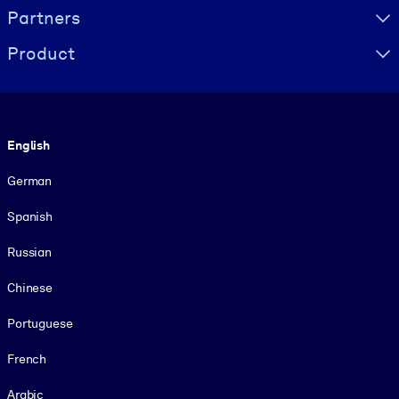
Partners
Product
Language
English
German
Spanish
Russian
Chinese
Portuguese
French
Arabic