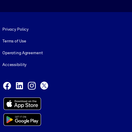
Footer legal
Privacy Policy
Terms of Use
Operating Agreement
Accessibility
Social and Apps
Facebook
LinkedIn
Instagram
X