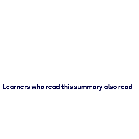
Learners who read this summary also read