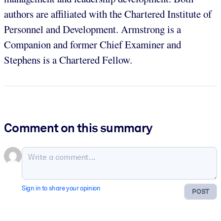
authors are affiliated with the Chartered Institute of
Personnel and Development. Armstrong is a
Companion and former Chief Examiner and
Stephens is a Chartered Fellow.
Comment on this summary
Sign in to share your opinion
POST