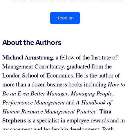
reward behavior that advances the organization...
Read on
About the Authors
Michael Armstrong
, a fellow of the Institute of
Management Consultancy, graduated from the
London School of Economics. He is the author of
more than a dozen business books including
How to
Be an Even Better Manager
,
Managing People
,
Performance Management
and
A Handbook of
Tina
Human Resource Management Practice
.
Stephens
is a specialist in employee rewards and in
management and leadership development. Both