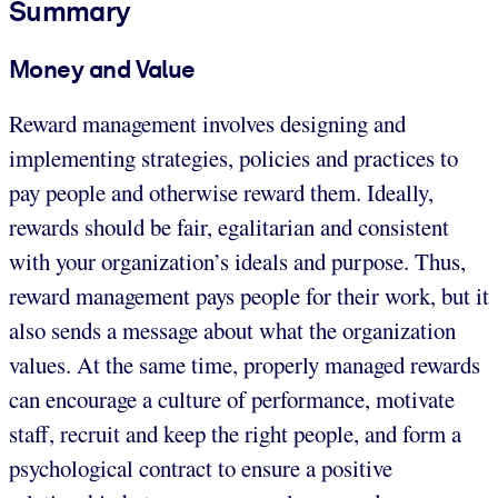
Summary
Money and Value
Reward management involves designing and
implementing strategies, policies and practices to
pay people and otherwise reward them. Ideally,
rewards should be fair, egalitarian and consistent
with your organization’s ideals and purpose. Thus,
reward management pays people for their work, but it
also sends a message about what the organization
values. At the same time, properly managed rewards
can encourage a culture of performance, motivate
staff, recruit and keep the right people, and form a
psychological contract to ensure a positive