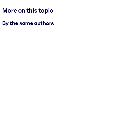
More on this topic
By the same authors