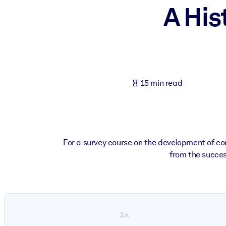
A His
BY SYSTEM
For LMS/LXP
Bring bite-sized, verified knowledge into your LMS/LXP for stronger
For Corporate Libraries
Enrich your corporate library with trusted, ready-to-use business 
15 min read
For AI Systems
Fuel your AI systems with reliable, structured knowledge to improv
For a survey course on the development of cor
from the success
1×