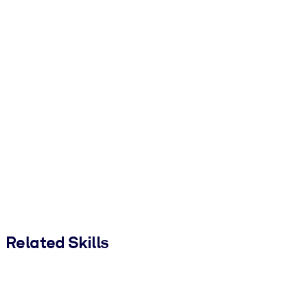
Related Skills