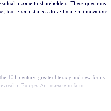
f residual income to shareholders. These questions
me, four circumstances drove financial innovation:
the 10th century, greater literacy and new forms
evival in Europe. An increase in farm