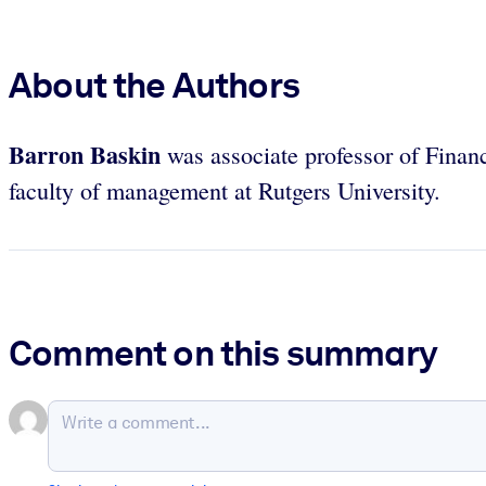
About the Authors
Barron Baskin
was associate professor of Finan
faculty of management at Rutgers University.
Comment on this summary