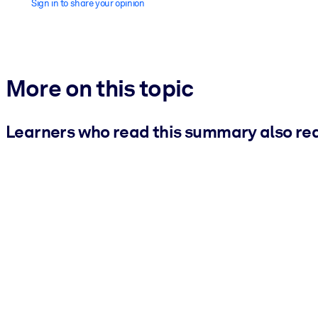
Sign in to share your opinion
More on this topic
Learners who read this summary also re