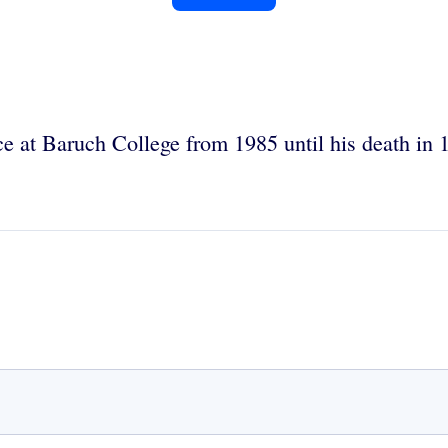
ce at Baruch College from 1985 until his death in