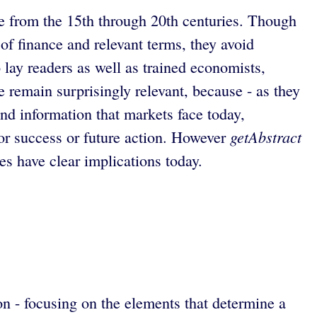
nce from the 15th through 20th centuries. Though
f finance and relevant terms, they avoid
 lay readers as well as trained economists,
 remain surprisingly relevant, because - as they
nd information that markets face today,
getAbstract
for success or future action. However
s have clear implications today.
on - focusing on the elements that determine a