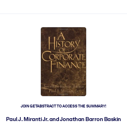
ct faster.
JOIN GETABSTRACT TO ACCESS THE SUMMARY!
Paul J. Miranti Jr. and Jonathan Barron Baskin