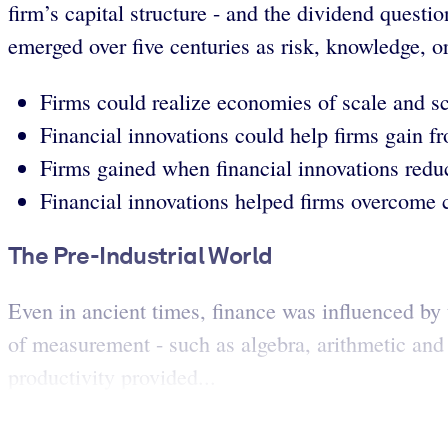
firm’s capital structure - and the dividend questi
emerged over five centuries as risk, knowledge, o
Firms could realize economies of scale and sc
Financial innovations could help firms gain fr
Firms gained when financial innovations reduc
Financial innovations helped firms overcome c
The Pre-Industrial World
Even in ancient times, finance was influenced by 
of measurement - such as algebra, arithmetic and
productivity provided...