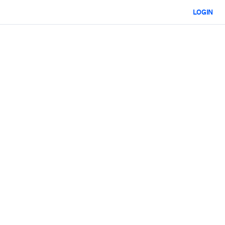
LOGIN