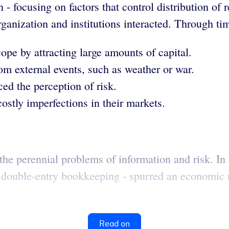
on - focusing on factors that control distribution o
rganization and institutions interacted. Through ti
ope by attracting large amounts of capital.
om external events, such as weather or war.
ed the perception of risk.
ostly imperfections in their markets.
the perennial problems of information and risk. In 
 double-entry bookkeeping - spurred an economic r
Read on