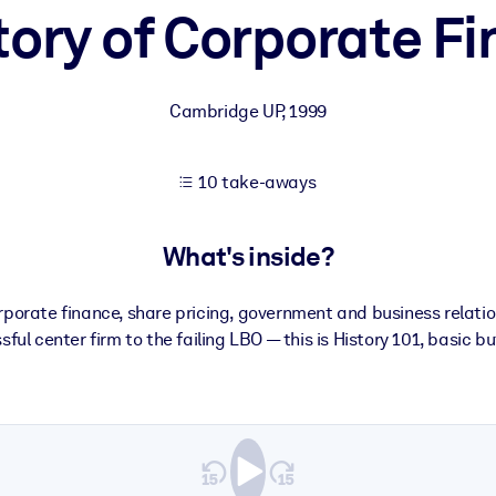
tory of Corporate F
 learning results.
Cambridge UP
,
1999
knowledge.
10 take-aways
e outputs.
What's inside?
porate finance, share pricing, government and business relatio
ful center firm to the failing LBO — this is History 101, basic b