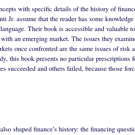
cepts with specific details of the history of fina
ti Jr. assume that the reader has some knowledge o
language. Their book is accessible and valuable to
g with an emerging market. The issues they examine
rkets once confronted are the same issues of risk a
dy, this book presents no particular prescriptions 
s succeeded and others failed, because those force
also shaped finance’s history: the financing questi