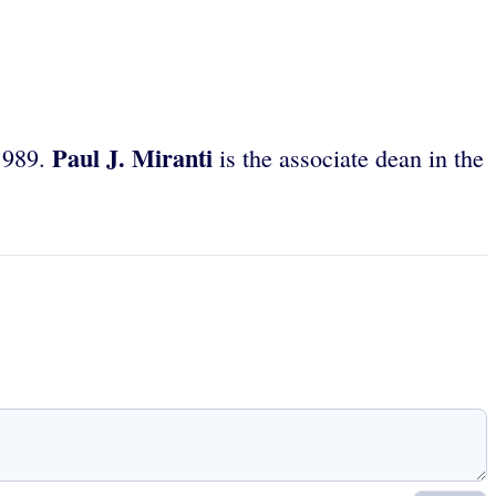
Paul J. Miranti
 1989.
is the associate dean in the