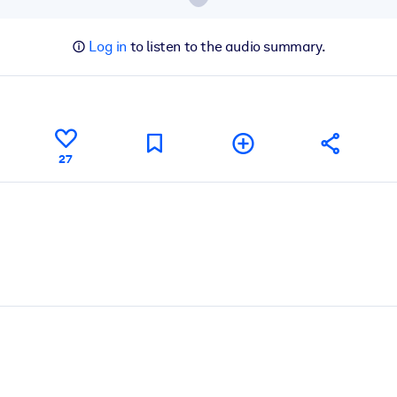
Log in
to listen to the audio summary.
27