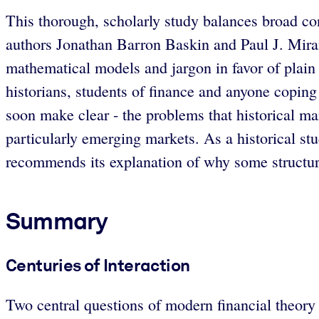
This thorough, scholarly study balances broad con
authors Jonathan Barron Baskin and Paul J. Miran
mathematical models and jargon in favor of plain 
historians, students of finance and anyone copin
soon make clear - the problems that historical ma
particularly emerging markets. As a historical stu
recommends its explanation of why some structure
Summary
Centuries of Interaction
Two central questions of modern financial theory 