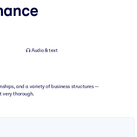
inance
Audio & text
nships, and a variety of business structures —
ut very thorough.