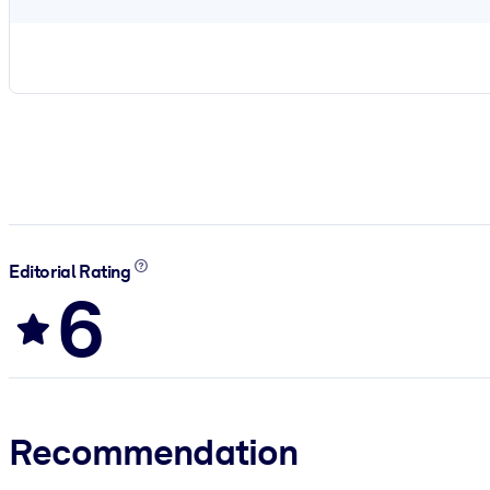
Editorial Rating
6
Recommendation