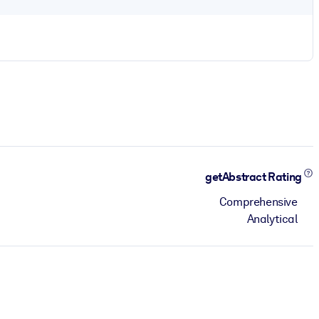
getAbstract Rating
Comprehensive
Analytical