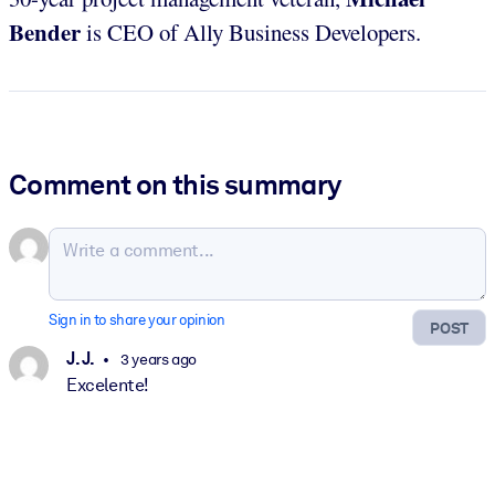
Bender
is CEO of Ally Business Developers.
Comment on this summary
Sign in to share your opinion
POST
J. J.
3 years ago
Excelente!