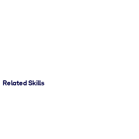
Related Skills