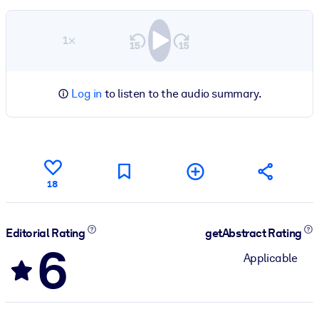
1×
Log in
to listen to the audio summary.
18
Editorial Rating
getAbstract Rating
6
Applicable