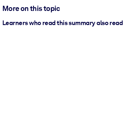
More on this topic
Learners who read this summary also read