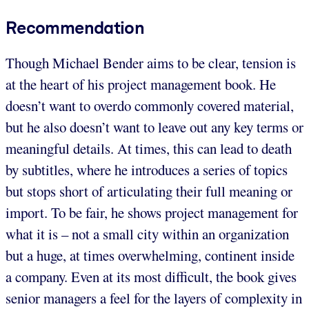
Recommendation
Though Michael Bender aims to be clear, tension is
at the heart of his project management book. He
doesn’t want to overdo commonly covered material,
but he also doesn’t want to leave out any key terms or
meaningful details. At times, this can lead to death
by subtitles, where he introduces a series of topics
but stops short of articulating their full meaning or
import. To be fair, he shows project management for
what it is – not a small city within an organization
but a huge, at times overwhelming, continent inside
a company. Even at its most difficult, the book gives
senior managers a feel for the layers of complexity in