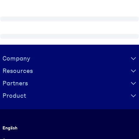
Visually hidden Text
Company
Resources
Partners
Product
Language
English