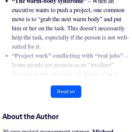
“The warm-body syndrome”
– When an
executive wants to push a project, one common
move is to “grab the next warm body” and put
him or her on the task. This doesn’t necessarily
help the task, especially if the person is not well-
suited for it.
“Project work” conflicting with “real jobs”
–
Some people see projects as an “ancillary”
distraction, not integral to the fabric of their...
Read on
About the Author
Michael
30-year project management veteran,