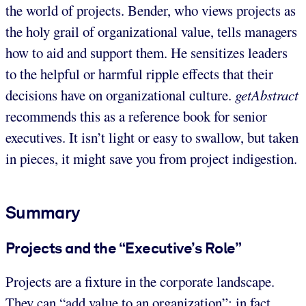
the world of projects. Bender, who views projects as
the holy grail of organizational value, tells managers
how to aid and support them. He sensitizes leaders
to the helpful or harmful ripple effects that their
decisions have on organizational culture.
getAbstract
recommends this as a reference book for senior
executives. It isn’t light or easy to swallow, but taken
in pieces, it might save you from project indigestion.
Summary
Projects and the “Executive’s Role”
Projects are a fixture in the corporate landscape.
They can “add value to an organization”; in fact,