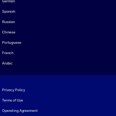
German
Spanish
Russian
Chinese
Portuguese
French
Arabic
Footer legal
Privacy Policy
Terms of Use
Operating Agreement