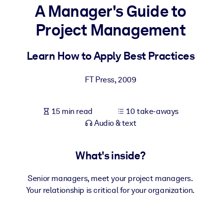
A Manager's Guide to
BY SYSTEM
Project Management
For LMS/LXP
Bring bite-sized, verified knowledge into your LMS/LXP for stronge
Learn How to Apply Best Practices
learning results.
For Corporate Libraries
FT Press
,
2009
Enrich your corporate library with trusted, ready-to-use business
knowledge.
15 min read
10 take-aways
Audio & text
For AI Systems
Fuel your AI systems with reliable, structured knowledge to improv
outputs.
What's inside?
Senior managers, meet your project managers.
Your relationship is critical for your organization.