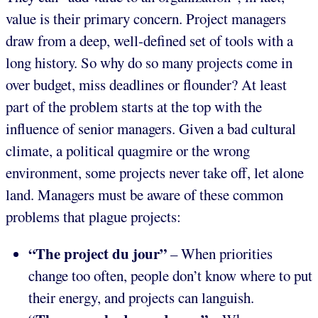
value is their primary concern. Project managers
draw from a deep, well-defined set of tools with a
long history. So why do so many projects come in
over budget, miss deadlines or flounder? At least
part of the problem starts at the top with the
influence of senior managers. Given a bad cultural
climate, a political quagmire or the wrong
environment, some projects never take off, let alone
land. Managers must be aware of these common
problems that plague projects:
“The project du jour”
– When priorities
change too often, people don’t know where to put
their energy, and projects can languish.