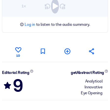
1×
Log in
to listen to the audio summary.
10
Editorial Rating
getAbstract Rating
9
Analytical
Innovative
Eye Opening