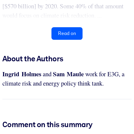
[$570 billion] by 2020. Some 40% of that amount
would focus on climate risk reduction. ...
Read on
About the Authors
Ingrid Holmes
Sam Maule
and
work for E3G, a
climate risk and energy policy think tank.
Comment on this summary