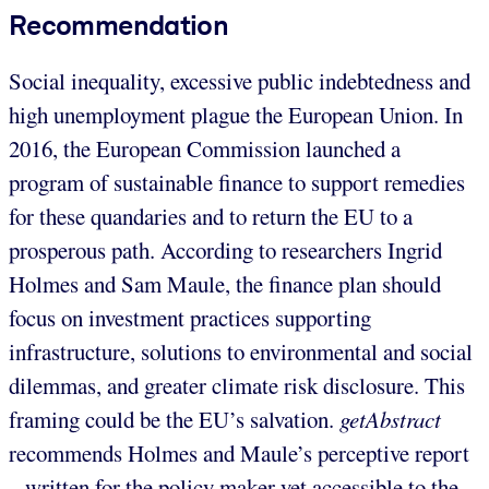
Recommendation
Social inequality, excessive public indebtedness and
high unemployment plague the European Union. In
2016, the European Commission launched a
program of sustainable finance to support remedies
for these quandaries and to return the EU to a
prosperous path. According to researchers Ingrid
Holmes and Sam Maule, the finance plan should
focus on investment practices supporting
infrastructure, solutions to environmental and social
dilemmas, and greater climate risk disclosure. This
framing could be the EU’s salvation.
getAbstract
recommends Holmes and Maule’s perceptive report
– written for the policy maker yet accessible to the