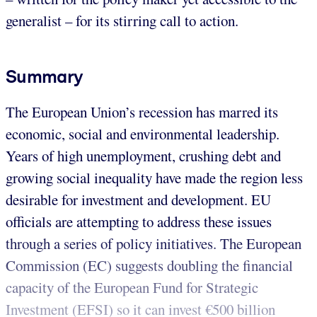
generalist – for its stirring call to action.
Summary
The European Union’s recession has marred its
economic, social and environmental leadership.
Years of high unemployment, crushing debt and
growing social inequality have made the region less
desirable for investment and development. EU
officials are attempting to address these issues
through a series of policy initiatives. The European
Commission (EC) suggests doubling the financial
capacity of the European Fund for Strategic
Investment (EFSI) so it can invest €500 billion