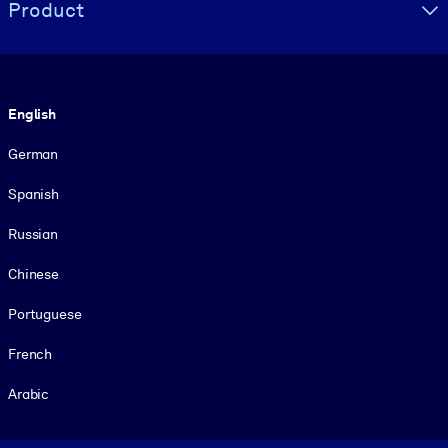
Product
Language
English
German
Spanish
Russian
Chinese
Portuguese
French
Arabic