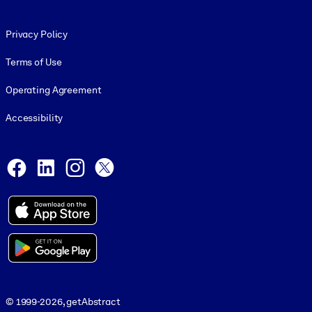
Footer legal
Privacy Policy
Terms of Use
Operating Agreement
Accessibility
Social and Apps
Facebook
LinkedIn
Instagram
X
© 1999-2026, getAbstract
© 1999-2026, getAbstract