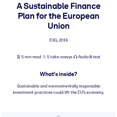
A Sustainable Finance
BY SYSTEM
Plan for the European
For LMS/LXP
Union
Bring bite-sized, verified knowledge into your LMS/LXP for stronge
learning results.
E3G
,
2016
For Corporate Libraries
Enrich your corporate library with trusted, ready-to-use business
5 min read
5 take-aways
Audio & text
knowledge.
For AI Systems
What's inside?
Fuel your AI systems with reliable, structured knowledge to improv
outputs.
Sustainable and environmentally responsible
investment practices could lift the EU’s economy.