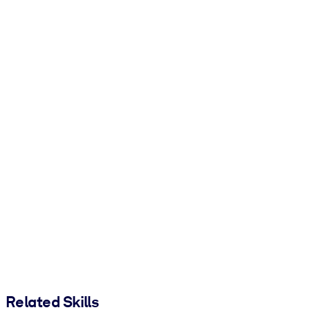
Related Skills