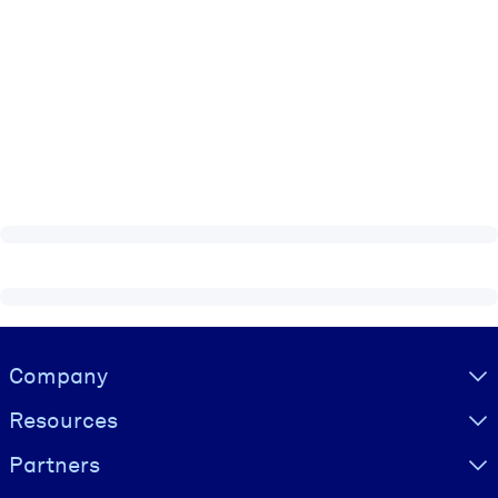
Visually hidden Text
Company
Resources
Partners