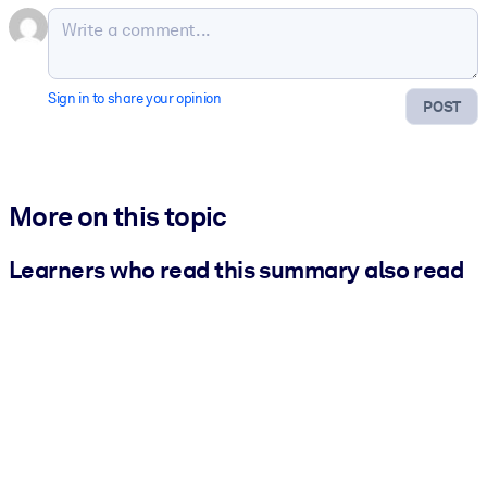
Sign in to share your opinion
POST
More on this topic
Learners who read this summary also read