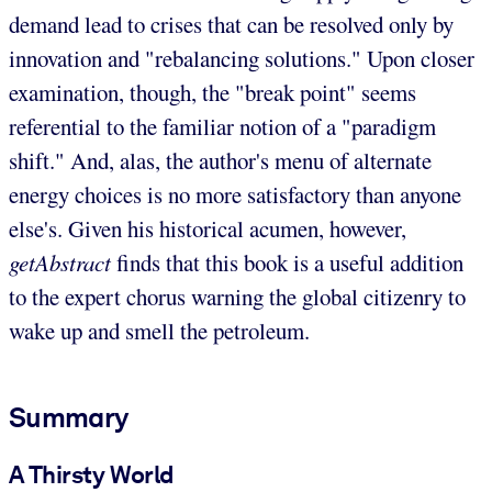
demand lead to crises that can be resolved only by
innovation and "rebalancing solutions." Upon closer
examination, though, the "break point" seems
referential to the familiar notion of a "paradigm
shift." And, alas, the author's menu of alternate
energy choices is no more satisfactory than anyone
else's. Given his historical acumen, however,
getAbstract
finds that this book is a useful addition
to the expert chorus warning the global citizenry to
wake up and smell the petroleum.
Summary
A Thirsty World