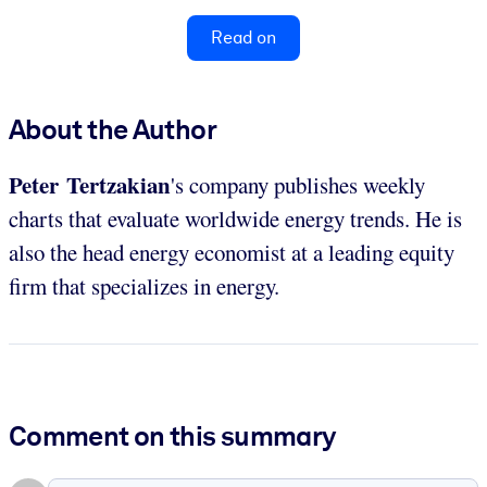
Read on
About the Author
Peter Tertzakian
's company publishes weekly
charts that evaluate worldwide energy trends. He is
also the head energy economist at a leading equity
firm that specializes in energy.
Comment on this summary