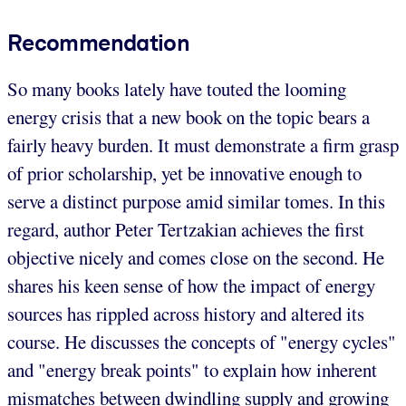
Recommendation
So many books lately have touted the looming
energy crisis that a new book on the topic bears a
fairly heavy burden. It must demonstrate a firm grasp
of prior scholarship, yet be innovative enough to
serve a distinct purpose amid similar tomes. In this
regard, author Peter Tertzakian achieves the first
objective nicely and comes close on the second. He
shares his keen sense of how the impact of energy
sources has rippled across history and altered its
course. He discusses the concepts of "energy cycles"
and "energy break points" to explain how inherent
mismatches between dwindling supply and growing