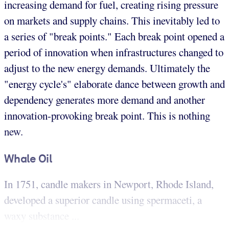
increasing demand for fuel, creating rising pressure
on markets and supply chains. This inevitably led to
a series of "break points." Each break point opened a
period of innovation when infrastructures changed to
adjust to the new energy demands. Ultimately the
"energy cycle's" elaborate dance between growth and
dependency generates more demand and another
innovation-provoking break point. This is nothing
new.
Whale Oil
In 1751, candle makers in Newport, Rhode Island,
developed a superior candle using spermaceti, a
waxy substance ...