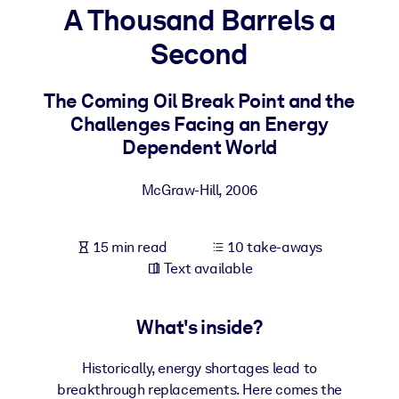
A Thousand Barrels a
BY SYSTEM
Second
For LMS/LXP
Bring bite-sized, verified knowledge into your LMS/LXP for stronge
The Coming Oil Break Point and the
learning results.
Challenges Facing an Energy
For Corporate Libraries
Dependent World
Enrich your corporate library with trusted, ready-to-use business
McGraw-Hill
,
2006
knowledge.
For AI Systems
15 min read
10 take-aways
Fuel your AI systems with reliable, structured knowledge to improv
Text available
outputs.
What's inside?
Historically, energy shortages lead to
breakthrough replacements. Here comes the