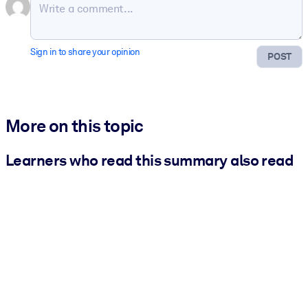
Sign in to share your opinion
POST
More on this topic
Learners who read this summary also read