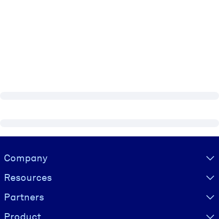
Visually hidden Text
Company
Resources
Partners
Product