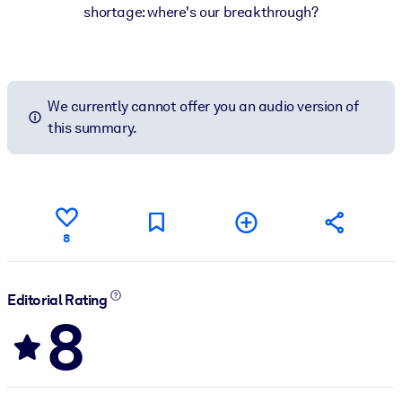
shortage: where's our breakthrough?
We currently cannot offer you an audio version of
this summary.
8
Editorial Rating
8