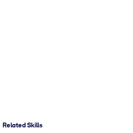
Related Skills