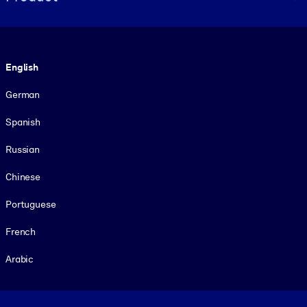
Language
English
German
Spanish
Russian
Chinese
Portuguese
French
Arabic