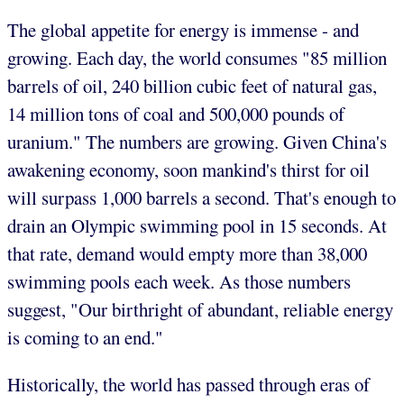
The global appetite for energy is immense - and
growing. Each day, the world consumes "85 million
barrels of oil, 240 billion cubic feet of natural gas,
14 million tons of coal and 500,000 pounds of
uranium." The numbers are growing. Given China's
awakening economy, soon mankind's thirst for oil
will surpass 1,000 barrels a second. That's enough to
drain an Olympic swimming pool in 15 seconds. At
that rate, demand would empty more than 38,000
swimming pools each week. As those numbers
suggest, "Our birthright of abundant, reliable energy
is coming to an end."
Historically, the world has passed through eras of