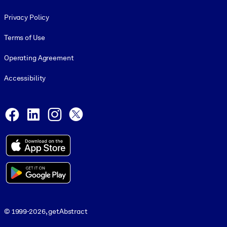
Footer legal
Privacy Policy
Terms of Use
Operating Agreement
Accessibility
Social and Apps
Facebook
LinkedIn
Instagram
X
© 1999-2026, getAbstract
© 1999-2026, getAbstract