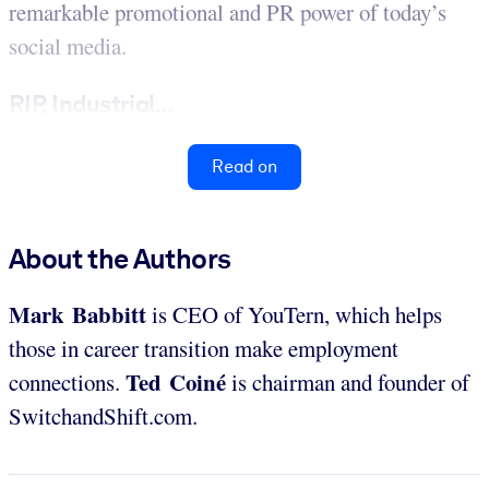
remarkable promotional and PR power of today’s
social media.
RIP, Industrial...
Read on
About the Authors
Mark Babbitt
is CEO of YouTern, which helps
those in career transition make employment
Ted Coiné
connections.
is chairman and founder of
SwitchandShift.com.