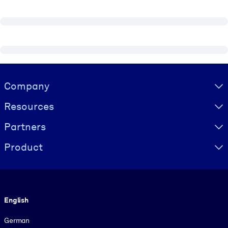
Visually hidden Text
Company
Resources
Partners
Product
Language
English
German