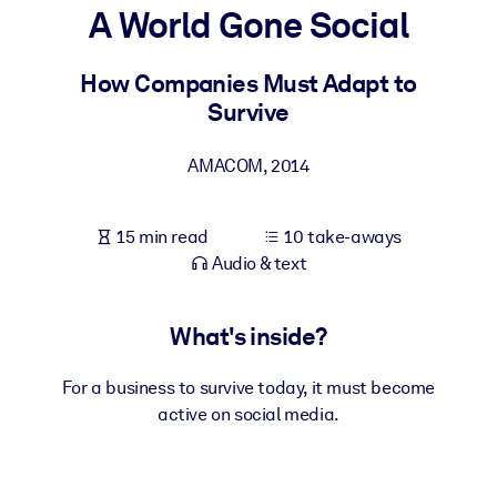
A World Gone Social
BY SYSTEM
For LMS/LXP
How Companies Must Adapt to
Survive
Bring bite-sized, verified knowledge into your LMS/LXP for stronge
learning results.
AMACOM
,
2014
For Corporate Libraries
Enrich your corporate library with trusted, ready-to-use business
15 min read
10 take-aways
knowledge.
Audio & text
For AI Systems
Fuel your AI systems with reliable, structured knowledge to improv
What's inside?
outputs.
For a business to survive today, it must become
active on social media.