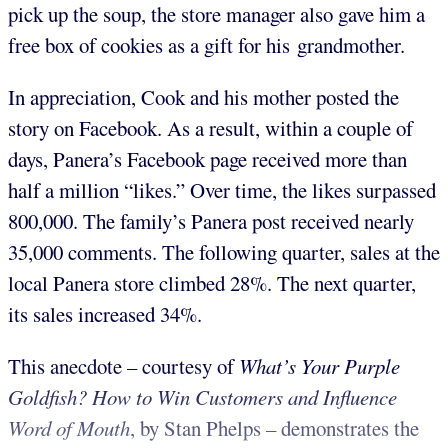
pick up the soup, the store manager also gave him a
free box of cookies as a gift for his grandmother.
In appreciation, Cook and his mother posted the
story on Facebook. As a result, within a couple of
days, Panera’s Facebook page received more than
half a million “likes.” Over time, the likes surpassed
800,000. The family’s Panera post received nearly
35,000 comments. The following quarter, sales at the
local Panera store climbed 28%. The next quarter,
its sales increased 34%.
This anecdote – courtesy of
What’s Your Purple
Goldfish? How to Win Customers and Influence
Word of Mouth
, by Stan Phelps – demonstrates the