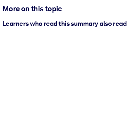
More on this topic
Learners who read this summary also read