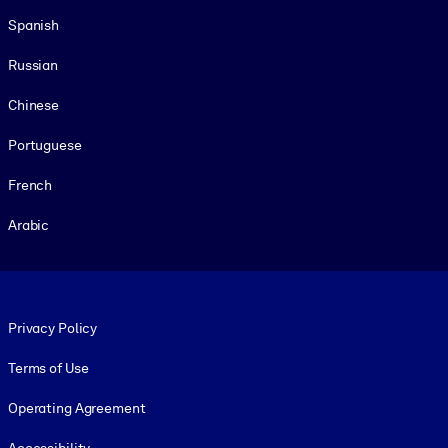
Spanish
Russian
Chinese
Portuguese
French
Arabic
Footer legal
Privacy Policy
Terms of Use
Operating Agreement