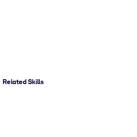
Related Skills