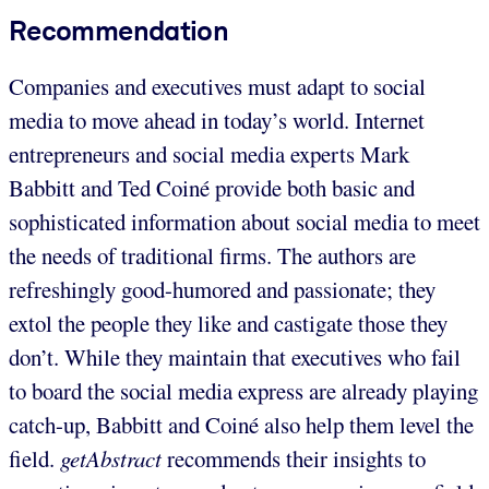
Recommendation
Companies and executives must adapt to social
media to move ahead in today’s world. Internet
entrepreneurs and social media experts Mark
Babbitt and Ted Coiné provide both basic and
sophisticated information about social media to meet
the needs of traditional firms. The authors are
refreshingly good-humored and passionate; they
extol the people they like and castigate those they
don’t. While they maintain that executives who fail
to board the social media express are already playing
catch-up, Babbitt and Coiné also help them level the
field.
getAbstract
recommends their insights to