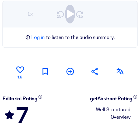
1×
Log in
to listen to the audio summary.
16
Editorial Rating
getAbstract Rating
7
Well Structured
Overview