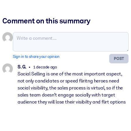
Comment on this summary
Sign in to share your opinion
POST
S. G.
1 decade ago
Social Selling is one of the most important aspect,
not only candidates or speed fliritng heroes need
social visibility, the sales process is virtual, so if the
sales team doesn’t engage socially with target
audience they will lose their visibilty and flirt options