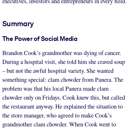
executives, investors and entrepreneurs in every field.
Summary
The Power of Social Media
Brandon Cook’s grandmother was dying of cancer.
During a hospital visit, she told him she craved soup
– but not the awful hospital variety. She wanted
something special: clam chowder from Panera. The
problem was that his local Panera made clam
chowder only on Fridays. Cook knew this, but called
the restaurant anyway. He explained the situation to
the store manager, who agreed to make Cook’s
grandmother clam chowder. When Cook went to