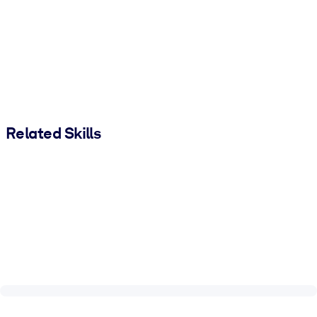
Related Skills