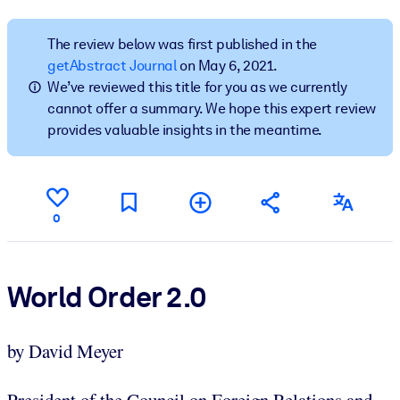
BY SYSTEM
The review below was first published in the
For LMS/LXP
getAbstract Journal
on May 6, 2021.
We’ve reviewed this title for you as we currently
Bring bite-sized, verified knowledge into your LMS/LXP for stronge
cannot offer a summary. We hope this expert review
learning results.
provides valuable insights in the meantime.
For Corporate Libraries
Enrich your corporate library with trusted, ready-to-use business
knowledge.
0
For AI Systems
Fuel your AI systems with reliable, structured knowledge to improv
outputs.
World Order 2.0
by David Meyer