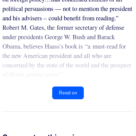
political persuasions — not to mention the president
and his advisers – could benefit from reading.”
Robert M. Gates, the former secretary of defense
under presidents George W. Bush and Barack
Obama, believes Haass’s book is “a must-read for
the new American president and all who are
concerned by the state of the world and the prospect
of things getting worse.”
Read on