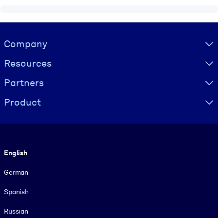
Visually hidden Text
Company
Resources
Partners
Product
Language
English
German
Spanish
Russian