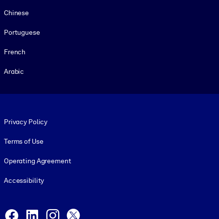
Chinese
Portuguese
French
Arabic
Footer legal
Privacy Policy
Terms of Use
Operating Agreement
Accessibility
Social and Apps
Facebook
LinkedIn
Instagram
X