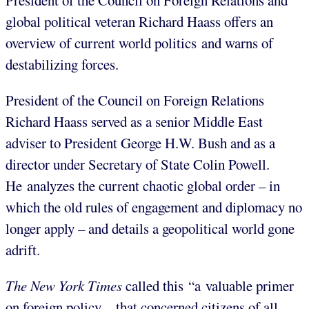
President of the Council on Foreign Relations and
global political veteran Richard Haass offers an
overview of current world politics and warns of
destabilizing forces.
President of the Council on Foreign Relations
Richard Haass served as a senior Middle East
adviser to President George H.W. Bush and as a
director under Secretary of State Colin Powell.
He analyzes the current chaotic global order – in
which the old rules of engagement and diplomacy no
longer apply – and details a geopolitical world gone
adrift.
The New York Times
called this “a valuable primer
on foreign policy…that concerned citizens of all