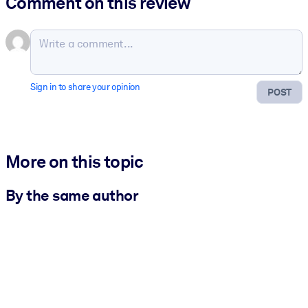
Comment on this review
Sign in to share your opinion
POST
More on this topic
By the same author