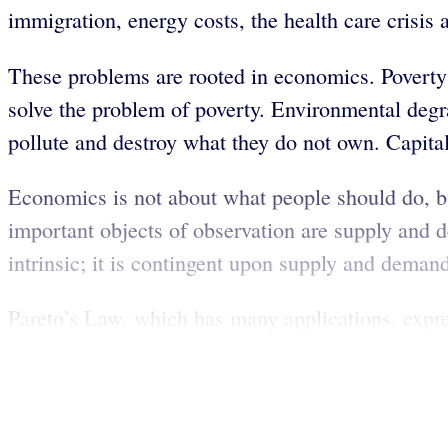
immigration, energy costs, the health care crisis 
These problems are rooted in economics. Poverty i
solve the problem of poverty. Environmental degr
pollute and destroy what they do not own. Capita
Economics is not about what people should do, b
important objects of observation are supply and 
intrinsic; it is contingent upon supply and deman
Pareto’s Law, which has many applications, expre