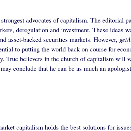
strongest advocates of capitalism. The editorial p
rkets, deregulation and investment. These ideas we
getA
e and asset-backed securities markets. However,
ential to putting the world back on course for econ
ty. True believers in the church of capitalism will v
y may conclude that he can be as much an apologist 
ket capitalism holds the best solutions for issue