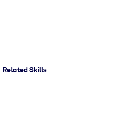
Related Skills