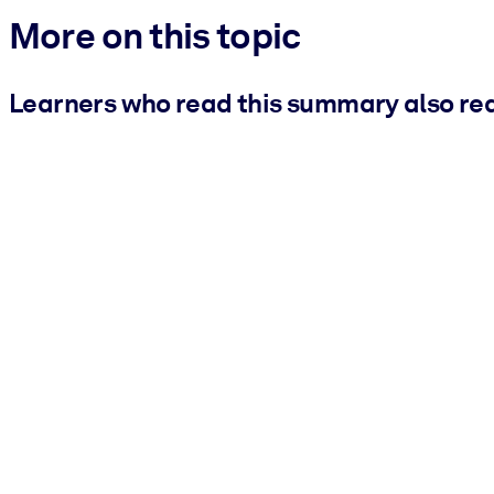
More on this topic
Learners who read this summary also re