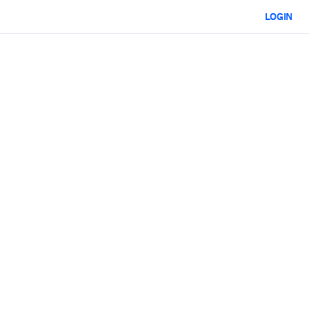
LOGIN