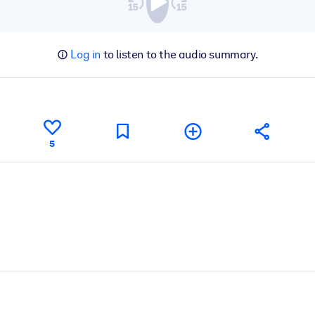
Log in
to listen to the audio summary.
5