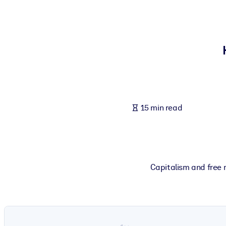
BY SYSTEM
For LMS/LXP
Bring bite-sized, verified knowledge into your LMS/LXP for stronger
For Corporate Libraries
Enrich your corporate library with trusted, ready-to-use business 
For AI Systems
15 min read
Fuel your AI systems with reliable, structured knowledge to improv
Capitalism and free 