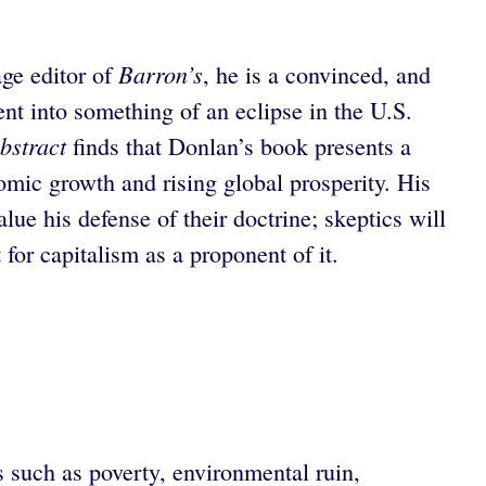
Barron’s
age editor of
, he is a convinced, and
nt into something of an eclipse in the U.S.
bstract
finds that Donlan’s book presents a
omic growth and rising global prosperity. His
alue his defense of their doctrine; skeptics will
for capitalism as a proponent of it.
s such as poverty, environmental ruin,