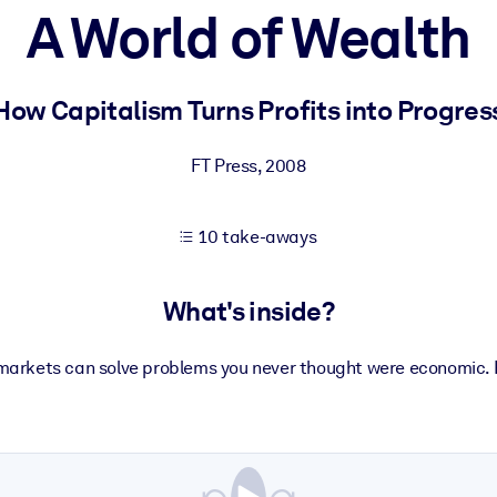
A World of Wealth
 learning results.
How Capitalism Turns Profits into Progres
knowledge.
FT Press
,
2008
10 take-aways
e outputs.
What's inside?
markets can solve problems you never thought were economic. 