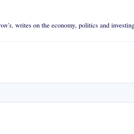
on’s,
writes on the economy, politics and investin