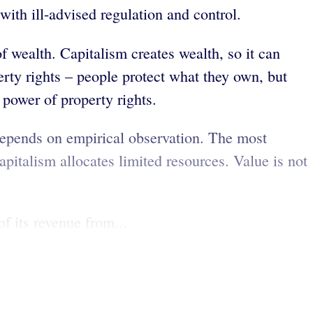
with ill-advised regulation and control.
 wealth. Capitalism creates wealth, so it can
rty rights – people protect what they own, but
power of property rights.
depends on empirical observation. The most
italism allocates limited resources. Value is not
f its revenue from...