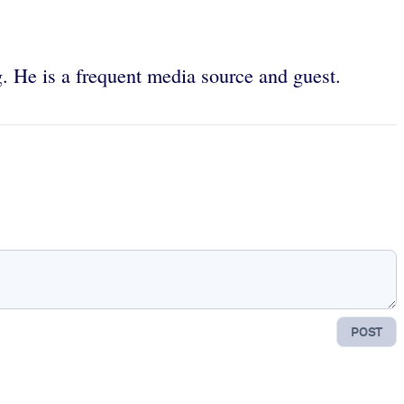
g. He is a frequent media source and guest.
POST