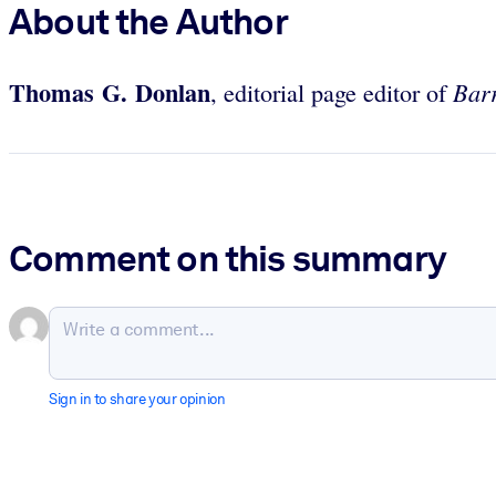
About the Author
Thomas G. Donlan
Barr
, editorial page editor of
Comment on this summary
Sign in to share your opinion