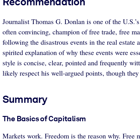
Recommendation
Journalist Thomas G. Donlan is one of the U.S.’s 
often convincing, champion of free trade, free ma
following the disastrous events in the real estat
spirited explanation of why these events were ess
style is concise, clear, pointed and frequently wit
likely respect his well-argued points, though the
Summary
The Basics of Capitalism
Markets work. Freedom is the reason why. Free mar