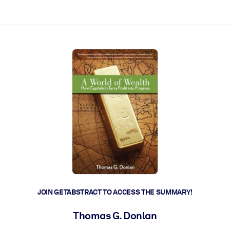
ct faster.
JOIN GETABSTRACT TO ACCESS THE SUMMARY!
Thomas G. Donlan