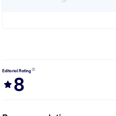
1×
Editorial Rating
8