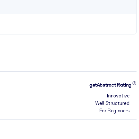
getAbstract Rating
Innovative
Well Structured
For Beginners