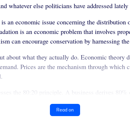
and whatever else politicians have addressed lately 
s an economic issue concerning the distribution of
adation is an economic problem that involves prope
lism can encourage conservation by harnessing the 
ut about what they actually do. Economic theory 
demand. Prices are the mechanism through which cap
d.
sses the 80:20 principle. A business derives 80% o
Read on