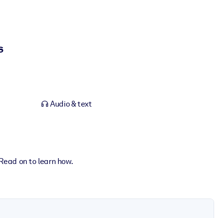
s
Audio & text
Read on to learn how.