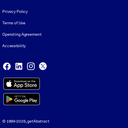
Footer legal
Privacy Policy
Terms of Use
Operating Agreement
Accessibility
Social and Apps
Facebook
LinkedIn
Instagram
X
© 1999-2026, getAbstract
© 1999-2026, getAbstract