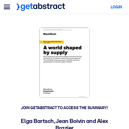
Menu
LOGIN
For Teams & Leaders
BY USE CASE
For You
AI Upskilling
For AI Systems
Equip your employees with critical AI skills.
Leadership Development
Prepare your leaders for the next era of work.
Collaborative Learning
Make it easy for teams to learn together, solve real problems, and
act faster.
Upskilling & Reskilling
Build the skills your workforce needs for what's next.
JOIN GETABSTRACT TO ACCESS THE SUMMARY!
Health & Well-Being
Elga Bartsch, Jean Boivin and Alex
Build a healthier, more resilient workforce.
Brazier