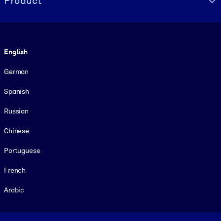
Product
Language
English
German
Spanish
Russian
Chinese
Portuguese
French
Arabic