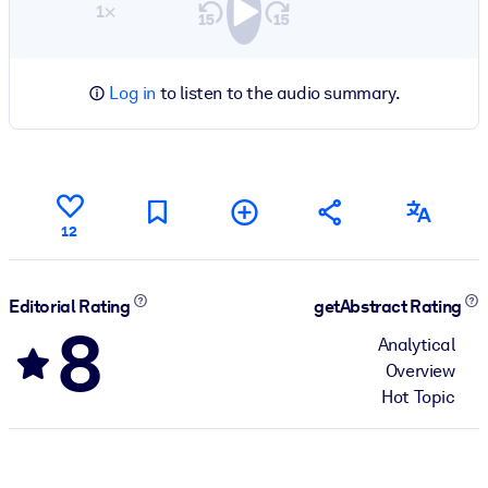
1×
Log in
to listen to the audio summary.
12
Editorial Rating
getAbstract Rating
8
Analytical
Overview
Hot Topic