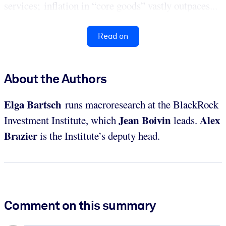
services; inflation in “core goods” vastly outpaces...
Read on
About the Authors
Elga Bartsch
runs macroresearch at the BlackRock
Jean Boivin
Alex
Investment Institute, which
leads.
Brazier
is the Institute’s deputy head.
Comment on this summary