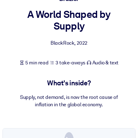
A World Shaped by
BY SYSTEM
For LMS/LXP
Supply
Bring bite-sized, verified knowledge into your LMS/LXP for stronge
learning results.
BlackRock
,
2022
For Corporate Libraries
Enrich your corporate library with trusted, ready-to-use business
5 min read
3 take-aways
Audio & text
knowledge.
For AI Systems
What's inside?
Fuel your AI systems with reliable, structured knowledge to improv
outputs.
Supply, not demand, is now the root cause of
inflation in the global economy.