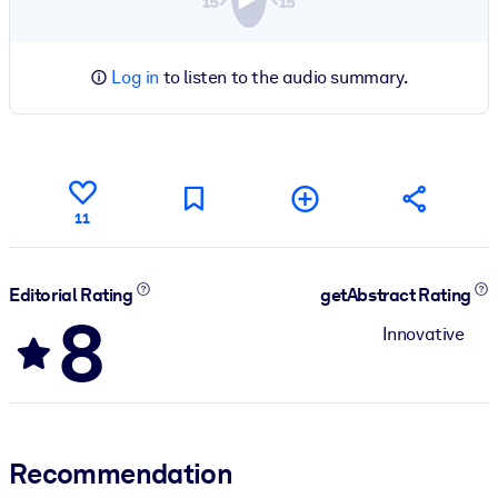
Log in
to listen to the audio summary.
11
Editorial Rating
getAbstract Rating
8
Innovative
Recommendation