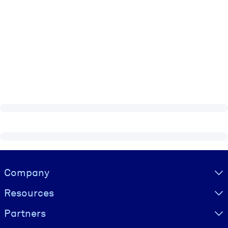
Visually hidden Text
Company
Resources
Partners