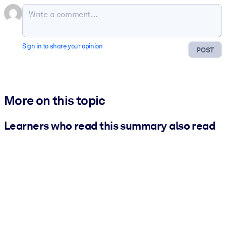
Sign in to share your opinion
POST
More on this topic
Learners who read this summary also read