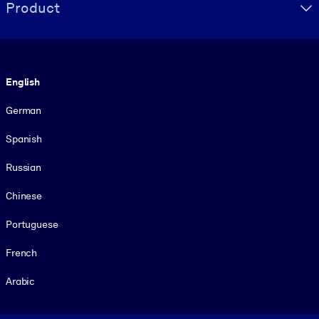
Product
Language
English
German
Spanish
Russian
Chinese
Portuguese
French
Arabic