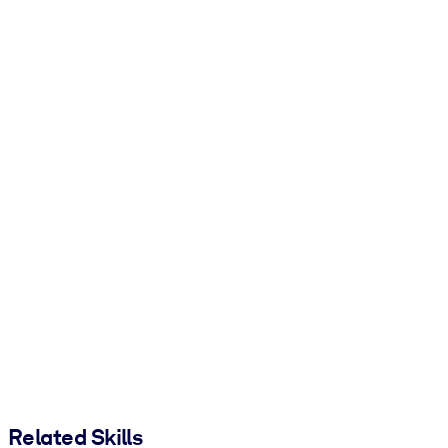
Related Skills