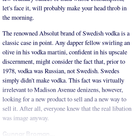
let's face it, will probably make your head throb in
the morning.
The renowned Absolut brand of Swedish vodka is a
classic case in point. Any dapper fellow swirling an
olive in his vodka martini, confident in his upscale
discernment, might consider the fact that, prior to
1978, vodka was Russian, not Swedish. Swedes
simply didn't make vodka. This fact was virtually
irrelevant to Madison Avenue denizens, however,
looking for a new product to sell and a new way to
sell it. After all, everyone knew that the real libation
was image anyway.
Gunnar Broman...