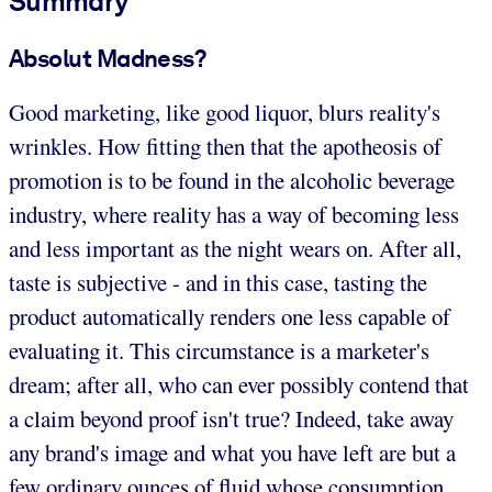
Summary
Absolut Madness?
Good marketing, like good liquor, blurs reality's
wrinkles. How fitting then that the apotheosis of
promotion is to be found in the alcoholic beverage
industry, where reality has a way of becoming less
and less important as the night wears on. After all,
taste is subjective - and in this case, tasting the
product automatically renders one less capable of
evaluating it. This circumstance is a marketer's
dream; after all, who can ever possibly contend that
a claim beyond proof isn't true? Indeed, take away
any brand's image and what you have left are but a
few ordinary ounces of fluid whose consumption,