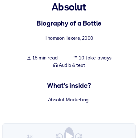
Absolut
BY SYSTEM
For LMS/LXP
Biography of a Bottle
Bring bite-sized, verified knowledge into your LMS/LXP for stronge
Thomson Texere
,
2000
learning results.
For Corporate Libraries
15 min read
10 take-aways
Enrich your corporate library with trusted, ready-to-use business
Audio & text
knowledge.
For AI Systems
What's inside?
Fuel your AI systems with reliable, structured knowledge to improv
outputs.
Absolut Marketing.
1×