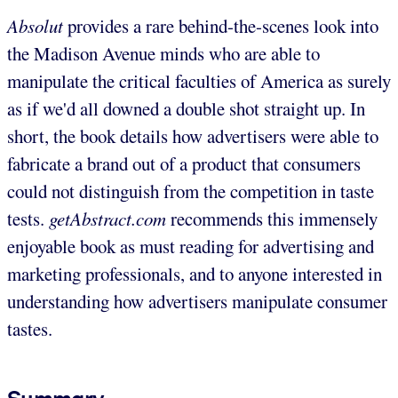
Absolut
provides a rare behind-the-scenes look into
the Madison Avenue minds who are able to
manipulate the critical faculties of America as surely
as if we'd all downed a double shot straight up. In
short, the book details how advertisers were able to
fabricate a brand out of a product that consumers
could not distinguish from the competition in taste
tests.
getAbstract.com
recommends this immensely
enjoyable book as must reading for advertising and
marketing professionals, and to anyone interested in
understanding how advertisers manipulate consumer
tastes.