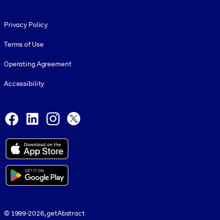
Footer legal
Privacy Policy
Terms of Use
Operating Agreement
Accessibility
Social and Apps
Facebook
LinkedIn
Instagram
X
© 1999-2026, getAbstract
© 1999-2026, getAbstract