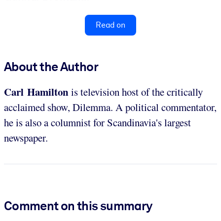
Read on
About the Author
Carl Hamilton
is television host of the critically
acclaimed show, Dilemma. A political commentator,
he is also a columnist for Scandinavia's largest
newspaper.
Comment on this summary