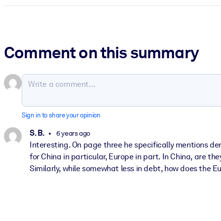
Comment on this summary
Sign in to share your opinion
S. B.
6 years ago
Interesting. On page three he specifically mentions d
for China in particular, Europe in part. In China, are 
Similarly, while somewhat less in debt, how does the