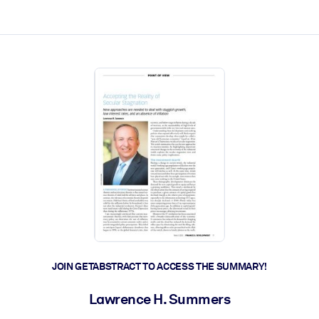
ct faster.
JOIN GETABSTRACT TO ACCESS THE SUMMARY!
Lawrence H. Summers