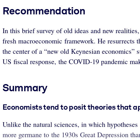
Recommendation
In this brief survey of old ideas and new realit
fresh macroeconomic framework. He resurrects the
the center of a “new old Keynesian economics” su
US fiscal response, the COVID-19 pandemic mak
Summary
Economists tend to posit theories that ap
Unlike the natural sciences, in which hypotheses
more germane to the 1930s Great Depression than 