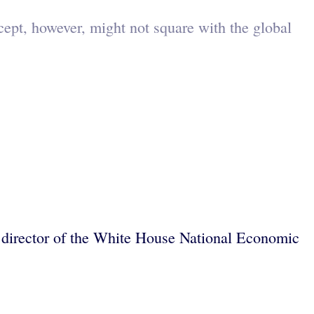
cept, however, might not square with the global
nd director of the White House National Economic