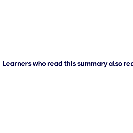
Learners who read this summary also re