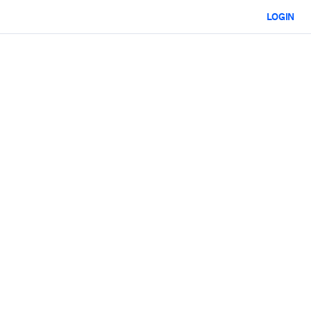
LOGIN