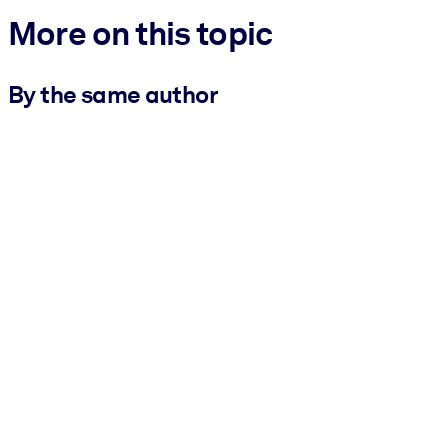
More on this topic
By the same author