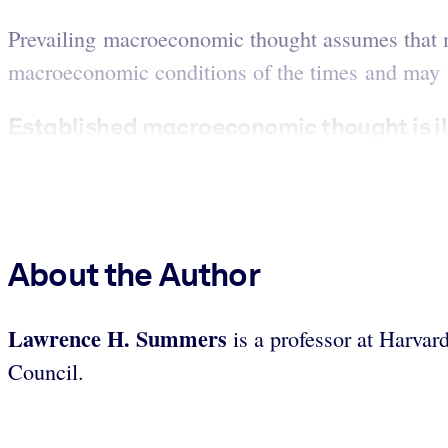
Prevailing macroeconomic thought assumes that mo
macroeconomic conditions of the times and may th
Established macroeconomic thought is ill-
About the Author
Lawrence H. Summers
is a professor at Harvar
Council.