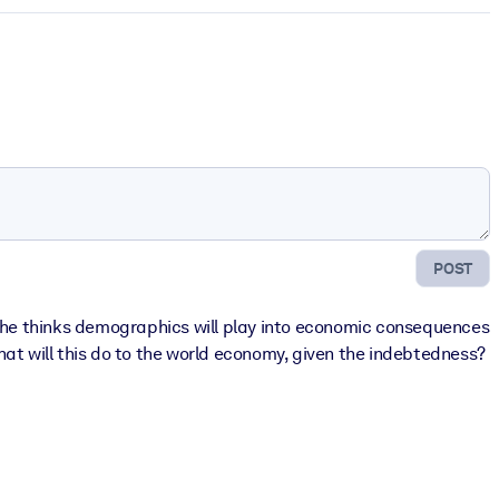
POST
w he thinks demographics will play into economic consequences
What will this do to the world economy, given the indebtedness?