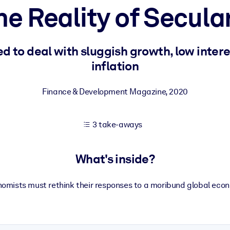
he Reality of Secula
 learning results.
to deal with sluggish growth, low intere
inflation
knowledge.
Finance & Development Magazine
,
2020
e outputs.
3 take-aways
What's inside?
omists must rethink their responses to a moribund global eco