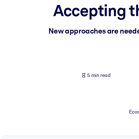
Accepting t
BY SYSTEM
For LMS/LXP
Bring bite-sized, verified knowledge into your LMS/LXP for stronger
New approaches are needed 
For Corporate Libraries
Enrich your corporate library with trusted, ready-to-use business 
For AI Systems
Fuel your AI systems with reliable, structured knowledge to improv
5 min read
Econ