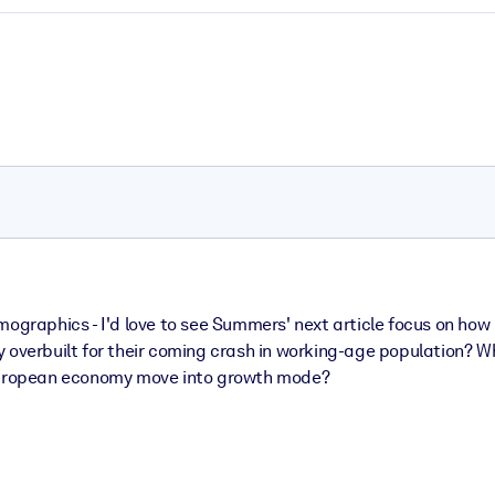
emographics - I'd love to see Summers' next article focus on ho
they overbuilt for their coming crash in working-age population? 
 European economy move into growth mode?