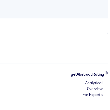
getAbstract Rating
Analytical
Overview
For Experts