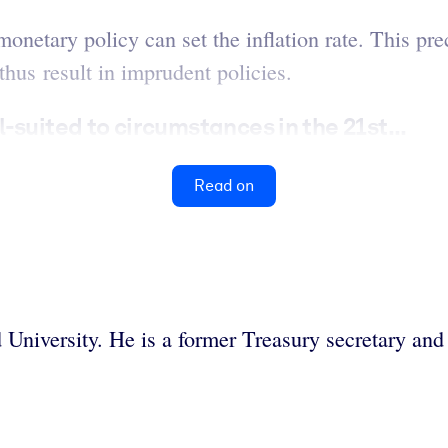
netary policy can set the inflation rate. This pre
us result in imprudent policies.
suited to circumstances in the 21st...
Read on
d University. He is a former Treasury secretary a