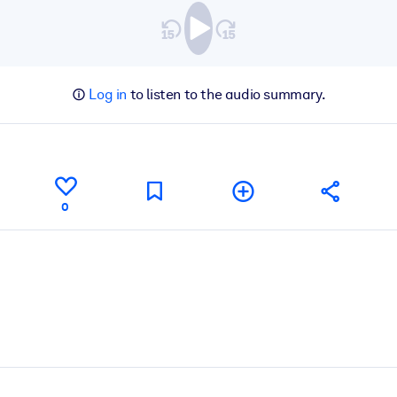
Log in
to listen to the audio summary.
0