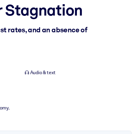
r Stagnation
st rates, and an absence of
Audio & text
nomy.