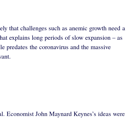
vely that challenges such as anemic growth need a
hat explains long periods of slow expansion – as
le predates the coronavirus and the massive
ant.
tual. Economist John Maynard Keynes’s ideas were