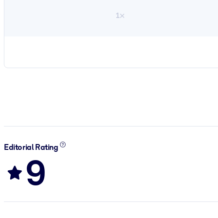
1×
Editorial Rating
9