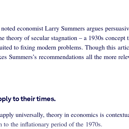
ies, noted economist Larry Summers argues persuasi
 theory of secular stagnation – a 1930s concept t
ited to fixing modern problems. Though this artic
es Summers’s recommendations all the more relev
ply to their times.
 apply universally, theory in economics is contex
to the inflationary period of the 1970s.