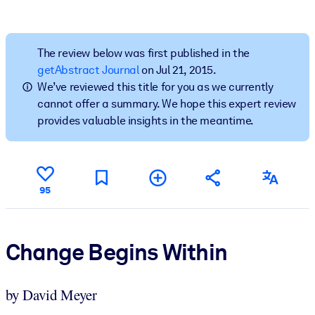
BY SYSTEM
For LMS/LXP
The review below was first published in the
getAbstract Journal
on Jul 21, 2015.
Bring bite-sized, verified knowledge into your LMS/LXP for stronge
We’ve reviewed this title for you as we currently
learning results.
cannot offer a summary. We hope this expert review
For Corporate Libraries
provides valuable insights in the meantime.
Enrich your corporate library with trusted, ready-to-use business
knowledge.
For AI Systems
95
Fuel your AI systems with reliable, structured knowledge to improv
outputs.
Change Begins Within
by David Meyer