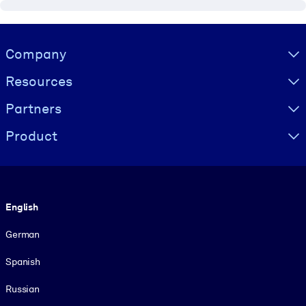
Visually hidden Text
Company
Resources
Partners
Product
Language
English
German
Spanish
Russian