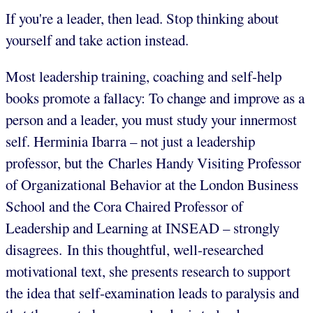
If you're a leader, then lead. Stop thinking about
yourself and take action instead.
Most leadership training, coaching and self-help
books promote a fallacy: To change and improve as a
person and a leader, you must study your innermost
self. Herminia Ibarra
– not just a leadership
professor, but the Charles Handy Visiting Professor
of Organizational Behavior at the London Business
School and the Cora Chaired Professor of
Leadership and Learning at INSEAD – strongly
disagrees. In this thoughtful, well-researched
motivational text, she presents research to support
the idea that self-examination leads to paralysis and