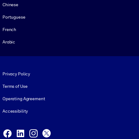
Chinese
Portuguese
French
Arabic
Footer legal
Privacy Policy
Terms of Use
Operating Agreement
Accessibility
Social and Apps
Facebook
LinkedIn
Instagram
X