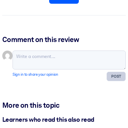
Comment on this review
Sign in to share your opinion
POST
More on this topic
Learners who read this also read