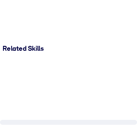
Related Skills