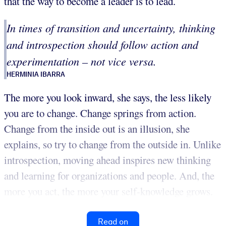
that the way to become a leader is to lead.
In times of transition and uncertainty, thinking
and introspection should follow action and
experimentation – not vice versa.
HERMINIA IBARRA
The more you look inward, she says, the less likely
you are to change. Change springs from action.
Change from the inside out is an illusion, she
explains, so try to change from the outside in. Unlike
introspection, moving ahead inspires new thinking
and learning for organizations and people. And, the
more you act, the more your self-knowledge grows.
Read on