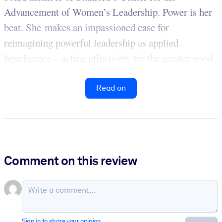
Advancement of Women’s Leadership. Power is her
beat. She makes an impassioned case for
reimagining powerful leadership as applied
beneficence – acting effectively for the greater good.
Read on
Comment on this review
Sign in to share your opinion