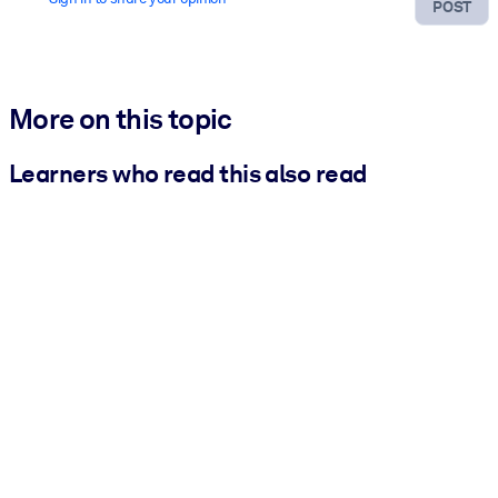
POST
More on this topic
Learners who read this also read