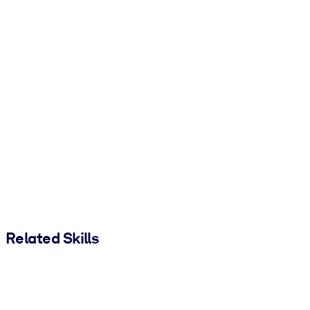
Related Skills