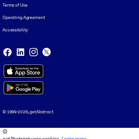
Terms of Use
Operating Agreement
Accessibility
Social and Apps
Facebook
LinkedIn
Instagram
X
© 1999-2026, getAbstract
© 1999-2026, getAbstract
getAbstract uses cookies.
Learn more
.