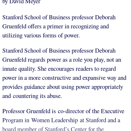
by David Meyer
Stanford School of Business professor Deborah
Gruenfeld offers a primer in recognizing and
utilizing various forms of power.
Stanford School of Business professor Deborah
Gruenfeld regards power as a role you play, not an
innate quality. She encourages readers to regard
power in a more constructive and expansive way and
provides guidance about using power appropriately
and countering its abuse.
Professor Gruenfeld is co-director of the Executive
Program in Women Leadership at Stanford and a
board member of Stanford’s Center for the