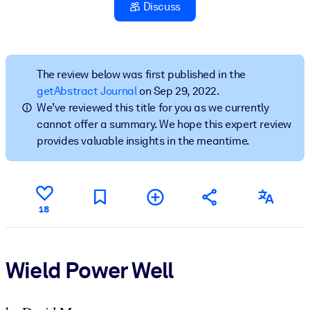
Discuss
BY SYSTEM
For LMS/LXP
Bring bite-sized, verified knowledge into your LMS/LXP for stronge
The review below was first published in the
learning results.
getAbstract Journal
on Sep 29, 2022.
We’ve reviewed this title for you as we currently
For Corporate Libraries
cannot offer a summary. We hope this expert review
Enrich your corporate library with trusted, ready-to-use business
provides valuable insights in the meantime.
knowledge.
For AI Systems
Fuel your AI systems with reliable, structured knowledge to improv
18
outputs.
Wield Power Well