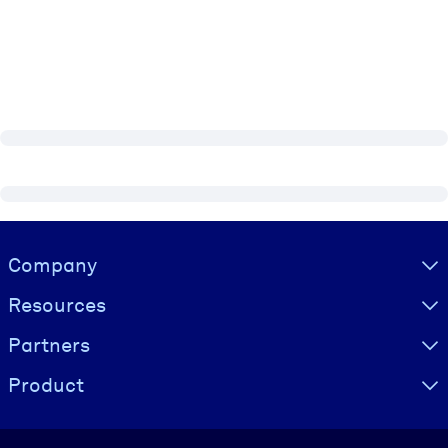
Visually hidden Text
Company
Resources
Partners
Product