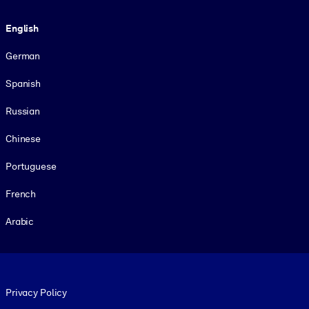
Language
English
German
Spanish
Russian
Chinese
Portuguese
French
Arabic
Footer legal
Privacy Policy