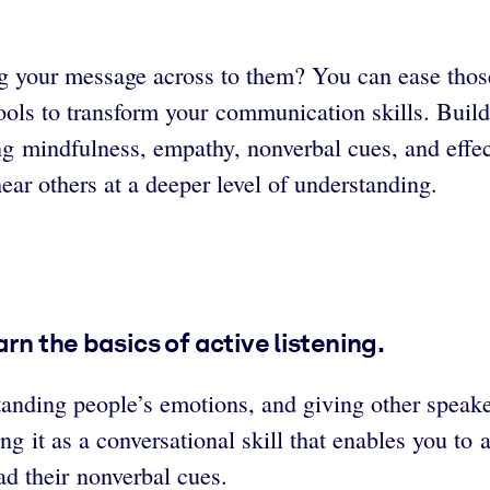
ing your message across to them? You can ease thos
tools to transform your communication skills. Bui
ding mindfulness, empathy, nonverbal cues, and effe
ear others at a deeper level of understanding.
rn the basics of active listening.
rstanding people’s emotions, and giving other speak
g it as a conversational skill that enables you to 
ead their nonverbal cues.