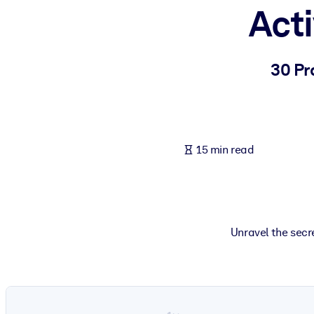
Act
BY SYSTEM
For LMS/LXP
Bring bite-sized, verified knowledge into your LMS/LXP for stronger
30 Pr
For Corporate Libraries
Enrich your corporate library with trusted, ready-to-use business 
For AI Systems
15 min read
Fuel your AI systems with reliable, structured knowledge to improv
Unravel the sec