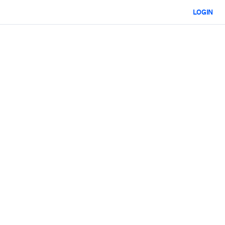
LOGIN