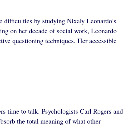
e difficulties by studying Nixaly Leonardo’s
lding on her decade of social work, Leonardo
ctive questioning techniques. Her accessible
ers time to talk. Psychologists Carl Rogers and
absorb the total meaning of what other