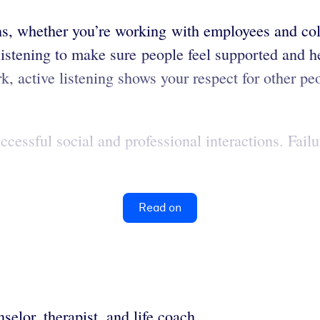
ions, whether you’re working with employees and co
istening to make sure people feel supported and hea
rk, active listening shows your respect for other p
ccessful social and professional interactions. Fai
Read on
selor, therapist, and life coach.