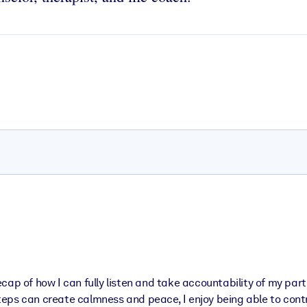
ecap of how I can fully listen and take accountability of my pa
 steps can create calmness and peace, I enjoy being able to cont