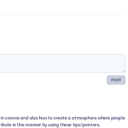
POST
rt in convos and also how to create a atmosphere where people
ribute in this manner by using these tips/pointers.