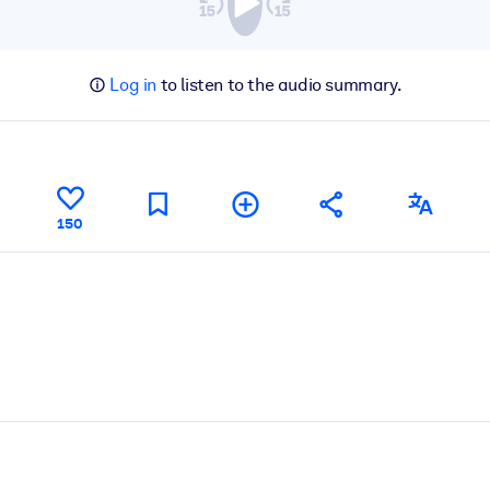
Log in
to listen to the audio summary.
150