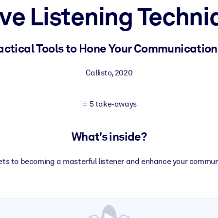
ive Listening Techni
 learning results.
actical Tools to Hone Your Communication 
knowledge.
Callisto
,
2020
5 take-aways
e outputs.
What's inside?
rets to becoming a masterful listener and enhance your commun