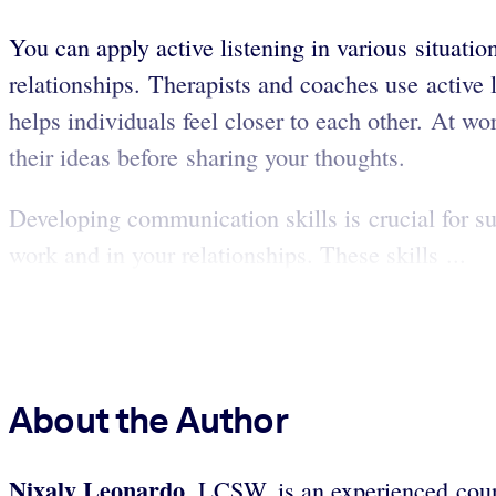
You can apply active listening in various situat
relationships. Therapists and coaches use active l
helps individuals feel closer to each other. At wo
their ideas before sharing your thoughts.
Developing communication skills is crucial for su
work and in your relationships. These skills ...
About the Author
Nixaly Leonardo
, LCSW, is an experienced coun