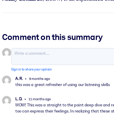
Comment on this summary
Sign in to share your opinion
A. R.
9 months ago
this was a great refresher of using our listneing skills
L. D.
11 months ago
WOW! This was a straight to the point deep dive and r
too can express their feelings. In realizing that these