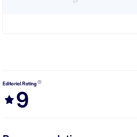
1×
Editorial Rating
9