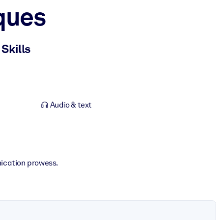
ques
Skills
Audio & text
ication prowess.