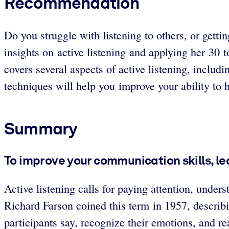
Recommendation
Do you struggle with listening to others, or gett
insights on active listening and applying her 30 
covers several aspects of active listening, inclu
techniques will help you improve your ability to h
Summary
To improve your communication skills, lea
Active listening calls for paying attention, unde
Richard Farson coined this term in 1957, describin
participants say, recognize their emotions, and r