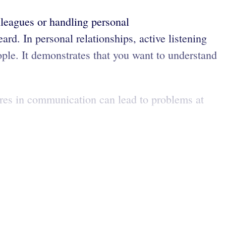
lleagues or handling personal
rd. In personal relationships, active listening
eople. It demonstrates that you want to understand
lures in communication can lead to problems at