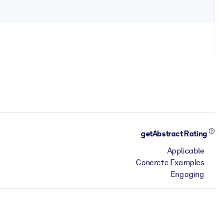
getAbstract Rating
Applicable
Concrete Examples
Engaging