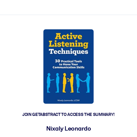
ct faster.
JOIN GETABSTRACT TO ACCESS THE SUMMARY!
Nixaly Leonardo