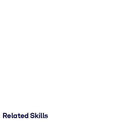
Related Skills