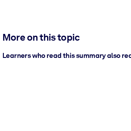
More on this topic
Learners who read this summary also re