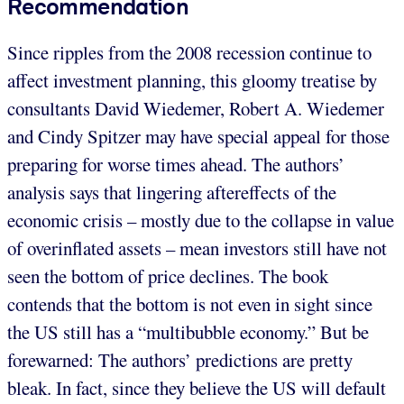
Recommendation
Since ripples from the 2008 recession continue to
affect investment planning, this gloomy treatise by
consultants David Wiedemer, Robert A. Wiedemer
and Cindy Spitzer may have special appeal for those
preparing for worse times ahead. The authors’
analysis says that lingering aftereffects of the
economic crisis – mostly due to the collapse in value
of overinflated assets – mean investors still have not
seen the bottom of price declines. The book
contends that the bottom is not even in sight since
the US still has a “multibubble economy.” But be
forewarned: The authors’ predictions are pretty
bleak. In fact, since they believe the US will default