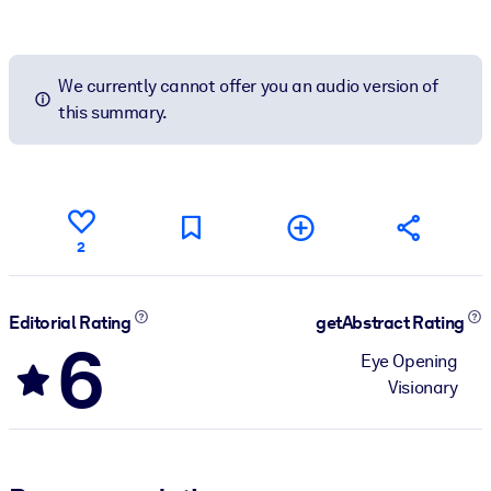
We currently cannot offer you an audio version of
this summary.
2
Editorial Rating
getAbstract Rating
6
Eye Opening
Visionary