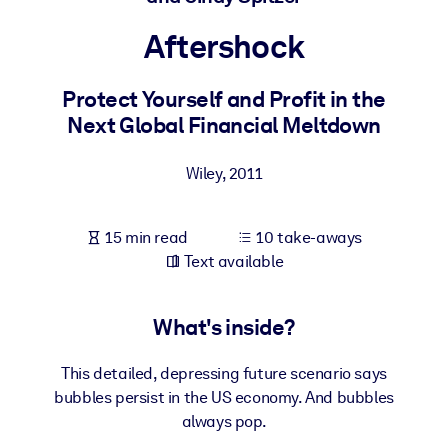
Aftershock
BY SYSTEM
For LMS/LXP
Protect Yourself and Profit in the
Bring bite-sized, verified knowledge into your LMS/LXP for stronge
Next Global Financial Meltdown
learning results.
For Corporate Libraries
Wiley
,
2011
Enrich your corporate library with trusted, ready-to-use business
knowledge.
15 min read
10 take-aways
For AI Systems
Text available
Fuel your AI systems with reliable, structured knowledge to improv
outputs.
What's inside?
This detailed, depressing future scenario says
bubbles persist in the US economy. And bubbles
always pop.