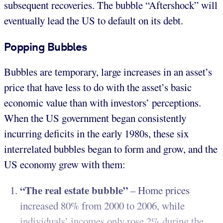
subsequent recoveries. The bubble “Aftershock” will
eventually lead the US to default on its debt.
Popping Bubbles
Bubbles are temporary, large increases in an asset’s
price that have less to do with the asset’s basic
economic value than with investors’ perceptions.
When the US government began consistently
incurring deficits in the early 1980s, these six
interrelated bubbles began to form and grow, and the
US economy grew with them:
“The real estate bubble”
– Home prices
increased 80% from 2000 to 2006, while
individuals’ incomes only rose 2% during the