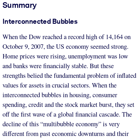
Summary
Interconnected Bubbles
When the Dow reached a record high of 14,164 on
October 9, 2007, the US economy seemed strong.
Home prices were rising, unemployment was low
and banks were financially stable. But these
strengths belied the fundamental problem of inflated
values for assets in crucial sectors. When the
interconnected bubbles in housing, consumer
spending, credit and the stock market burst, they set
off the first wave of a global financial cascade. The
decline of this “multibubble economy” is very
different from past economic downturns and their