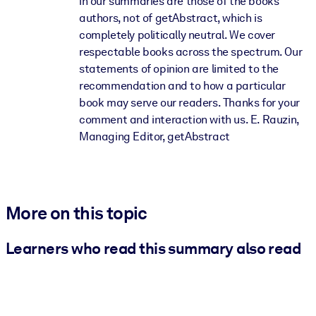
in our summaries are those of the books'
authors, not of getAbstract, which is
completely politically neutral. We cover
respectable books across the spectrum. Our
statements of opinion are limited to the
recommendation and to how a particular
book may serve our readers. Thanks for your
comment and interaction with us. E. Rauzin,
Managing Editor, getAbstract
More on this topic
Learners who read this summary also read