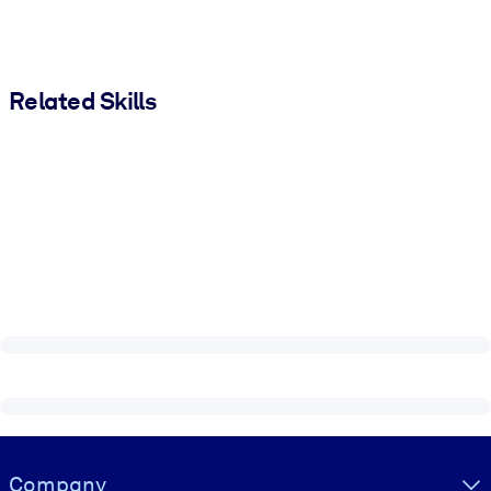
Related Skills
Visually hidden Text
Company