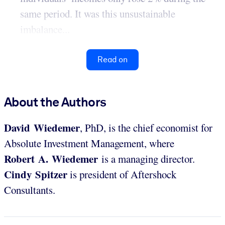
same period. It was this unsustainable
imbalance...
Read on
About the Authors
David Wiedemer
, PhD, is the chief economist for
Absolute Investment Management, where
Robert A. Wiedemer
is a managing director.
Cindy Spitzer
is president of Aftershock
Consultants.