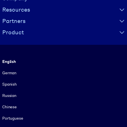
Resources
Partners
Product
Language
English
German
Spanish
Russian
Chinese
Portuguese