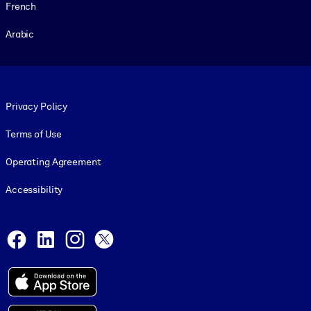
French
Arabic
Footer legal
Privacy Policy
Terms of Use
Operating Agreement
Accessibility
Social and Apps
Facebook
LinkedIn
Instagram
X