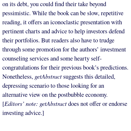
on its debt, you could find their take beyond
pessimistic. While the book can be slow, repetitive
reading, it offers an iconoclastic presentation with
pertinent charts and advice to help investors defend
their portfolios. But readers also have to trudge
through some promotion for the authors’ investment
counseling services and some hearty self-
congratulations for their previous book’s predictions.
Nonetheless,
getAbstract
suggests this detailed,
depressing scenario to those looking for an
alternative view on the postbubble economy.
[
Editors’ note: getAbstract
does not offer or endorse
investing advice.]