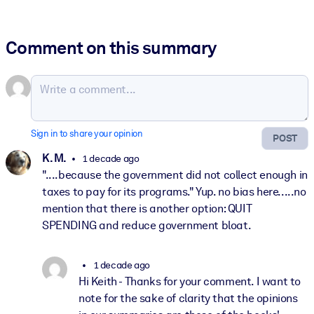
Comment on this summary
Sign in to share your opinion
POST
K. M.
1 decade ago
"....because the government did not collect enough in
taxes to pay for its programs." Yup. no bias here.....no
mention that there is another option: QUIT
SPENDING and reduce government bloat.
1 decade ago
Hi Keith - Thanks for your comment. I want to
note for the sake of clarity that the opinions