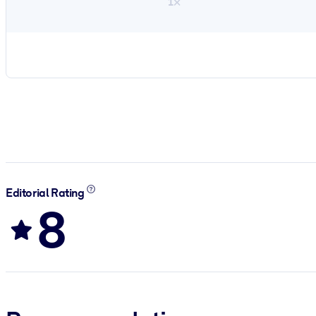
1×
Editorial Rating
8