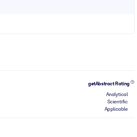
getAbstract Rating
Analytical
Scientific
Applicable