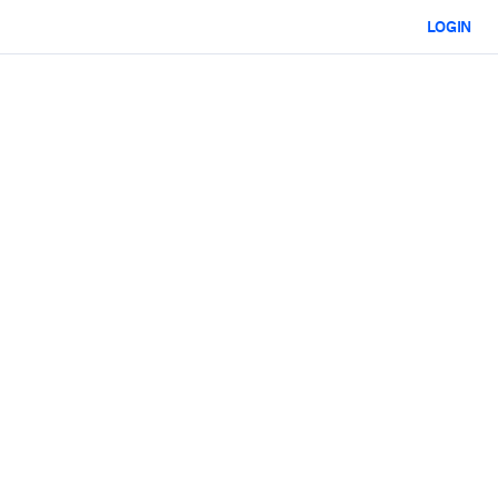
LOGIN