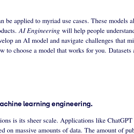
n be applied to myriad use cases. These models allo
AI Engineering
oducts.
will help people understand
elop an AI model and navigate challenges that mig
ow to choose a model that works for you. Datasets 
machine learning engineering.
ations is its sheer scale. Applications like Chat
ined on massive amounts of data. The amount of publ