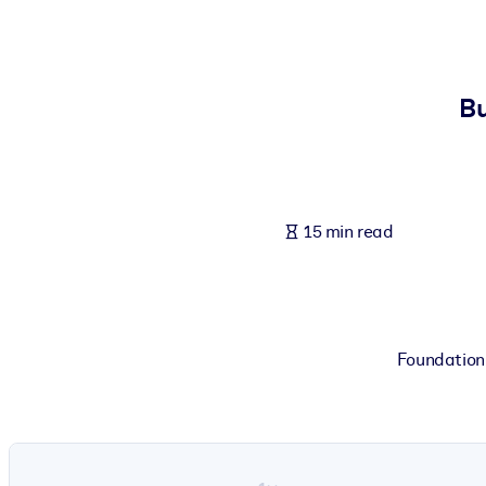
BY SYSTEM
For LMS/LXP
Bring bite-sized, verified knowledge into your LMS/LXP for stronger
Bu
For Corporate Libraries
Enrich your corporate library with trusted, ready-to-use business 
For AI Systems
15 min read
Fuel your AI systems with reliable, structured knowledge to improv
Foundation 