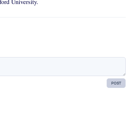
ord University.
POST