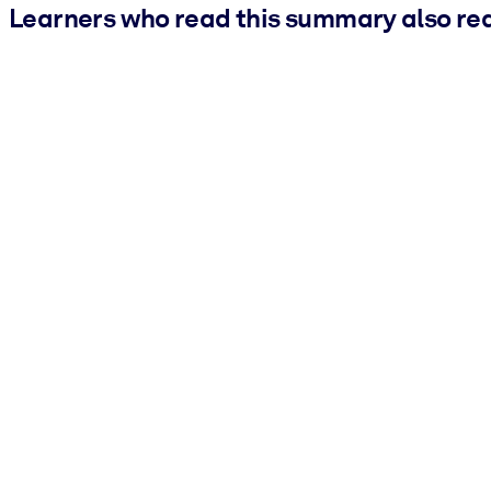
Learners who read this summary also re