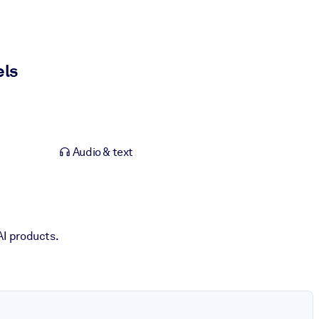
els
Audio & text
AI products.