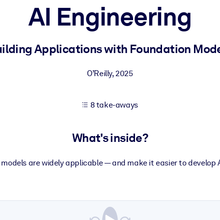
AI Engineering
 learning results.
ilding Applications with Foundation Mod
knowledge.
O’Reilly
,
2025
8 take-aways
e outputs.
What's inside?
models are widely applicable — and make it easier to develop 