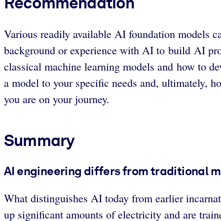
Recommendation
Various readily available AI foundation models ca
background or experience with AI to build AI pr
classical machine learning models and how to dev
a model to your specific needs and, ultimately, h
you are on your journey.
Summary
AI engineering differs from traditional 
What distinguishes AI today from earlier incarn
up significant amounts of electricity and are tra