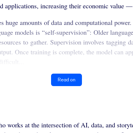
 applications, increasing their economic value — a
es huge amounts of data and computational power
uage models is “self-supervision”: Older language
sources to gather. Supervision involves tagging d
utput. Once training is complete, the model can app
fficult...
Read on
ho works at the intersection of AI, data, and stor