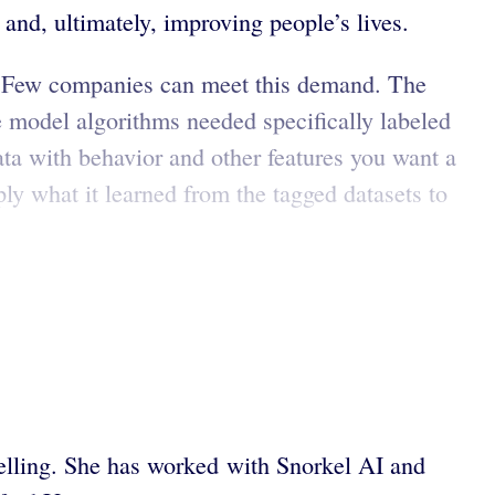
nd, ultimately, improving people’s lives.
. Few companies can meet this demand. The
 model algorithms needed specifically labeled
ata with behavior and other features you want a
ly what it learned from the tagged datasets to
ytelling. She has worked with Snorkel AI and