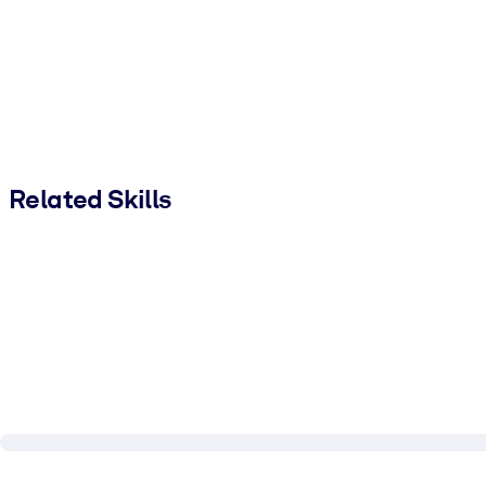
Related Skills