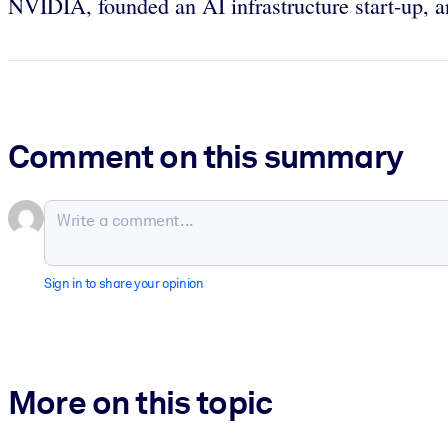
NVIDIA, founded an AI infrastructure start-up, a
Comment on this summary
Sign in to share your opinion
More on this topic