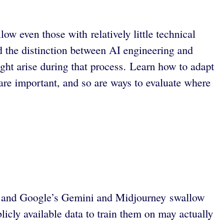
w even those with relatively little technical
 the distinction between AI engineering and
ht arise during that process. Learn how to adapt
are important, and so are ways to evaluate where
GPT and Google’s Gemini and Midjourney swallow
icly available data to train them on may actually