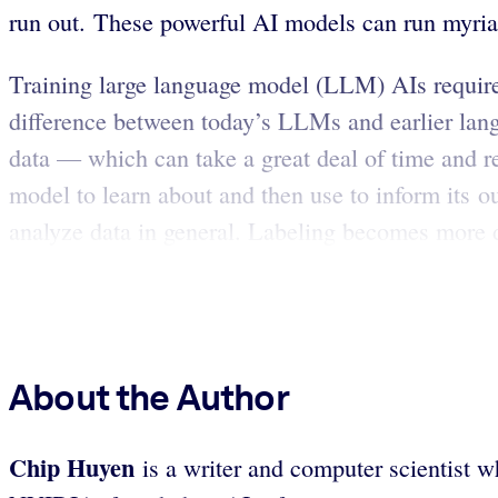
run out. These powerful AI models can run myriad
Training large language model (LLM) AIs requir
difference between today’s LLMs and earlier lang
data — which can take a great deal of time and re
model to learn about and then use to inform its o
analyze data in general. Labeling becomes more di
About the Author
Chip Huyen
is a writer and computer scientist w