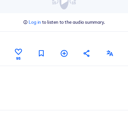
Log in
to listen to the audio summary.
95