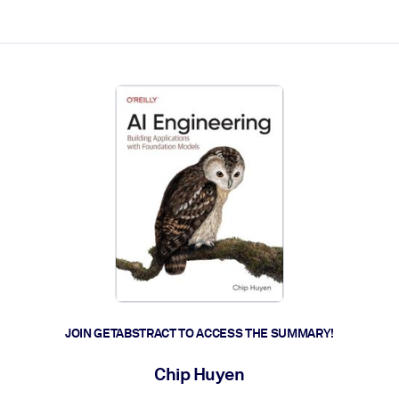
ct faster.
JOIN GETABSTRACT TO ACCESS THE SUMMARY!
Chip Huyen