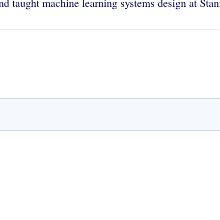
nd taught machine learning systems design at Stanf