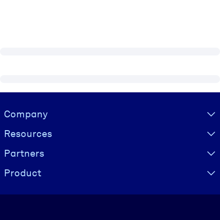
Visually hidden Text
Company
Resources
Partners
Product
Language