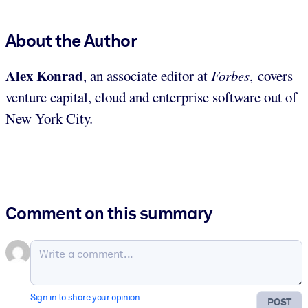
About the Author
Alex Konrad
, an associate editor at
Forbes
, covers
venture capital, cloud and enterprise software out of
New York City.
Comment on this summary
Sign in to share your opinion
POST