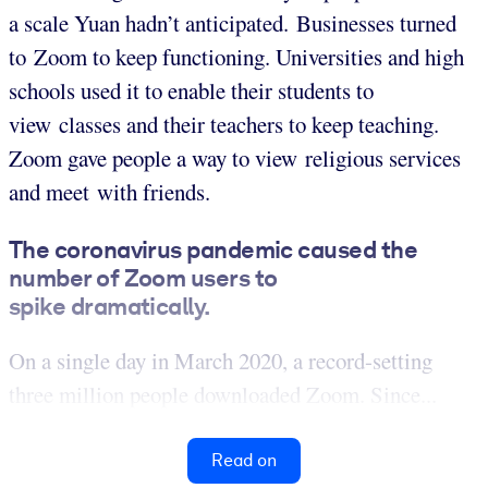
a scale Yuan hadn’t anticipated. Businesses turned
to Zoom to keep functioning. Universities and high
schools used it to enable their students to
view classes and their teachers to keep teaching.
Zoom gave people a way to view religious services
and meet with friends.
The coronavirus pandemic caused the
number of Zoom users to
spike dramatically.
On a single day in March 2020, a record-setting
three million people downloaded Zoom. Since...
Read on