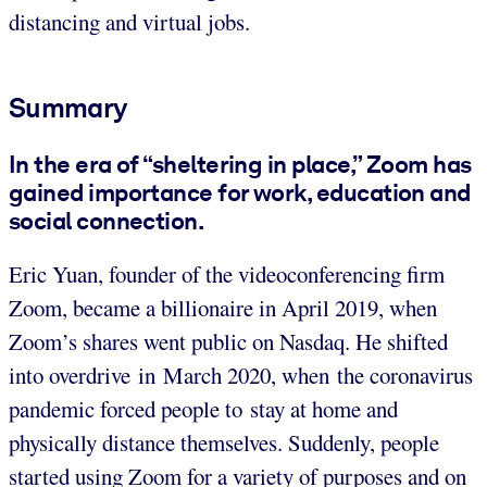
distancing and virtual jobs.
Summary
In the era of “sheltering in place,” Zoom has
gained importance for work, education and
social connection.
Eric Yuan, founder of the videoconferencing firm
Zoom, became a billionaire in April 2019, when
Zoom’s shares went public on Nasdaq. He shifted
into overdrive in March 2020, when the coronavirus
pandemic forced people to stay at home and
physically distance themselves. Suddenly, people
started using Zoom for a variety of purposes and on