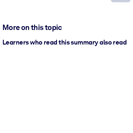
More on this topic
Learners who read this summary also read