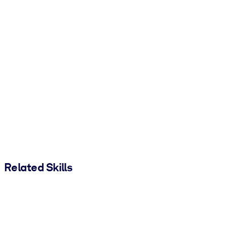
Related Skills