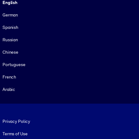
English
German
Spanish
Russian
Chinese
Portuguese
French
Arabic
Footer legal
Privacy Policy
Terms of Use