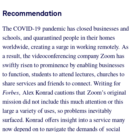
Recommendation
The COVID-19 pandemic has closed businesses and
schools, and quarantined people in their homes
worldwide, creating a surge in working remotely. As
a result, the videoconferencing company Zoom has
swiftly risen to prominence by enabling businesses
to function, students to attend lectures, churches to
share services and friends to connect. Writing for
Forbes
, Alex Konrad cautions that Zoom’s original
mission did not include this much attention or this
large a variety of uses, so problems inevitably
surfaced. Konrad offers insight into a service many
now depend on to navigate the demands of social