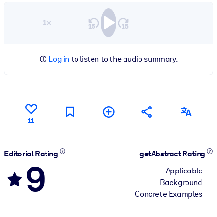
1×
Log in
to listen to the audio summary.
11
Editorial Rating
getAbstract Rating
9
Applicable
Background
Concrete Examples