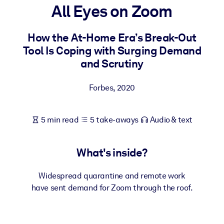
All Eyes on Zoom
BY SYSTEM
For LMS/LXP
How the At-Home Era’s Break-Out
Tool Is Coping with Surging Demand
Bring bite-sized, verified knowledge into your LMS/LXP for stronge
and Scrutiny
learning results.
For Corporate Libraries
Forbes
,
2020
Enrich your corporate library with trusted, ready-to-use business
knowledge.
5 min read
5 take-aways
Audio & text
For AI Systems
Fuel your AI systems with reliable, structured knowledge to improv
What's inside?
outputs.
Widespread quarantine and remote work
have sent demand for Zoom through the roof.