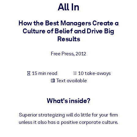
All In
BY SYSTEM
For LMS/LXP
How the Best Managers Create a
Culture of Belief and Drive Big
Bring bite-sized, verified knowledge into your LMS/LXP for stronge
Results
learning results.
For Corporate Libraries
Free Press
,
2012
Enrich your corporate library with trusted, ready-to-use business
knowledge.
15 min read
10 take-aways
For AI Systems
Text available
Fuel your AI systems with reliable, structured knowledge to improv
outputs.
What's inside?
Superior strategizing will do little for your firm
unless it also has a positive corporate culture.