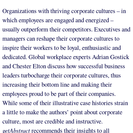
Organizations with thriving corporate cultures – in
which employees are engaged and energized –
usually outperform their competitors. Executives and
managers can reshape their corporate cultures to
inspire their workers to be loyal, enthusiastic and
dedicated. Global workplace experts Adrian Gostick
and Chester Elton discuss how successful business
leaders turbocharge their corporate cultures, thus
increasing their bottom line and making their
employees proud to be part of their companies.
While some of their illustrative case histories strain
a little to make the authors’ point about corporate
culture, most are credible and instructive.
getAbstract
recommends their insights to all