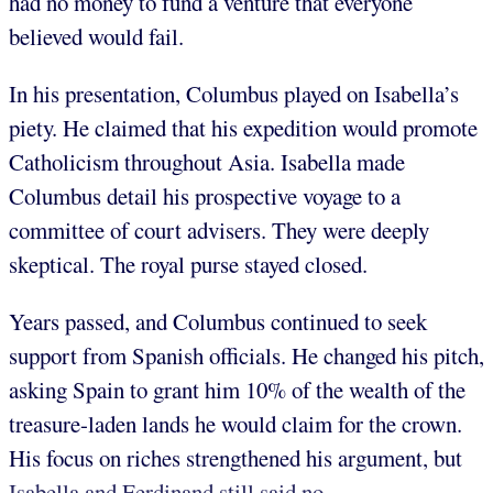
had no money to fund a venture that everyone
believed would fail.
In his presentation, Columbus played on Isabella’s
piety. He claimed that his expedition would promote
Catholicism throughout Asia. Isabella made
Columbus detail his prospective voyage to a
committee of court advisers. They were deeply
skeptical. The royal purse stayed closed.
Years passed, and Columbus continued to seek
support from Spanish officials. He changed his pitch,
asking Spain to grant him 10% of the wealth of the
treasure-laden lands he would claim for the crown.
His focus on riches strengthened his argument, but
Isabella and Ferdinand still said no.