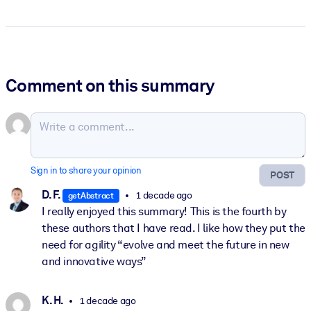
Comment on this summary
Sign in to share your opinion
POST
D. F.
1 decade ago
getAbstract
I really enjoyed this summary! This is the fourth by
these authors that I have read. I like how they put the
need for agility “evolve and meet the future in new
and innovative ways”
K. H.
1 decade ago