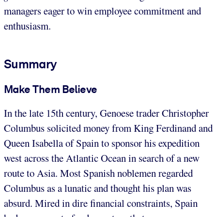
managers eager to win employee commitment and
enthusiasm.
Summary
Make Them Believe
In the late 15th century, Genoese trader Christopher
Columbus solicited money from King Ferdinand and
Queen Isabella of Spain to sponsor his expedition
west across the Atlantic Ocean in search of a new
route to Asia. Most Spanish noblemen regarded
Columbus as a lunatic and thought his plan was
absurd. Mired in dire financial constraints, Spain