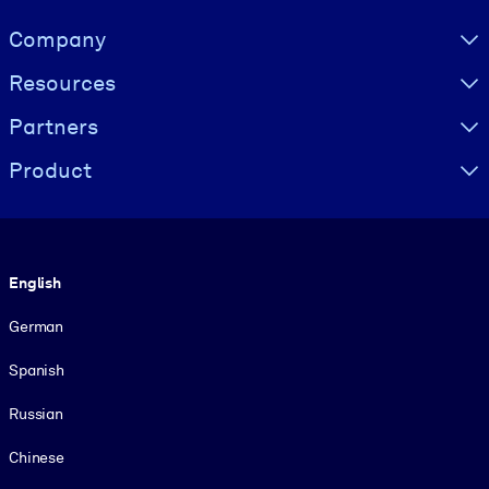
Visually hidden Text
Company
Resources
Partners
Product
Language
English
German
Spanish
Russian
Chinese