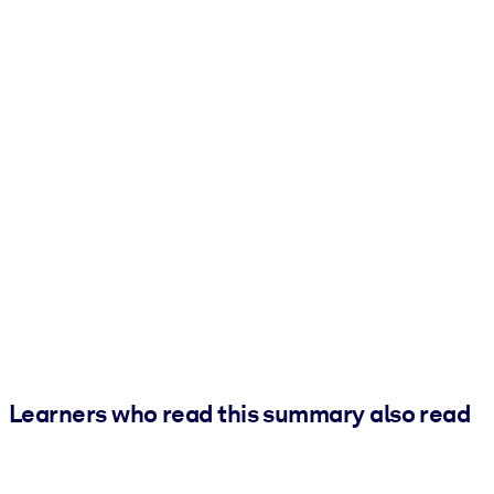
Learners who read this summary also read