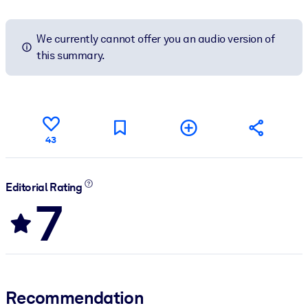
We currently cannot offer you an audio version of
this summary.
43
Editorial Rating
7
Recommendation