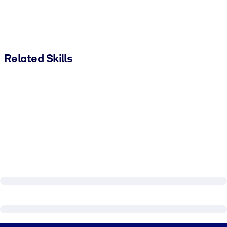
Related Skills