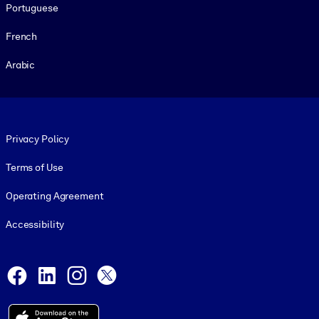
Portuguese
French
Arabic
Footer legal
Privacy Policy
Terms of Use
Operating Agreement
Accessibility
Social and Apps
Facebook
LinkedIn
Instagram
X