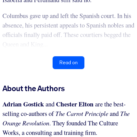
Columbus gave up and left the Spanish court. In his
absence, his persistent appeals to Spanish nobles and
officials finally paid off. These courtiers begged the
Queen and King...
Read on
About the Authors
Adrian Gostick
Chester Elton
and
are the best-
selling co-authors of
The Carrot Principle
and
The
Orange Revolution
. They founded The Culture
Works, a consulting and training firm.