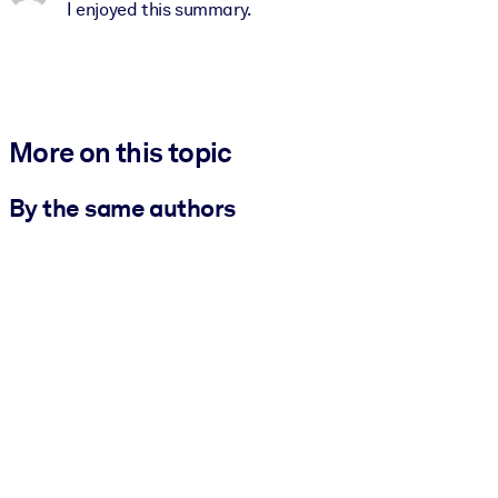
I enjoyed this summary.
More on this topic
By the same authors